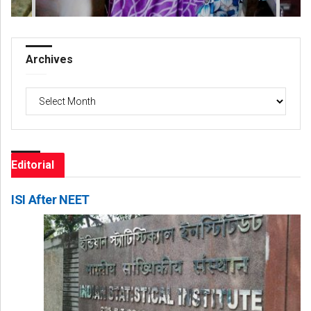
Archives
Archives
Editorial
ISI After NEET