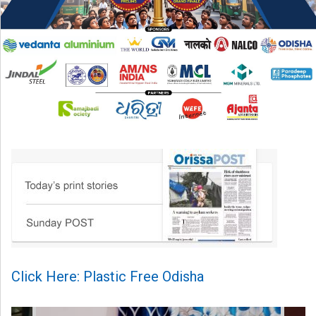
Click Here: Plastic Free Odisha