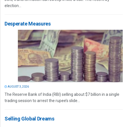
election...
Desperate Measures
AUGUST 3, 2026
The Reserve Bank of India (RBI) selling about $7 billion in a single
trading session to arrest the rupee’s slide...
Selling Global Dreams