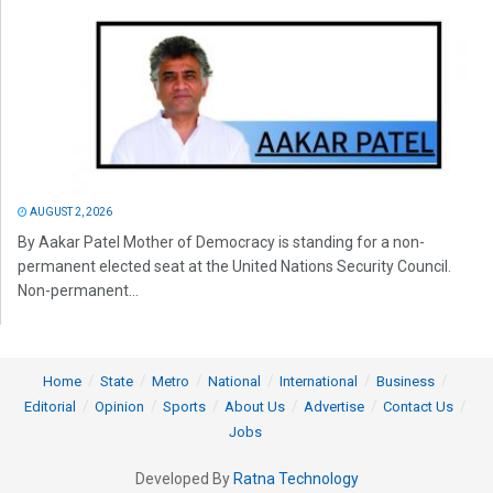
AUGUST 2, 2026
By Aakar Patel Mother of Democracy is standing for a non-
permanent elected seat at the United Nations Security Council.
Non-permanent...
Home
State
Metro
National
International
Business
Editorial
Opinion
Sports
About Us
Advertise
Contact Us
Jobs
Developed By
Ratna Technology