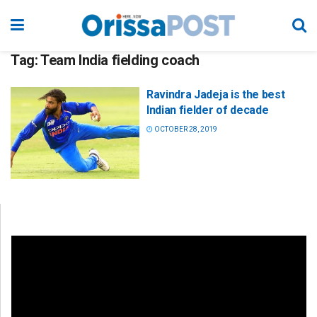
Tag:
Team India fielding coach
Ravindra Jadeja is the best
Indian fielder of decade
OCTOBER 28, 2019