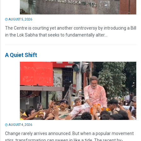
AUGUST 5, 2026
The Centre is courting yet another controversy by introducing a Bill
in the Lok Sabha that seeks to fundamentally alter...
A Quiet Shift
AUGUST 4, 2026
Change rarely arrives announced. But when a popular movement
stirs, transformation can sweep in like a tide. The recent by-