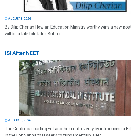
AUGUST 8, 2026
By Dilip Cherian How an Education Ministry worthy wins a new post
will be a tale told later. But for...
ISI After NEET
AUGUST 5, 2026
The Centre is courting yet another controversy by introducing a Bill
in the Lok Sabha that seeks to fundamentally alter...