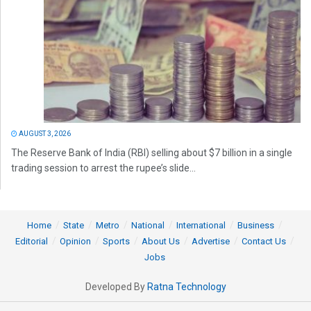
AUGUST 3, 2026
The Reserve Bank of India (RBI) selling about $7 billion in a single
trading session to arrest the rupee’s slide...
Home
State
Metro
National
International
Business
Editorial
Opinion
Sports
About Us
Advertise
Contact Us
Jobs
Developed By
Ratna Technology