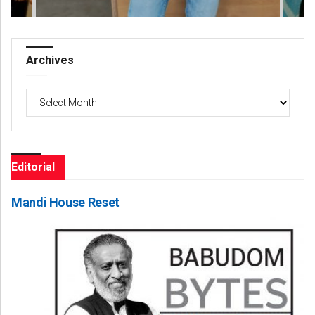
Archives
Archives
Editorial
Mandi House Reset