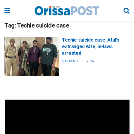
Tag:
Techie suicide case
Techie suicide case: Atul’s
estranged wife, in-laws
arrested
DECEMBER 15, 2024