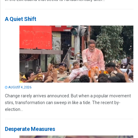
A Quiet Shift
AUGUST 4, 2026
Change rarely arrives announced. But when a popular movement
stirs, transformation can sweep in like a tide. The recent by-
election...
Desperate Measures