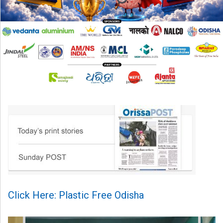
Click Here: Plastic Free Odisha