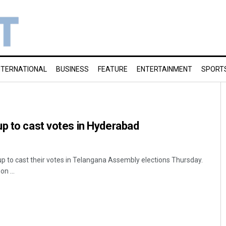
NTERNATIONAL
BUSINESS
FEATURE
ENTERTAINMENT
SPORT
p to cast votes in Hyderabad
up to cast their votes in Telangana Assembly elections Thursday.
n ...