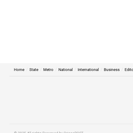
Home
State
Metro
National
International
Business
Edito