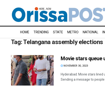
HOME
TRENDING
STATE
METRO
NATIONAL
I
Tag:
Telangana assembly elections
Movie stars queue u
NOVEMBER 30, 2023
Hyderabad: Movie stars lined 
Sending a message to people o