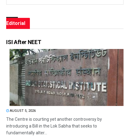
Editorial
ISI After NEET
AUGUST 5, 2026
The Centre is courting yet another controversy by
introducing a Bill in the Lok Sabha that seeks to
fundamentally alter...