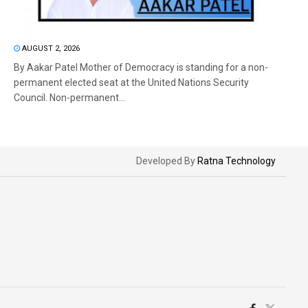
AUGUST 2, 2026
By Aakar Patel Mother of Democracy is standing for a non-
permanent elected seat at the United Nations Security
Council. Non-permanent...
Developed By
Ratna Technology