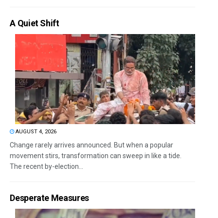
A Quiet Shift
AUGUST 4, 2026
Change rarely arrives announced. But when a popular
movement stirs, transformation can sweep in like a tide.
The recent by-election...
Desperate Measures