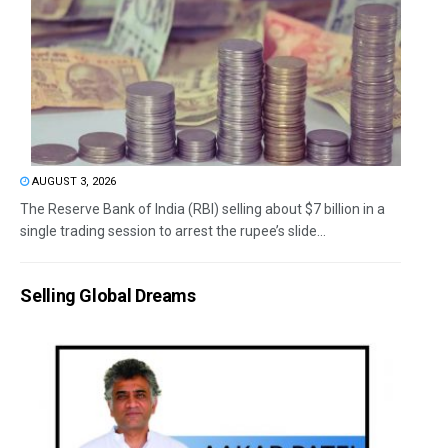
AUGUST 3, 2026
The Reserve Bank of India (RBI) selling about $7 billion in a
single trading session to arrest the rupee’s slide...
Selling Global Dreams