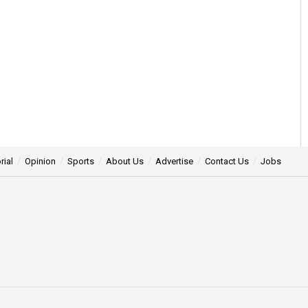
rial
Opinion
Sports
About Us
Advertise
Contact Us
Jobs