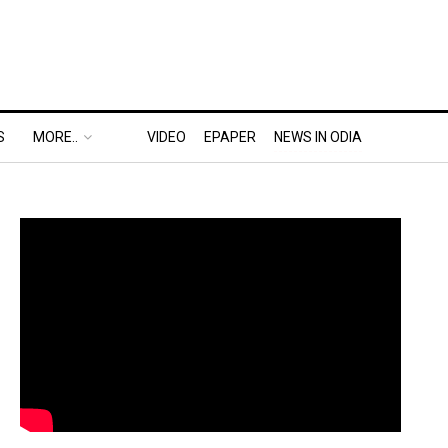
S
MORE..
VIDEO
EPAPER
NEWS IN ODIA