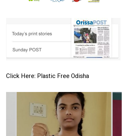
Click Here: Plastic Free Odisha