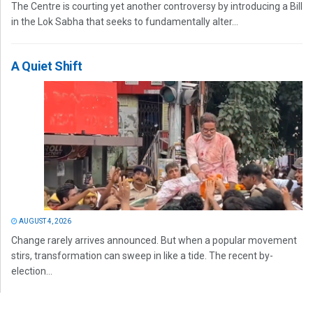
The Centre is courting yet another controversy by introducing a Bill
in the Lok Sabha that seeks to fundamentally alter...
A Quiet Shift
AUGUST 4, 2026
Change rarely arrives announced. But when a popular movement
stirs, transformation can sweep in like a tide. The recent by-
election...