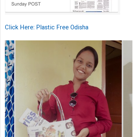
Click Here: Plastic Free Odisha