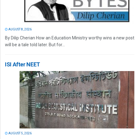
AUGUST 8, 2026
By Dilip Cherian How an Education Ministry worthy wins a new post
will be a tale told later. But for...
ISI After NEET
AUGUST 5, 2026