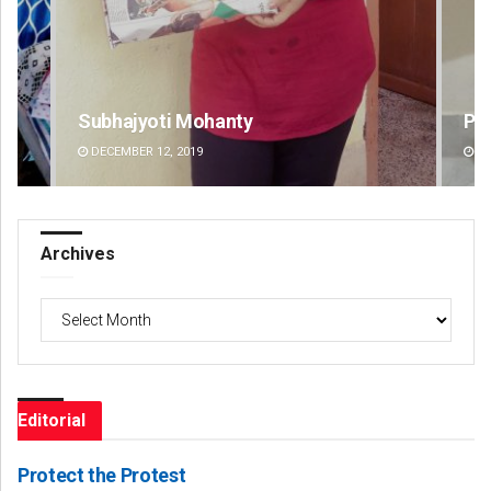
Pratyasharani Ghibela
Si
DECEMBER 12, 2019
DE
Archives
Archives
Editorial
Protect the Protest