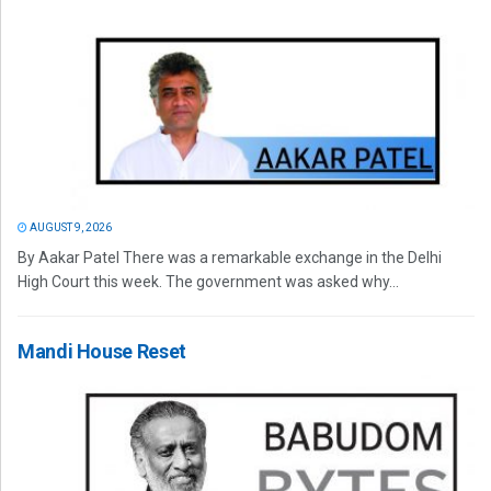
AUGUST 9, 2026
By Aakar Patel There was a remarkable exchange in the Delhi
High Court this week. The government was asked why...
Mandi House Reset