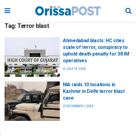
Tag:
Terror blast
Ahmedabad blasts: HC cites
scale of terror, conspiracy to
uphold death penalty for 38 IM
operatives
JULY 14, 2026
NIA raids 10 locations in
Kashmir in Delhi terror blast
case
DECEMBER 1, 2025