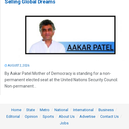
Selling Global Dreams
AUGUST 2, 2026
By Aakar Patel Mother of Democracy is standing for a non-
permanent elected seat at the United Nations Security Council.
Non-permanent...
Home
State
Metro
National
International
Business
Editorial
Opinion
Sports
About Us
Advertise
Contact Us
Jobs