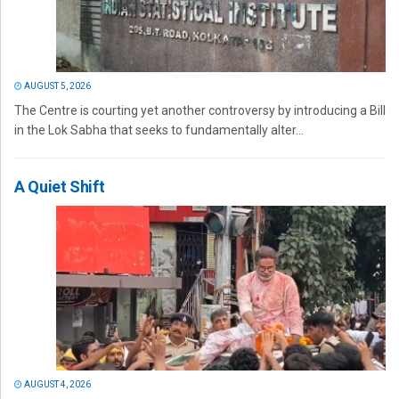
AUGUST 5, 2026
The Centre is courting yet another controversy by introducing a Bill
in the Lok Sabha that seeks to fundamentally alter...
A Quiet Shift
AUGUST 4, 2026