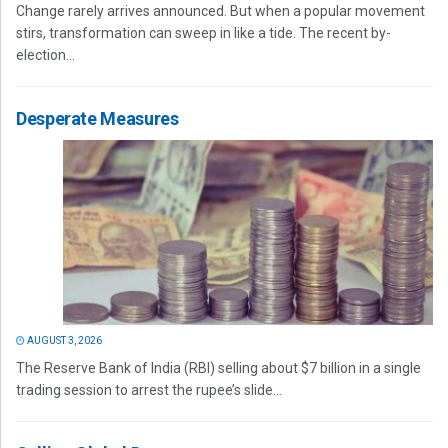
Change rarely arrives announced. But when a popular movement
stirs, transformation can sweep in like a tide. The recent by-
election...
Desperate Measures
AUGUST 3, 2026
The Reserve Bank of India (RBI) selling about $7 billion in a single
trading session to arrest the rupee’s slide...