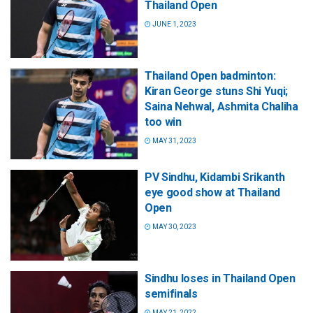
Thailand Open
JUNE 1, 2023
Thailand Open badminton:
Kiran George stuns Shi Yuqi;
Saina Nehwal, Ashmita Chaliha
too win
MAY 31, 2023
PV Sindhu, Kidambi Srikanth
eye good show at Thailand
Open
MAY 30, 2023
Sindhu loses in Thailand Open
semifinals
MAY 21, 2022