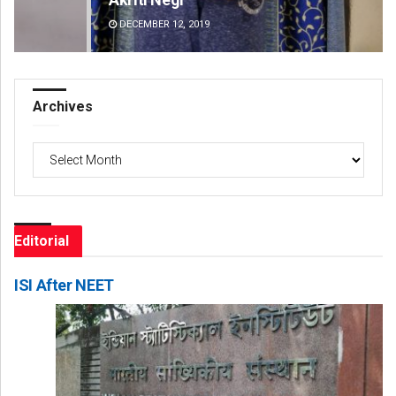
DECEMBER 12, 2019
DE
Archives
Archives
Editorial
ISI After NEET