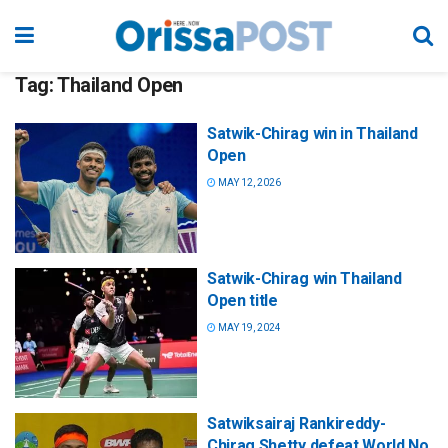
Tag:
Thailand Open
Satwik-Chirag win in Thailand
Open
MAY 12, 2026
Satwik-Chirag win Thailand
Open title
MAY 19, 2024
Satwiksairaj Rankireddy-
Chirag Shetty defeat World No.