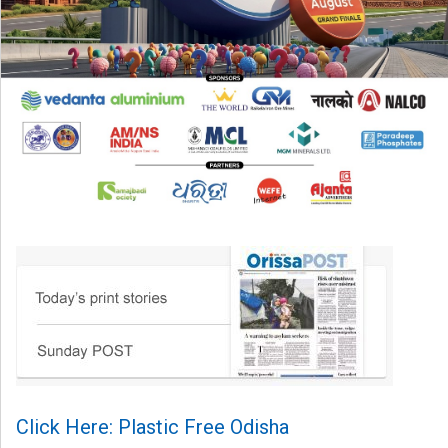
Click Here: Plastic Free Odisha