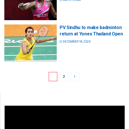
PV Sindhu to make badminton
return at Yonex Thailand Open
DECEMBER 18, 2020
1
2