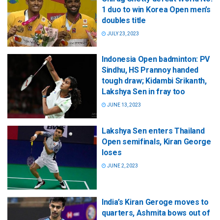
1 duo to win Korea Open men’s
doubles title
JULY 23, 2023
Indonesia Open badminton: PV
Sindhu, HS Prannoy handed
tough draw; Kidambi Srikanth,
Lakshya Sen in fray too
JUNE 13, 2023
Lakshya Sen enters Thailand
Open semifinals, Kiran George
loses
JUNE 2, 2023
India’s Kiran Geroge moves to
quarters, Ashmita bows out of