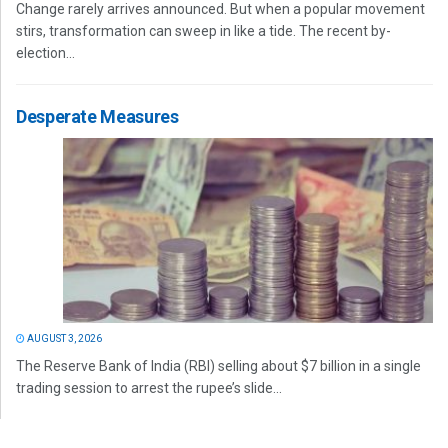
Change rarely arrives announced. But when a popular movement
stirs, transformation can sweep in like a tide. The recent by-
election...
Desperate Measures
AUGUST 3, 2026
The Reserve Bank of India (RBI) selling about $7 billion in a single
trading session to arrest the rupee’s slide...