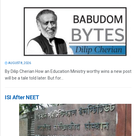
AUGUST 8, 2026
By Dilip Cherian How an Education Ministry worthy wins a new post
will be a tale told later. But for...
ISI After NEET