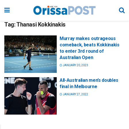
Tag:
Thanasi Kokkinakis
Murray makes outrageous
comeback, beats Kokkinakis
to enter 3rd round of
Australian Open
JANUARY 20, 2023
All-Australian men’s doubles
final in Melbourne
JANUARY 27, 2022