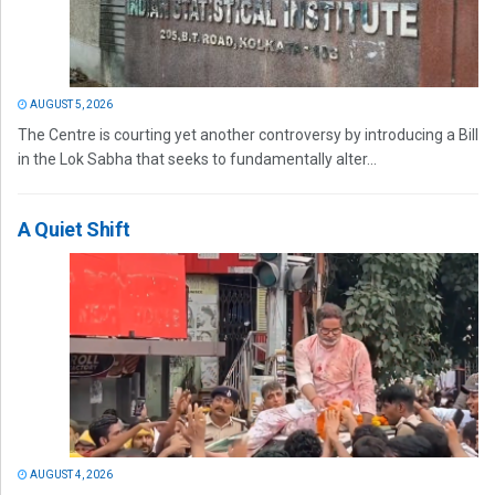
AUGUST 5, 2026
The Centre is courting yet another controversy by introducing a Bill
in the Lok Sabha that seeks to fundamentally alter...
A Quiet Shift
AUGUST 4, 2026