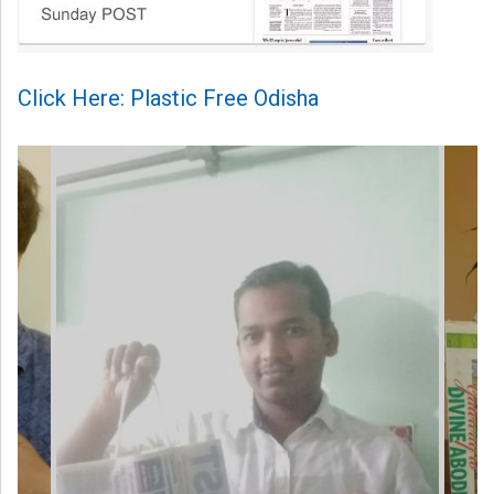
Click Here: Plastic Free Odisha