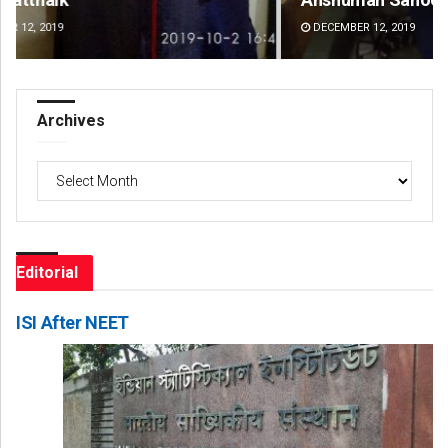
DECEMBER 12, 2019
DE
Archives
Archives
Editorial
ISI After NEET