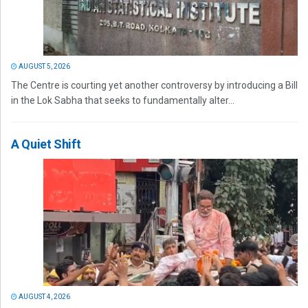
AUGUST 5, 2026
The Centre is courting yet another controversy by introducing a Bill
in the Lok Sabha that seeks to fundamentally alter...
A Quiet Shift
AUGUST 4, 2026