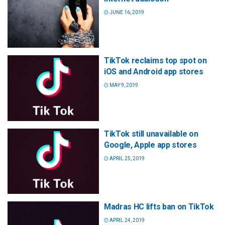
JUNE 16, 2019
TikTok reclaims top spot on
iOS and Android app stores
MAY 9, 2019
TikTok still unavailable on
Google, Apple app stores
APRIL 25, 2019
Madras HC lifts ban on TikTok
APRIL 24, 2019