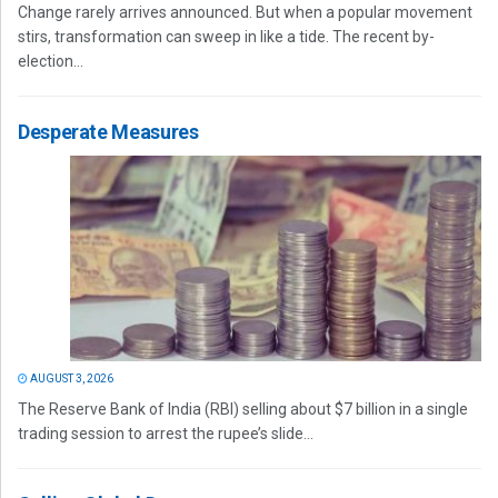
Change rarely arrives announced. But when a popular movement
stirs, transformation can sweep in like a tide. The recent by-
election...
Desperate Measures
AUGUST 3, 2026
The Reserve Bank of India (RBI) selling about $7 billion in a single
trading session to arrest the rupee’s slide...