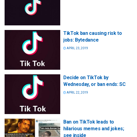
TikTok ban causing risk to
jobs: Bytedance
APRIL 23, 2019
Decide on TikTok by
Wednesday, or ban ends: SC
APRIL 22, 2019
Ban on TikTok leads to
hilarious memes and jokes;
see inside