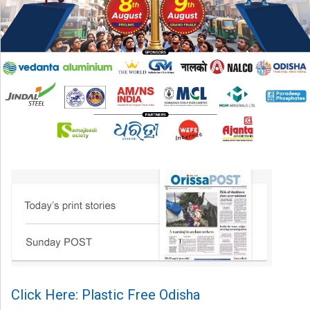
Click Here: Plastic Free Odisha