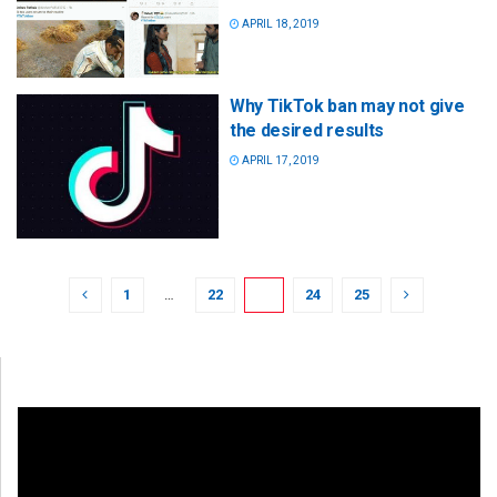
APRIL 18, 2019
Why TikTok ban may not give
the desired results
APRIL 17, 2019
1
…
22
23
24
25