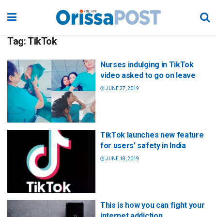
Tag:
TikTok
Nurses indulging in TikTok
video asked to go on leave
JUNE 27, 2019
TikTok launches new feature
for users’ safety in India
JUNE 18, 2019
This is how you can fight your
internet addiction