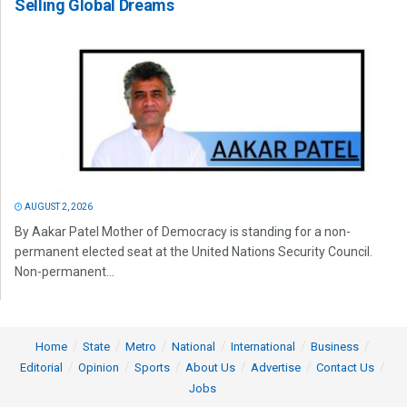
Selling Global Dreams
AUGUST 2, 2026
By Aakar Patel Mother of Democracy is standing for a non-
permanent elected seat at the United Nations Security Council.
Non-permanent...
Home
State
Metro
National
International
Business
Editorial
Opinion
Sports
About Us
Advertise
Contact Us
Jobs