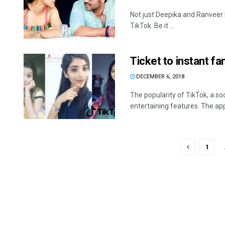
Not just Deepika and Ranveer 
TikTok. Be it ...
Ticket to instant f
DECEMBER 6, 2018
The popularity of TikTok, a so
entertaining features. The app
1