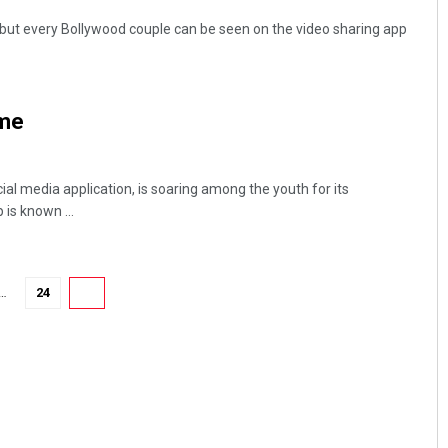
but every Bollywood couple can be seen on the video sharing app
ame
cial media application, is soaring among the youth for its
 is known ...
…
24
25