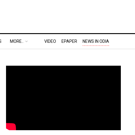
S
MORE..
VIDEO
EPAPER
NEWS IN ODIA