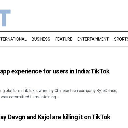
NTERNATIONAL
BUSINESS
FEATURE
ENTERTAINMENT
SPORT
 app experience for users in India: TikTok
ring platform TikTok, owned by Chinese tech company ByteDance,
as committed to maintaining ...
y Devgn and Kajol are killing it on TikTok