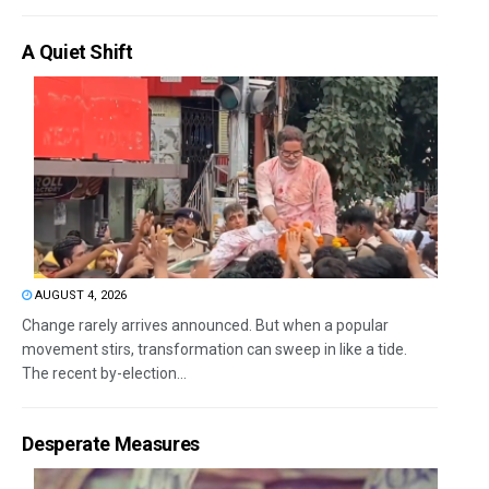
A Quiet Shift
AUGUST 4, 2026
Change rarely arrives announced. But when a popular
movement stirs, transformation can sweep in like a tide.
The recent by-election...
Desperate Measures