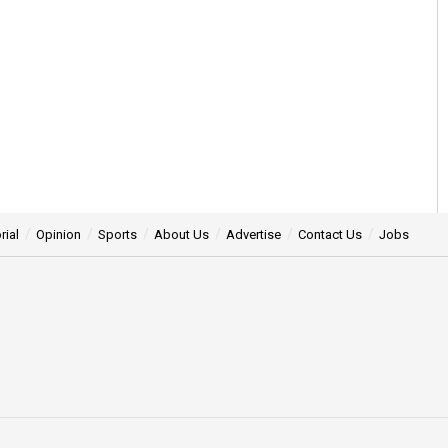
rial
Opinion
Sports
About Us
Advertise
Contact Us
Jobs