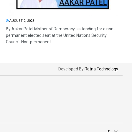
AUGUST 2, 2026
By Aakar Patel Mother of Democracy is standing for a non-
permanent elected seat at the United Nations Security
Council. Non-permanent...
Developed By
Ratna Technology