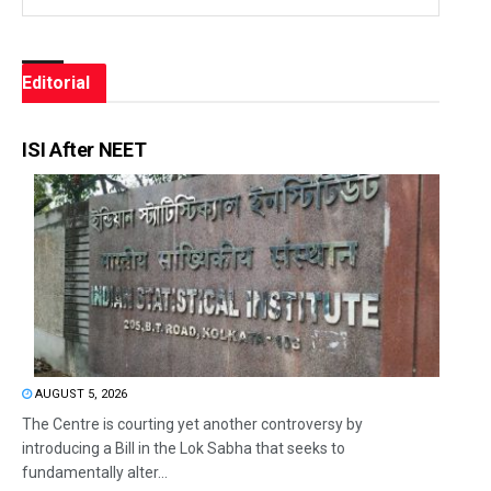
Editorial
ISI After NEET
AUGUST 5, 2026
The Centre is courting yet another controversy by
introducing a Bill in the Lok Sabha that seeks to
fundamentally alter...