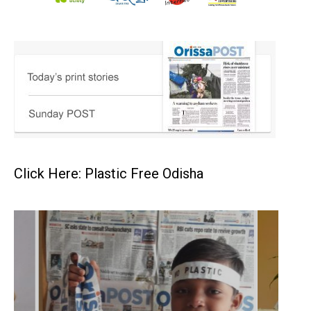
Click Here: Plastic Free Odisha