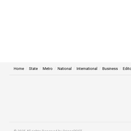
Home
State
Metro
National
International
Business
Edito