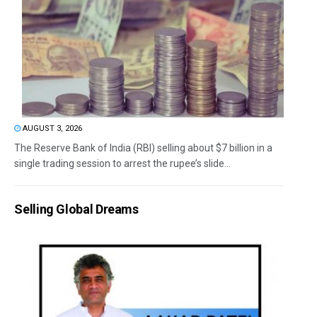
AUGUST 3, 2026
The Reserve Bank of India (RBI) selling about $7 billion in a
single trading session to arrest the rupee’s slide...
Selling Global Dreams