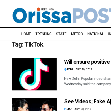
HOME
TRENDING
STATE
METRO
NATIONAL
I
Tag:
TikTok
Will ensure positive
FEBRUARY 20, 2019
New Delhi: Popular video-sha
Wednesday said the company w
See Videos; Fake Aja
JANUARY 23, 2019