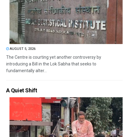
AUGUST 5, 2026
The Centre is courting yet another controversy by
introducing a Bill in the Lok Sabha that seeks to
fundamentally alter...
A Quiet Shift