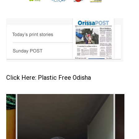
Click Here: Plastic Free Odisha