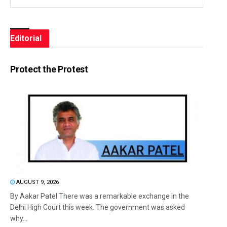
Editorial
Protect the Protest
AUGUST 9, 2026
By Aakar Patel There was a remarkable exchange in the
Delhi High Court this week. The government was asked
why...