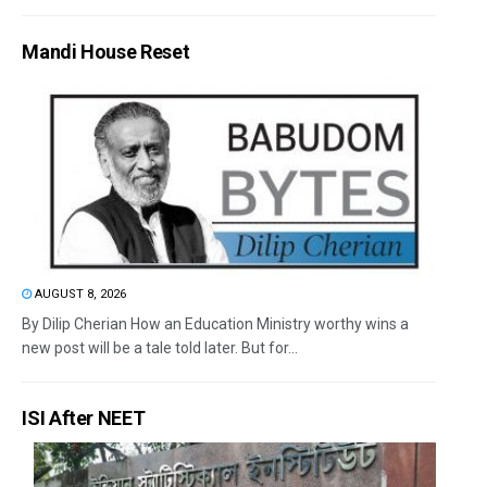
Mandi House Reset
AUGUST 8, 2026
By Dilip Cherian How an Education Ministry worthy wins a
new post will be a tale told later. But for...
ISI After NEET