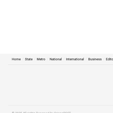
Home
State
Metro
National
International
Business
Edito