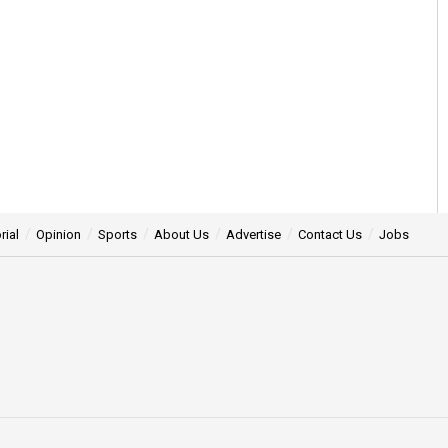
rial
Opinion
Sports
About Us
Advertise
Contact Us
Jobs