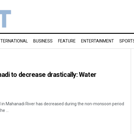
NTERNATIONAL
BUSINESS
FEATURE
ENTERTAINMENT
SPORT
adi to decrease drastically: Water
 in Mahanadi River has decreased during the non-monsoon period
he ...