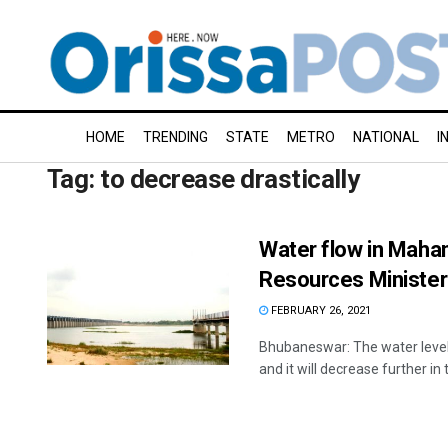
HOME
TRENDING
STATE
METRO
NATIONAL
I
Tag:
to decrease drastically
Water flow in Mahan
Resources Minister
FEBRUARY 26, 2021
Bhubaneswar: The water level
and it will decrease further in t