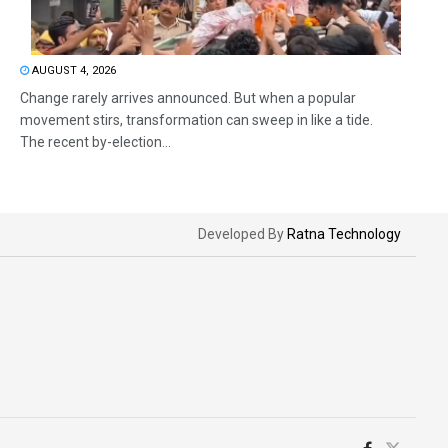
AUGUST 4, 2026
Change rarely arrives announced. But when a popular
movement stirs, transformation can sweep in like a tide.
The recent by-election...
Developed By
Ratna Technology