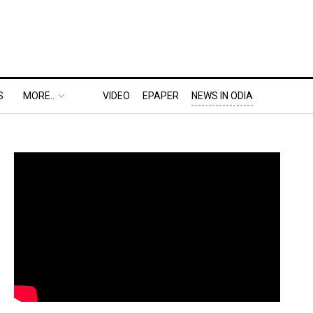
S
MORE..
VIDEO
EPAPER
NEWS IN ODIA