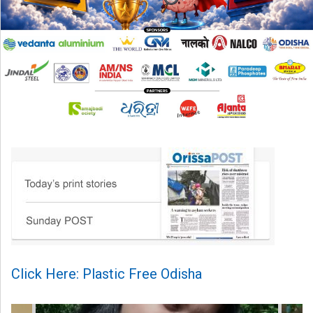
Click Here: Plastic Free Odisha