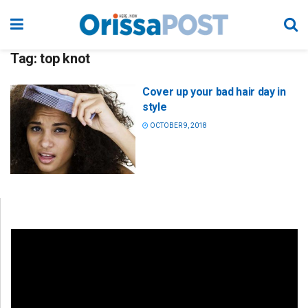
Tag:
top knot
Cover up your bad hair day in
style
OCTOBER 9, 2018