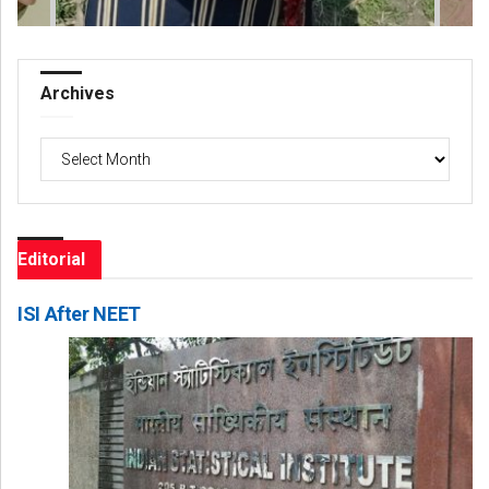
Archives
Archives
Editorial
ISI After NEET