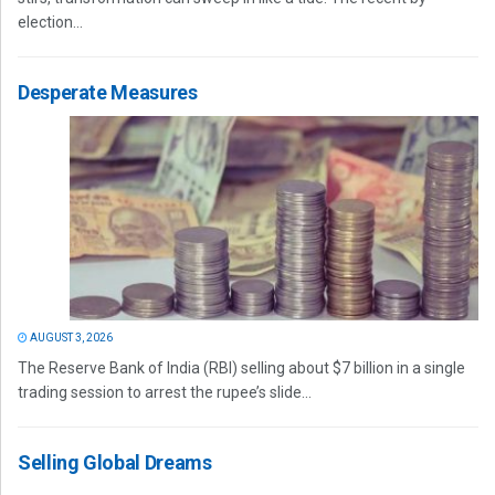
election...
Desperate Measures
AUGUST 3, 2026
The Reserve Bank of India (RBI) selling about $7 billion in a single
trading session to arrest the rupee’s slide...
Selling Global Dreams