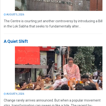
AUGUST 5, 2026
The Centre is courting yet another controversy by introducing a Bill
in the Lok Sabha that seeks to fundamentally alter...
A Quiet Shift
AUGUST 4, 2026
Change rarely arrives announced. But when a popular movement
stirs, transformation can sweep in like a tide. The recent by-