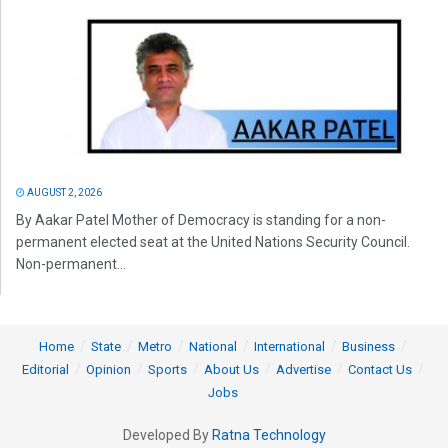
AUGUST 2, 2026
By Aakar Patel Mother of Democracy is standing for a non-
permanent elected seat at the United Nations Security Council.
Non-permanent...
Home
State
Metro
National
International
Business
Editorial
Opinion
Sports
About Us
Advertise
Contact Us
Jobs
Developed By
Ratna Technology