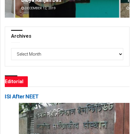
DECEMBER 12, 2019
DE
Archives
Archives
Editorial
ISI After NEET