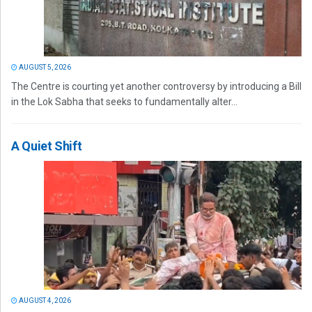
AUGUST 5, 2026
The Centre is courting yet another controversy by introducing a Bill
in the Lok Sabha that seeks to fundamentally alter...
A Quiet Shift
AUGUST 4, 2026