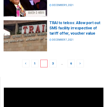
DECEMBER 9, 2021
TRAI to telcos: Allow port out
SMS facility irrespective of
tariff offer, voucher value
DECEMBER 7, 2021
1
2
3
…
6