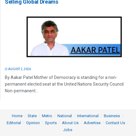
Selling Global Dreams
AUGUST 2, 2026
By Aakar Patel Mother of Democracy is standing for a non-
permanent elected seat at the United Nations Security Council.
Non-permanent...
Home
State
Metro
National
International
Business
Editorial
Opinion
Sports
About Us
Advertise
Contact Us
Jobs