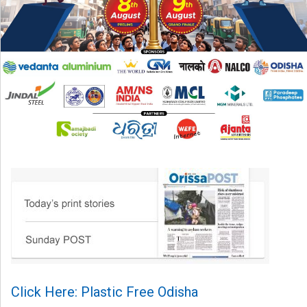
Click Here: Plastic Free Odisha