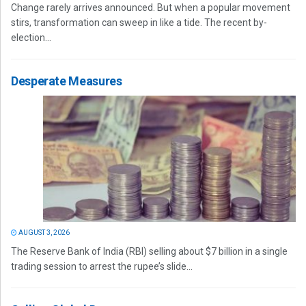
Change rarely arrives announced. But when a popular movement
stirs, transformation can sweep in like a tide. The recent by-
election...
Desperate Measures
AUGUST 3, 2026
The Reserve Bank of India (RBI) selling about $7 billion in a single
trading session to arrest the rupee’s slide...