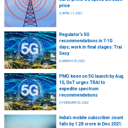
price
APRIL 11, 2022
Regulator’s 5G
recommendations in 7-10
days; work in final stages: Trai
Secy
MARCH 29, 2022
PMO keen on 5G launch by Aug
15; DoT urges TRAI to
expedite spectrum
recommendations
FEBRUARY 25, 2022
India’s mobile subscriber count
falls by 1.28 crore in Dec 2021: