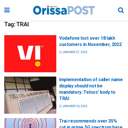
Tag:
TRAI
Vodafone lost over 18 lakh
customers in November, 2022
JANUARY 27, 2023
Implementation of caller name
display should not be
mandatory: Telcos’ body to
TRAI
JANUARY 20, 2023
Trai recommends over 35%
cut in prime 5G spectrum base