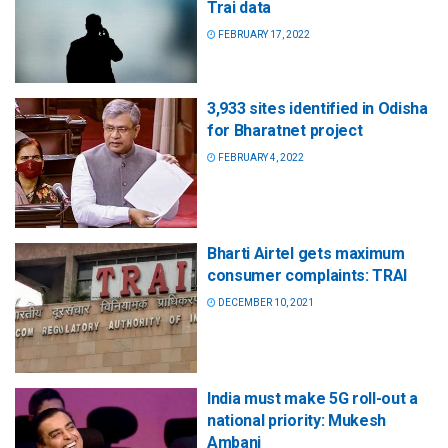
Trai data
FEBRUARY 17, 2022
3,933 sites identified in Odisha
for Bharatnet project
FEBRUARY 4, 2022
Bharti Airtel gets maximum
consumer complaints: TRAI
DECEMBER 10, 2021
India must make 5G roll-out a
national priority: Mukesh
Ambani