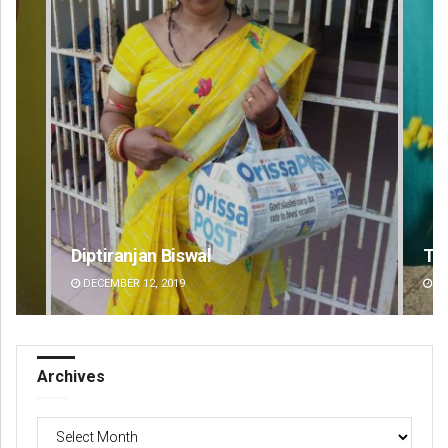
Tabish Maaz
DECEMBER 12, 2019
Archives
Archives