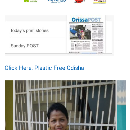
Click Here: Plastic Free Odisha