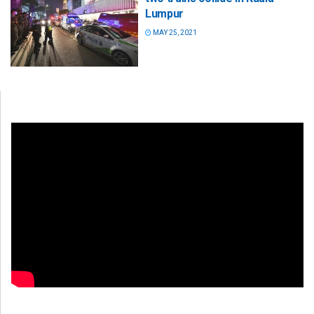
Lumpur
MAY 25, 2021