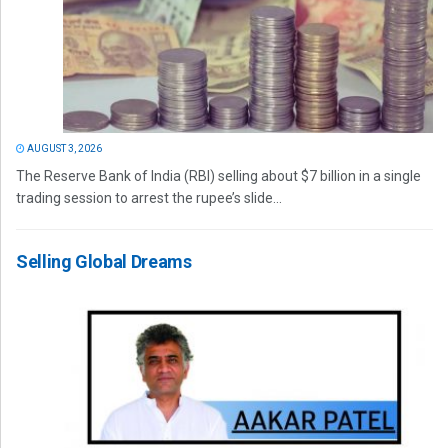
AUGUST 3, 2026
The Reserve Bank of India (RBI) selling about $7 billion in a single
trading session to arrest the rupee’s slide...
Selling Global Dreams