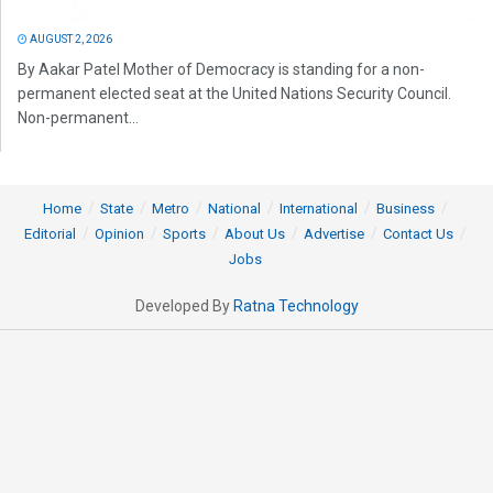
AUGUST 2, 2026
By Aakar Patel Mother of Democracy is standing for a non-
permanent elected seat at the United Nations Security Council.
Non-permanent...
Home
State
Metro
National
International
Business
Editorial
Opinion
Sports
About Us
Advertise
Contact Us
Jobs
Developed By
Ratna Technology