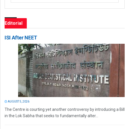
Editorial
ISI After NEET
AUGUST 5, 2026
The Centre is courting yet another controversy by introducing a Bill
in the Lok Sabha that seeks to fundamentally alter...