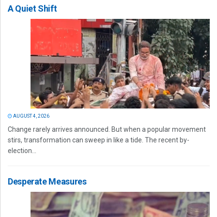
A Quiet Shift
AUGUST 4, 2026
Change rarely arrives announced. But when a popular movement
stirs, transformation can sweep in like a tide. The recent by-
election...
Desperate Measures