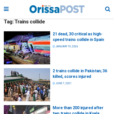
Tag:
Trains collide
21 dead, 30 critical as high-
speed trains collide in Spain
JANUARY 19, 2026
2 trains collide in Pakistan; 36
killed, scores injured
JUNE 7, 2021
More than 200 injured after
two trains collide in Kuala