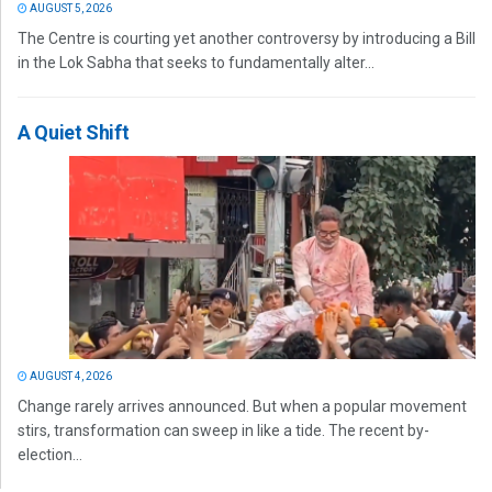
AUGUST 5, 2026
The Centre is courting yet another controversy by introducing a Bill
in the Lok Sabha that seeks to fundamentally alter...
A Quiet Shift
AUGUST 4, 2026
Change rarely arrives announced. But when a popular movement
stirs, transformation can sweep in like a tide. The recent by-
election...