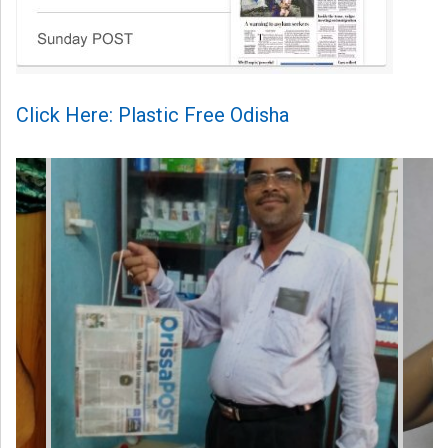
Click Here: Plastic Free Odisha