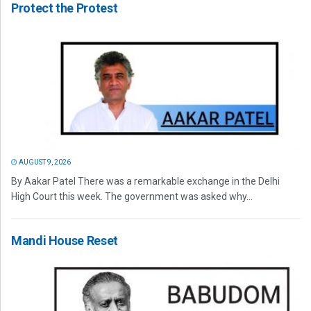
Protect the Protest
AUGUST 9, 2026
By Aakar Patel There was a remarkable exchange in the Delhi
High Court this week. The government was asked why...
Mandi House Reset