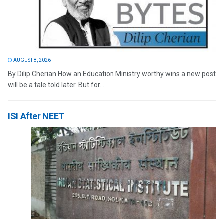
AUGUST 8, 2026
By Dilip Cherian How an Education Ministry worthy wins a new post
will be a tale told later. But for...
ISI After NEET