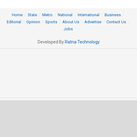
Home
State
Metro
National
International
Business
Editorial
Opinion
Sports
About Us
Advertise
Contact Us
Jobs
Developed By
Ratna Technology
© 2025 All rights Reserved by OrissaPOST