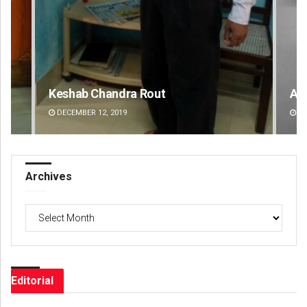
Akshaya Kumar Dash
Ra
DECEMBER 12, 2019
DE
Archives
Archives
Editorial