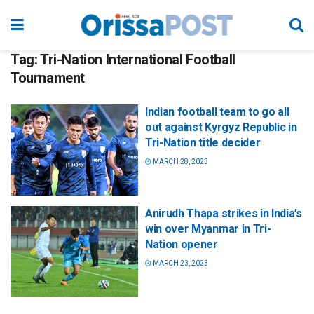
Tag:
Tri-Nation International Football
Tournament
Indian football team to go all
out against Kyrgyz Republic in
Tri-Nation title decider
MARCH 28, 2023
Anirudh Thapa strikes in India’s
win over Myanmar in Tri-
Nation opener
MARCH 23, 2023