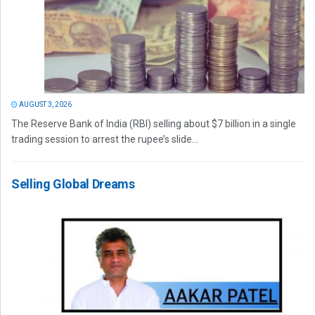
AUGUST 3, 2026
The Reserve Bank of India (RBI) selling about $7 billion in a single
trading session to arrest the rupee’s slide...
Selling Global Dreams