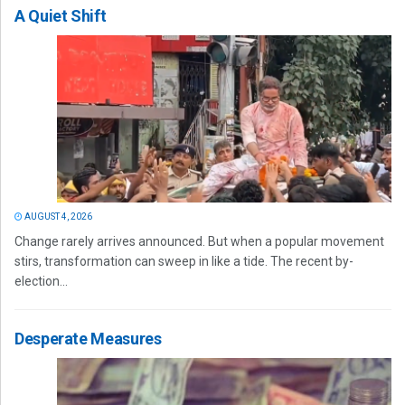
A Quiet Shift
AUGUST 4, 2026
Change rarely arrives announced. But when a popular movement
stirs, transformation can sweep in like a tide. The recent by-
election...
Desperate Measures