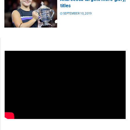
titles
SEPTEMBER 10, 2019