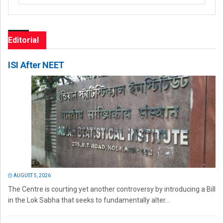
Editorial
ISI After NEET
AUGUST 5, 2026
The Centre is courting yet another controversy by introducing a Bill
in the Lok Sabha that seeks to fundamentally alter...