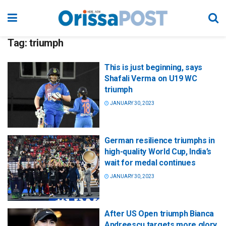
Tag:
triumph
This is just beginning, says
Shafali Verma on U19 WC
triumph
JANUARY 30, 2023
German resilience triumphs in
high-quality World Cup, India’s
wait for medal continues
JANUARY 30, 2023
After US Open triumph Bianca
Andreescu targets more glory,