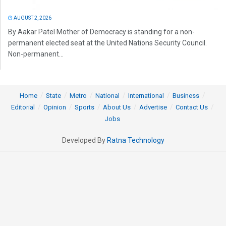
AUGUST 2, 2026
By Aakar Patel Mother of Democracy is standing for a non-
permanent elected seat at the United Nations Security Council.
Non-permanent...
Home
State
Metro
National
International
Business
Editorial
Opinion
Sports
About Us
Advertise
Contact Us
Jobs
Developed By
Ratna Technology