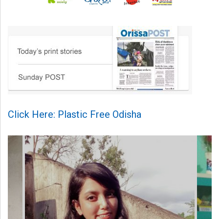
Click Here: Plastic Free Odisha