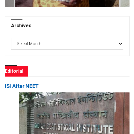
Archives
Archives
Editorial
ISI After NEET