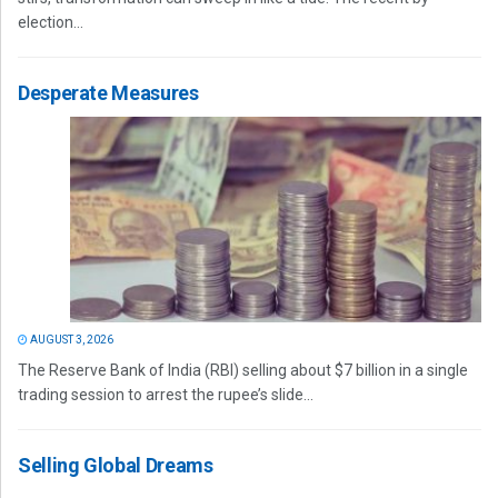
election...
Desperate Measures
AUGUST 3, 2026
The Reserve Bank of India (RBI) selling about $7 billion in a single
trading session to arrest the rupee’s slide...
Selling Global Dreams