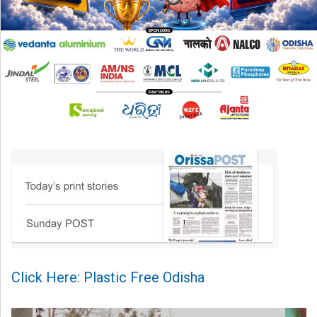
Click Here: Plastic Free Odisha