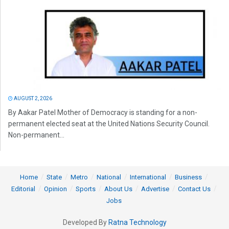
AUGUST 2, 2026
By Aakar Patel Mother of Democracy is standing for a non-
permanent elected seat at the United Nations Security Council.
Non-permanent...
Home
State
Metro
National
International
Business
Editorial
Opinion
Sports
About Us
Advertise
Contact Us
Jobs
Developed By
Ratna Technology