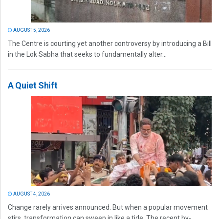
AUGUST 5, 2026
The Centre is courting yet another controversy by introducing a Bill
in the Lok Sabha that seeks to fundamentally alter...
A Quiet Shift
AUGUST 4, 2026
Change rarely arrives announced. But when a popular movement
stirs, transformation can sweep in like a tide. The recent by-