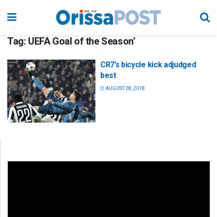
Tag:
UEFA Goal of the Season’
CR7’s bicycle kick adjudged
best
AUGUST 28, 2018