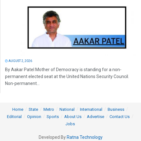
AUGUST 2, 2026
By Aakar Patel Mother of Democracy is standing for a non-
permanent elected seat at the United Nations Security Council.
Non-permanent...
Home
State
Metro
National
International
Business
Editorial
Opinion
Sports
About Us
Advertise
Contact Us
Jobs
Developed By
Ratna Technology