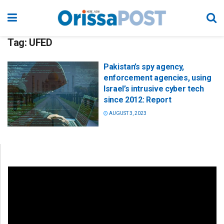
Tag:
UFED
Pakistan’s spy agency,
enforcement agencies, using
Israel’s intrusive cyber tech
since 2012: Report
AUGUST 3, 2023