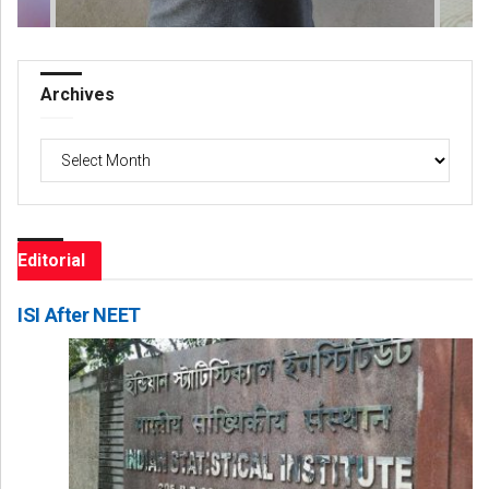
Archives
Archives
Editorial
ISI After NEET