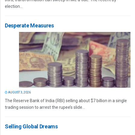
election...
Desperate Measures
AUGUST 3, 2026
The Reserve Bank of India (RBI) selling about $7 billion in a single
trading session to arrest the rupee’s slide...
Selling Global Dreams