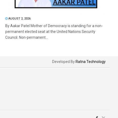
AUGUST 2, 2026
By Aakar Patel Mother of Democracy is standing for a non-
permanent elected seat at the United Nations Security
Council. Non-permanent...
Developed By
Ratna Technology