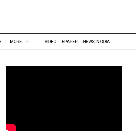
S
MORE..
VIDEO
EPAPER
NEWS IN ODIA