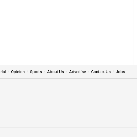
rial
Opinion
Sports
About Us
Advertise
Contact Us
Jobs