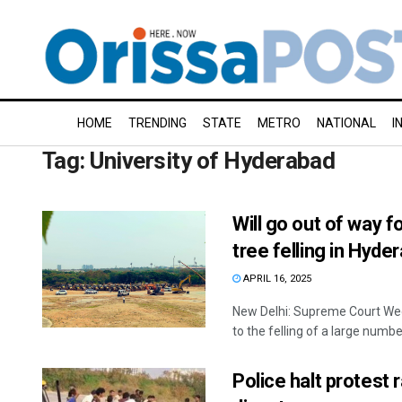
HOME
TRENDING
STATE
METRO
NATIONAL
I
Tag:
University of Hyderabad
Will go out of way 
tree felling in Hyde
APRIL 16, 2025
New Delhi: Supreme Court We
to the felling of a large number
Police halt protest 