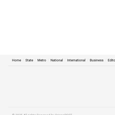
Home
State
Metro
National
International
Business
Edito