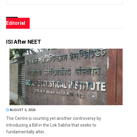
Editorial
ISI After NEET
AUGUST 5, 2026
The Centre is courting yet another controversy by
introducing a Bill in the Lok Sabha that seeks to
fundamentally alter...