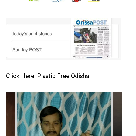
Click Here: Plastic Free Odisha