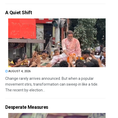
A Quiet Shift
AUGUST 4, 2026
Change rarely arrives announced. But when a popular
movement stirs, transformation can sweep in like a tide.
The recent by-election...
Desperate Measures