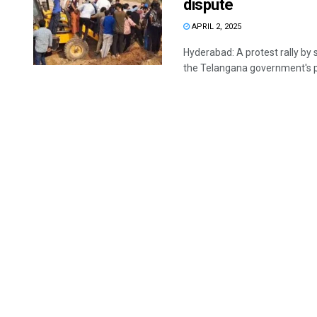
dispute
APRIL 2, 2025
Hyderabad: A protest rally by 
the Telangana government's pl