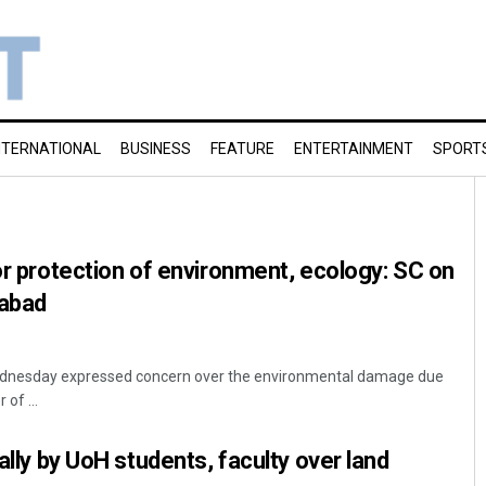
NTERNATIONAL
BUSINESS
FEATURE
ENTERTAINMENT
SPORT
for protection of environment, ecology: SC on
rabad
dnesday expressed concern over the environmental damage due
 of ...
rally by UoH students, faculty over land