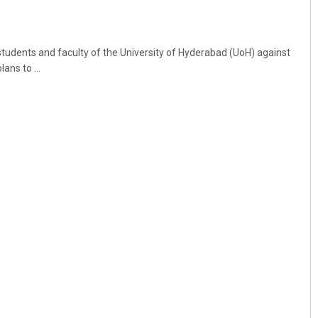
students and faculty of the University of Hyderabad (UoH) against
ans to ...