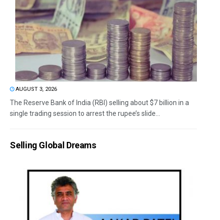
AUGUST 3, 2026
The Reserve Bank of India (RBI) selling about $7 billion in a
single trading session to arrest the rupee’s slide...
Selling Global Dreams