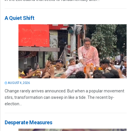
A Quiet Shift
AUGUST 4, 2026
Change rarely arrives announced. But when a popular movement
stirs, transformation can sweep in like a tide. The recent by-
election...
Desperate Measures