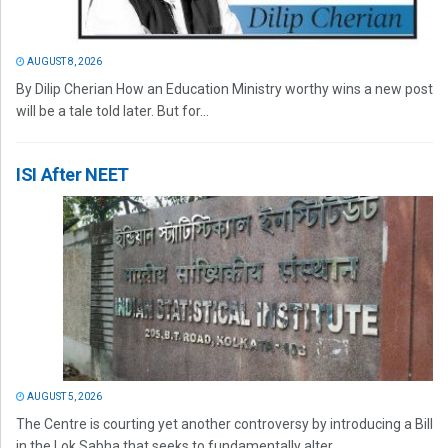
AUGUST 8, 2026
By Dilip Cherian How an Education Ministry worthy wins a new post
will be a tale told later. But for...
ISI After NEET
AUGUST 5, 2026
The Centre is courting yet another controversy by introducing a Bill
in the Lok Sabha that seeks to fundamentally alter...