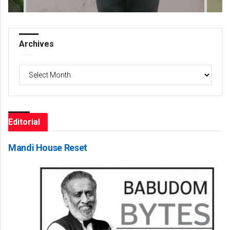
Archives
Archives
Editorial
Mandi House Reset