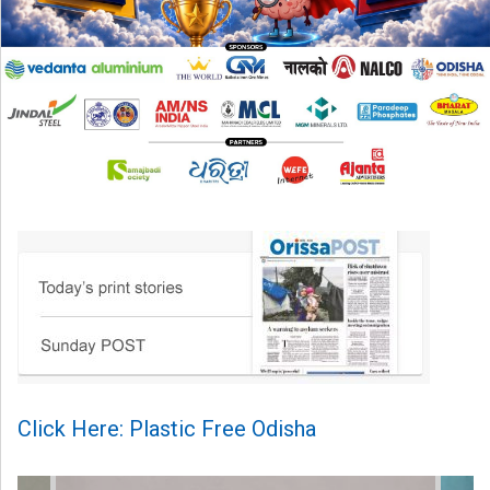
Click Here: Plastic Free Odisha