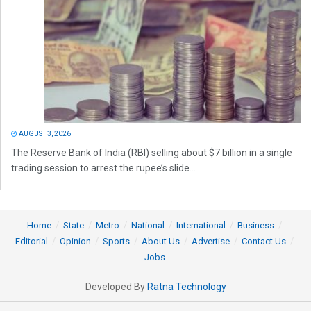
AUGUST 3, 2026
The Reserve Bank of India (RBI) selling about $7 billion in a single
trading session to arrest the rupee’s slide...
Home
State
Metro
National
International
Business
Editorial
Opinion
Sports
About Us
Advertise
Contact Us
Jobs
Developed By
Ratna Technology