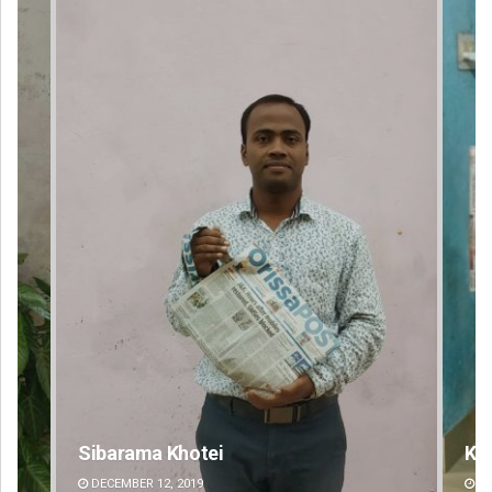
Keshab Chandra Rout
DECEMBER 12, 2019