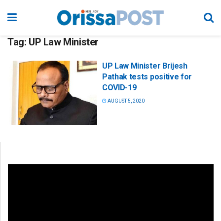
Tag:
UP Law Minister
UP Law Minister Brijesh
Pathak tests positive for
COVID-19
AUGUST 5, 2020