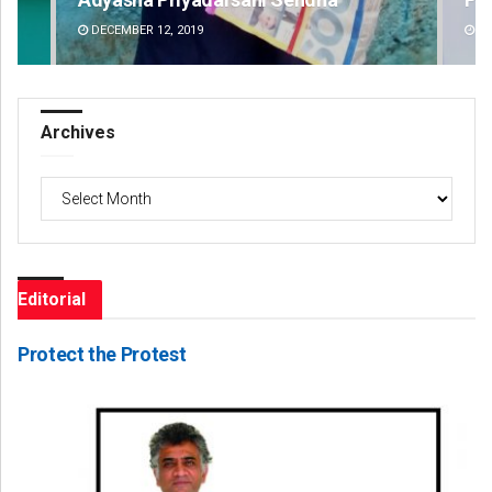
DECEMBER 12, 2019
DE
Archives
Archives
Editorial
Protect the Protest