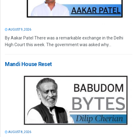
AUGUST 9, 2026
By Aakar Patel There was a remarkable exchange in the Delhi
High Court this week. The government was asked why...
Mandi House Reset
AUGUST 8, 2026