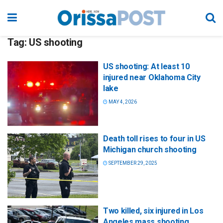
Tag:
US shooting
US shooting: At least 10
injured near Oklahoma City
lake
MAY 4, 2026
Death toll rises to four in US
Michigan church shooting
SEPTEMBER 29, 2025
Two killed, six injured in Los
Angeles mass shooting