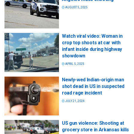
AUGUST 5, 2025
Watch viral video: Woman in
crop top shoots at car with
infant inside during highway
showdown
APRIL 5, 2025
Newly-wed Indian-origin man
shot dead in US in suspected
road rage incident
JULY 21, 2024
US gun violence: Shooting at
grocery store in Arkansas kills