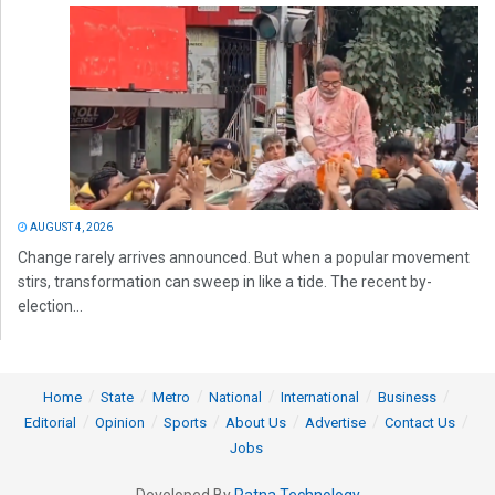
AUGUST 4, 2026
Change rarely arrives announced. But when a popular movement
stirs, transformation can sweep in like a tide. The recent by-
election...
Home
State
Metro
National
International
Business
Editorial
Opinion
Sports
About Us
Advertise
Contact Us
Jobs
Developed By
Ratna Technology