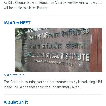
By Dilip Cherian How an Education Ministry worthy wins a new post
will be a tale told later. But for...
ISI After NEET
AUGUST 5, 2026
The Centre is courting yet another controversy by introducing a Bill
in the Lok Sabha that seeks to fundamentally alter...
A Quiet Shift