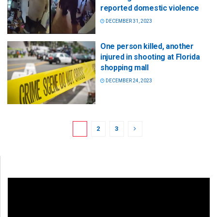
reported domestic violence
DECEMBER 31, 2023
One person killed, another
injured in shooting at Florida
shopping mall
DECEMBER 24, 2023
1
2
3