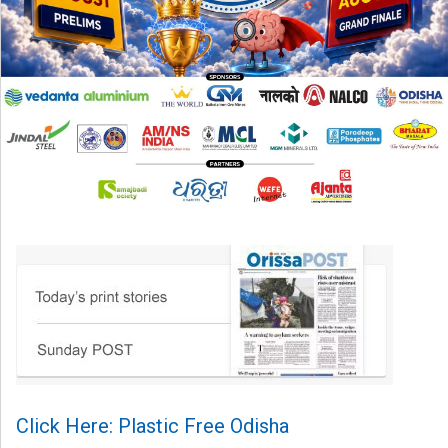
Click Here: Plastic Free Odisha