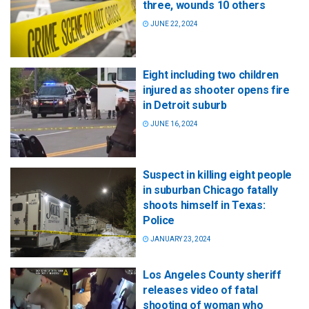
three, wounds 10 others
JUNE 22, 2024
Eight including two children
injured as shooter opens fire
in Detroit suburb
JUNE 16, 2024
Suspect in killing eight people
in suburban Chicago fatally
shoots himself in Texas:
Police
JANUARY 23, 2024
Los Angeles County sheriff
releases video of fatal
shooting of woman who