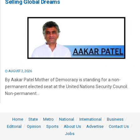
Selling Global Dreams
AUGUST 2, 2026
By Aakar Patel Mother of Democracy is standing for a non-
permanent elected seat at the United Nations Security Council.
Non-permanent...
Home
State
Metro
National
International
Business
Editorial
Opinion
Sports
About Us
Advertise
Contact Us
Jobs