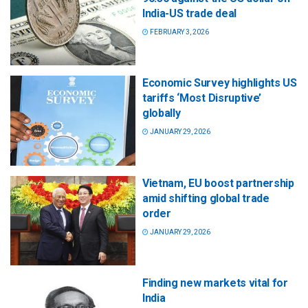
India-US trade deal
FEBRUARY 3, 2026
Economic Survey highlights US
tariffs ‘Most Disruptive’
globally
JANUARY 29, 2026
Vietnam, EU boost partnership
amid shifting global trade
order
JANUARY 29, 2026
Finding new markets vital for
India