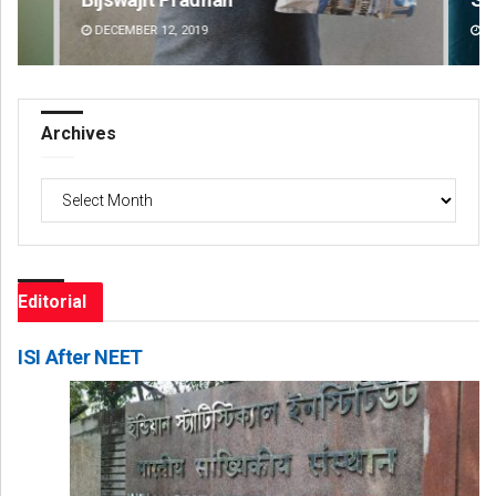
DECEMBER 12, 2019
DE
Archives
Archives
Editorial
ISI After NEET