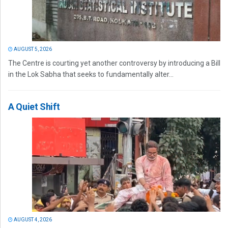
AUGUST 5, 2026
The Centre is courting yet another controversy by introducing a Bill
in the Lok Sabha that seeks to fundamentally alter...
A Quiet Shift
AUGUST 4, 2026