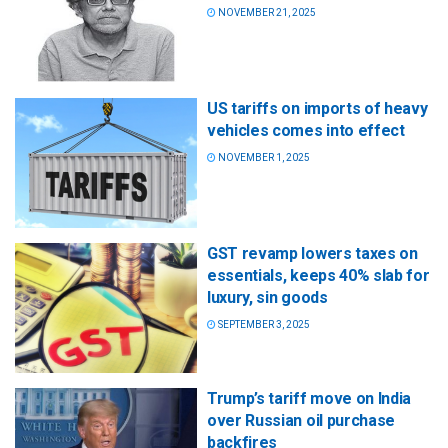
NOVEMBER 21, 2025
US tariffs on imports of heavy
vehicles comes into effect
NOVEMBER 1, 2025
GST revamp lowers taxes on
essentials, keeps 40% slab for
luxury, sin goods
SEPTEMBER 3, 2025
Trump’s tariff move on India
over Russian oil purchase
backfires