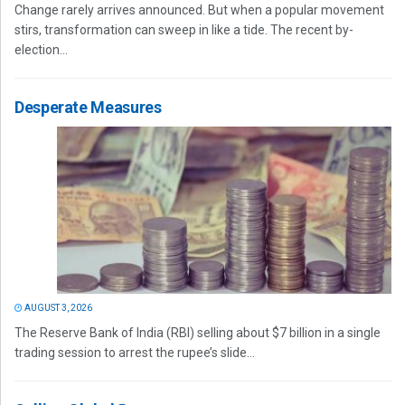
Change rarely arrives announced. But when a popular movement
stirs, transformation can sweep in like a tide. The recent by-
election...
Desperate Measures
AUGUST 3, 2026
The Reserve Bank of India (RBI) selling about $7 billion in a single
trading session to arrest the rupee’s slide...