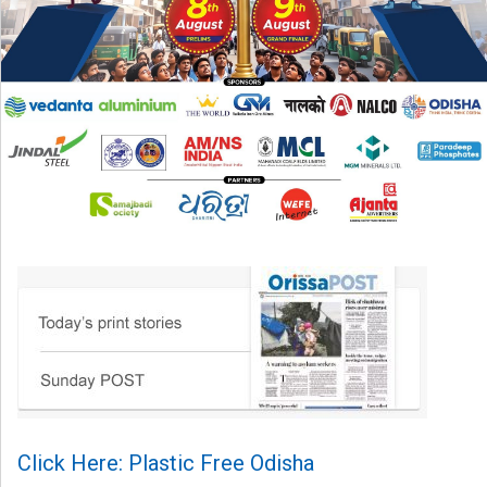
Click Here: Plastic Free Odisha