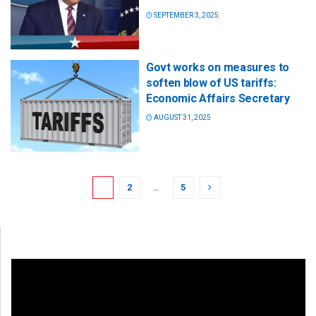
SEPTEMBER 3, 2025
Govt works on measures to
soften blow of US tariffs:
Economic Affairs Secretary
AUGUST 31, 2025
1
2
…
5