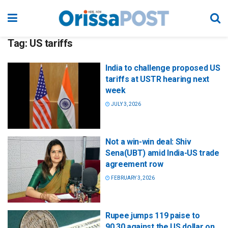
Tag:
US tariffs
India to challenge proposed US
tariffs at USTR hearing next
week
JULY 3, 2026
Not a win-win deal: Shiv
Sena(UBT) amid India-US trade
agreement row
FEBRUARY 3, 2026
Rupee jumps 119 paise to
90.30 against the US dollar on