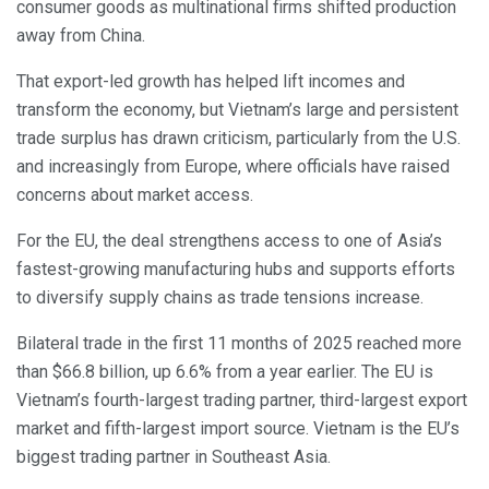
consumer goods as multinational firms shifted production
away from China.
That export-led growth has helped lift incomes and
transform the economy, but Vietnam’s large and persistent
trade surplus has drawn criticism, particularly from the U.S.
and increasingly from Europe, where officials have raised
concerns about market access.
For the EU, the deal strengthens access to one of Asia’s
fastest-growing manufacturing hubs and supports efforts
to diversify supply chains as trade tensions increase.
Bilateral trade in the first 11 months of 2025 reached more
than $66.8 billion, up 6.6% from a year earlier. The EU is
Vietnam’s fourth-largest trading partner, third-largest export
market and fifth-largest import source. Vietnam is the EU’s
biggest trading partner in Southeast Asia.