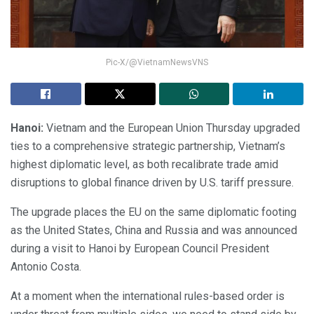
Pic-X/@VietnamNewsVNS
Hanoi:
Vietnam and the European Union Thursday upgraded
ties to a comprehensive strategic partnership, Vietnam’s
highest diplomatic level, as both recalibrate trade amid
disruptions to global finance driven by U.S. tariff pressure.
The upgrade places the EU on the same diplomatic footing
as the United States, China and Russia and was announced
during a visit to Hanoi by European Council President
Antonio Costa.
At a moment when the international rules-based order is