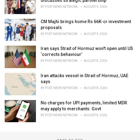
discusses strategic partnership
BY
POST NEWS NETWORK
AUGUST 9, 2026
CM Majhi brings home Rs 66K-cr investment
proposals
BY
POST NEWS NETWORK
AUGUST 9, 2026
Iran says Strait of Hormuz won't open until US
‘corrects behaviour’
BY
POST NEWS NETWORK
AUGUST 8, 2026
Iran attacks vessel in Strait of Hormuz, UAE
says
BY
POST NEWS NETWORK
AUGUST 8, 2026
No charges for UPI payments, limited MDR
may apply to merchants: Govt
BY
POST NEWS NETWORK
AUGUST 8, 2026