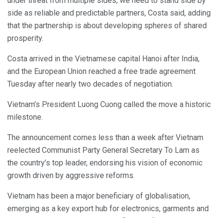
under threat from multiple sides, we need to stand side by
side as reliable and predictable partners, Costa said, adding
that the partnership is about developing spheres of shared
prosperity.
Costa arrived in the Vietnamese capital Hanoi after India,
and the European Union reached a free trade agreement
Tuesday after nearly two decades of negotiation.
Vietnam’s President Luong Cuong called the move a historic
milestone.
The announcement comes less than a week after Vietnam
reelected Communist Party General Secretary To Lam as
the country’s top leader, endorsing his vision of economic
growth driven by aggressive reforms.
Vietnam has been a major beneficiary of globalisation,
emerging as a key export hub for electronics, garments and