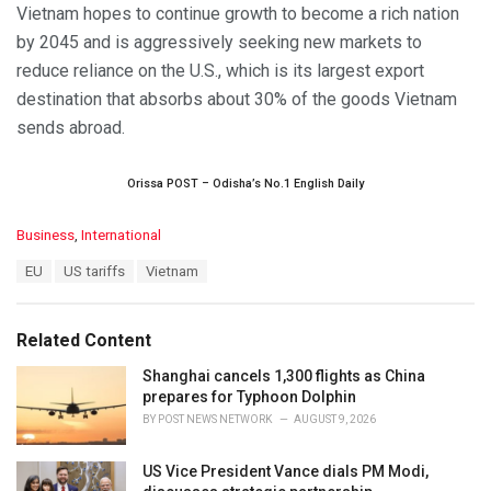
Vietnam hopes to continue growth to become a rich nation
by 2045 and is aggressively seeking new markets to
reduce reliance on the U.S., which is its largest export
destination that absorbs about 30% of the goods Vietnam
sends abroad.
Orissa POST – Odisha’s No.1 English Daily
C
Business
,
International
a
T
EU
US tariffs
Vietnam
t
a
e
g
g
s
o
Related Content
:
r
i
Shanghai cancels 1,300 flights as China
e
prepares for Typhoon Dolphin
s
BY
POST NEWS NETWORK
AUGUST 9, 2026
:
US Vice President Vance dials PM Modi,