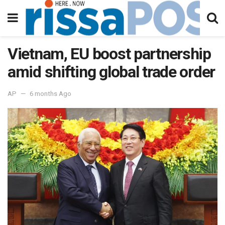
Vietnam, EU boost partnership
amid shifting global trade order
AP
6 months Ago