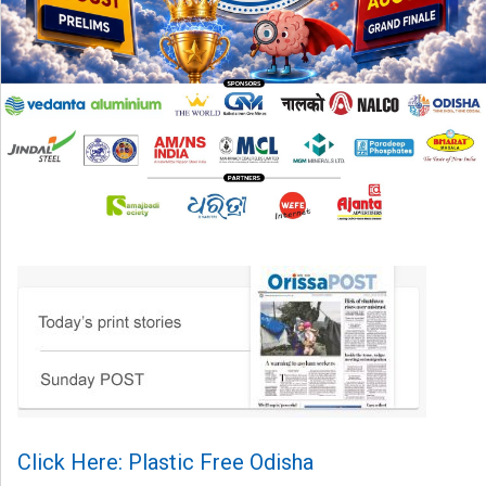
Click Here: Plastic Free Odisha