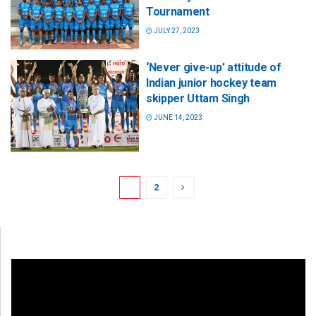
Tournament
JULY 27, 2023
‘Never give-up’ attitude of
Indian junior hockey team
skipper Uttam Singh
JUNE 14, 2023
1
2