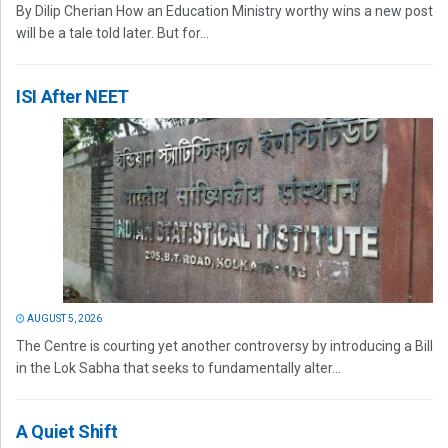
By Dilip Cherian How an Education Ministry worthy wins a new post
will be a tale told later. But for...
ISI After NEET
AUGUST 5, 2026
The Centre is courting yet another controversy by introducing a Bill
in the Lok Sabha that seeks to fundamentally alter...
A Quiet Shift