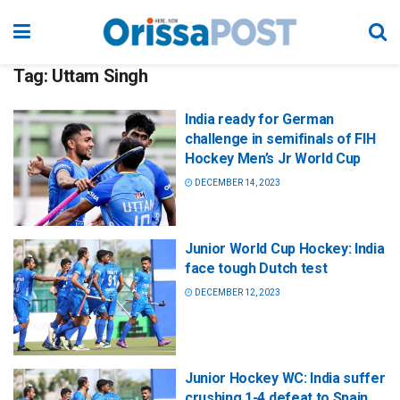
Tag:
Uttam Singh
India ready for German
challenge in semifinals of FIH
Hockey Men’s Jr World Cup
DECEMBER 14, 2023
Junior World Cup Hockey: India
face tough Dutch test
DECEMBER 12, 2023
Junior Hockey WC: India suffer
crushing 1-4 defeat to Spain