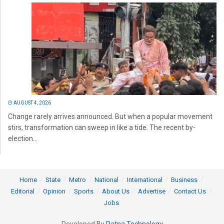
AUGUST 4, 2026
Change rarely arrives announced. But when a popular movement
stirs, transformation can sweep in like a tide. The recent by-
election...
Home
State
Metro
National
International
Business
Editorial
Opinion
Sports
About Us
Advertise
Contact Us
Jobs
Developed By
Ratna Technology