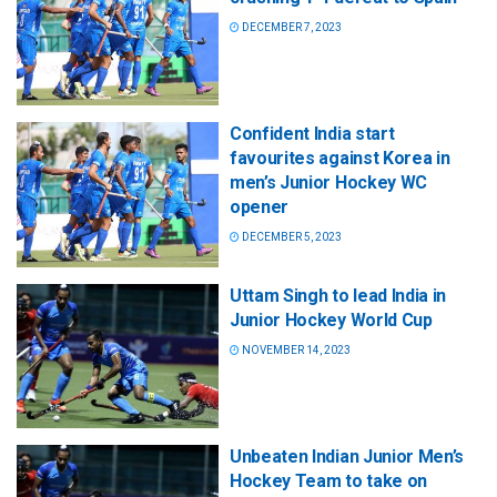
DECEMBER 7, 2023
Confident India start
favourites against Korea in
men’s Junior Hockey WC
opener
DECEMBER 5, 2023
Uttam Singh to lead India in
Junior Hockey World Cup
NOVEMBER 14, 2023
Unbeaten Indian Junior Men’s
Hockey Team to take on