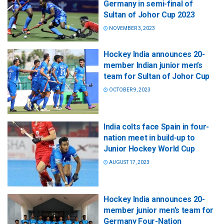
Germany in semi-final of
Sultan of Johor Cup 2023
NOVEMBER 3, 2023
Hockey India announces 20-
member Indian junior men’s
team for Sultan of Johor Cup
OCTOBER 9, 2023
India colts face Spain in four-
nation meet in build-up to
Junior Hockey World Cup
AUGUST 17, 2023
Hockey India announces 20-
member junior men’s team for
Germany Four-Nation