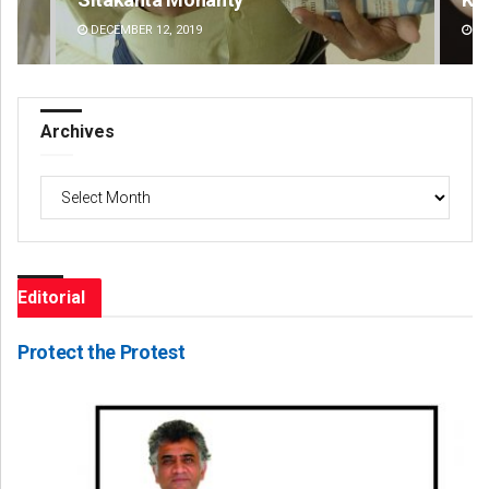
DECEMBER 12, 2019
DE
Archives
Archives
Editorial
Protect the Protest