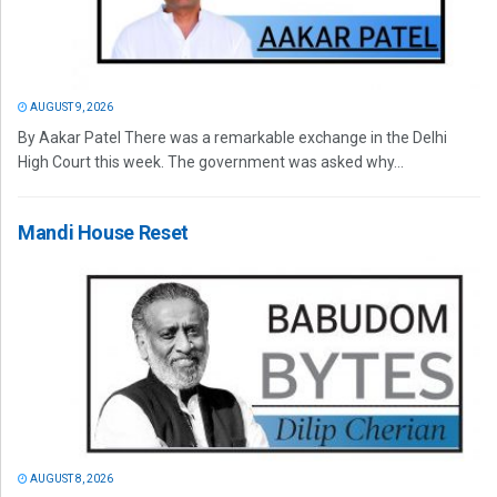
AUGUST 9, 2026
By Aakar Patel There was a remarkable exchange in the Delhi
High Court this week. The government was asked why...
Mandi House Reset
AUGUST 8, 2026