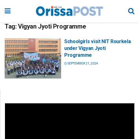
Tag:
Vigyan Jyoti Programme
Schoolgirls visit NIT Rourkela
under Vigyan Jyoti
Programme
SEPTEMBER 21, 2024