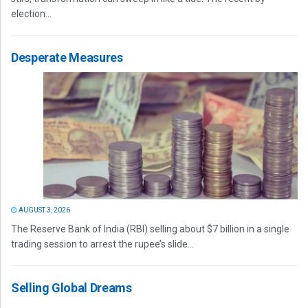
election...
Desperate Measures
AUGUST 3, 2026
The Reserve Bank of India (RBI) selling about $7 billion in a single
trading session to arrest the rupee’s slide...
Selling Global Dreams