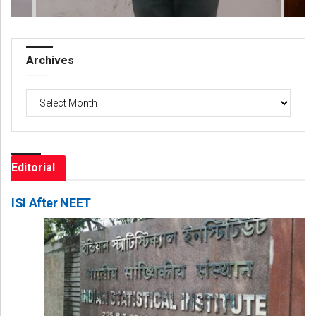
Archives
Archives
Editorial
ISI After NEET