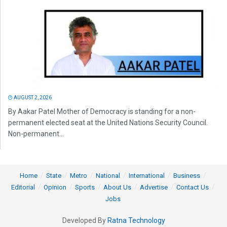
AUGUST 2, 2026
By Aakar Patel Mother of Democracy is standing for a non-
permanent elected seat at the United Nations Security Council.
Non-permanent...
Home
State
Metro
National
International
Business
Editorial
Opinion
Sports
About Us
Advertise
Contact Us
Jobs
Developed By
Ratna Technology