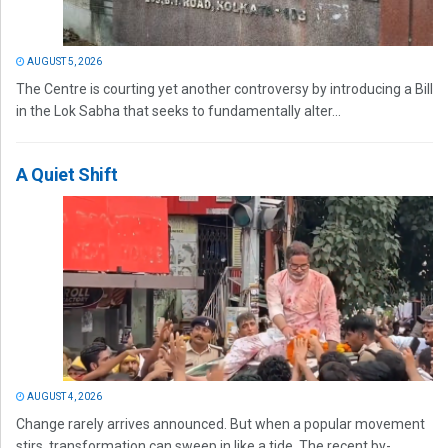
AUGUST 5, 2026
The Centre is courting yet another controversy by introducing a Bill
in the Lok Sabha that seeks to fundamentally alter...
A Quiet Shift
AUGUST 4, 2026
Change rarely arrives announced. But when a popular movement
stirs, transformation can sweep in like a tide. The recent by-