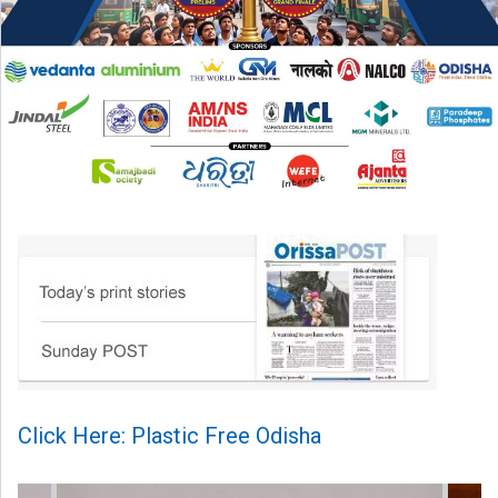
Click Here: Plastic Free Odisha