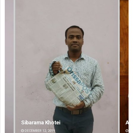
Anasuya Sahoo
DECEMBER 12, 2019