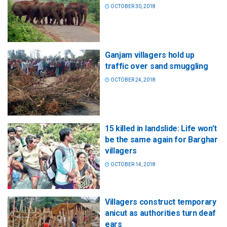
OCTOBER 30, 2018
Ganjam villagers hold up
traffic over sand smuggling
OCTOBER 24, 2018
15 killed in landslide: Life won’t
be the same again for Barghar
villagers
OCTOBER 14, 2018
Villagers construct temporary
anicut as authorities turn deaf
ears