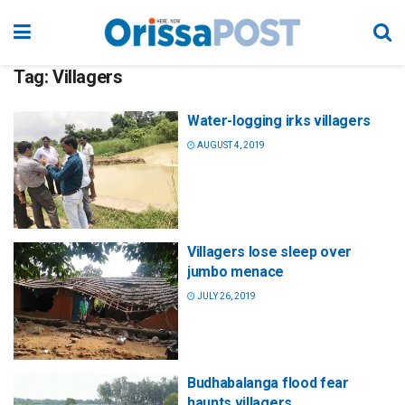
Tag:
Villagers
Water-logging irks villagers
AUGUST 4, 2019
Villagers lose sleep over
jumbo menace
JULY 26, 2019
Budhabalanga flood fear
haunts villagers