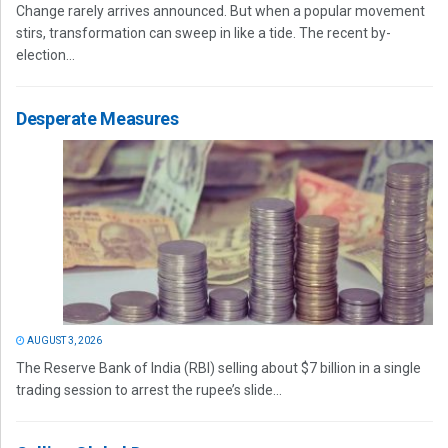
Change rarely arrives announced. But when a popular movement
stirs, transformation can sweep in like a tide. The recent by-
election...
Desperate Measures
AUGUST 3, 2026
The Reserve Bank of India (RBI) selling about $7 billion in a single
trading session to arrest the rupee’s slide...