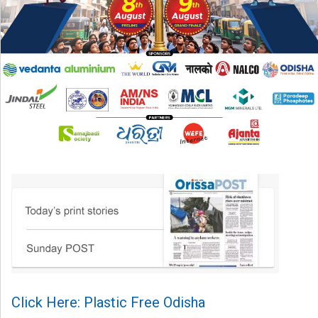
Click Here: Plastic Free Odisha