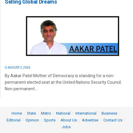
Selling Global Dreams
AUGUST 2, 2026
By Aakar Patel Mother of Democracy is standing for a non-
permanent elected seat at the United Nations Security Council.
Non-permanent...
Home
State
Metro
National
International
Business
Editorial
Opinion
Sports
About Us
Advertise
Contact Us
Jobs