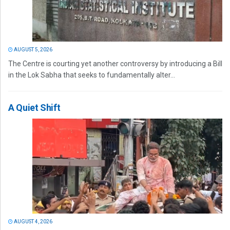
AUGUST 5, 2026
The Centre is courting yet another controversy by introducing a Bill
in the Lok Sabha that seeks to fundamentally alter...
A Quiet Shift
AUGUST 4, 2026