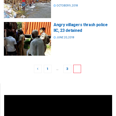
OCTOBER 9, 2018
Angry villagers thrash police
IIC, 23 detained
JUNE 20, 2018
1
…
3
4