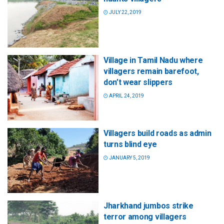
JULY 22, 2019
Village in Tamil Nadu where
villagers remain barefoot,
don’t wear slippers
APRIL 24, 2019
Villagers build roads as admin
turns blind eye
JANUARY 5, 2019
Jharkhand jumbos strike
terror among villagers