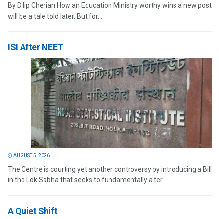
By Dilip Cherian How an Education Ministry worthy wins a new post
will be a tale told later. But for...
ISI After NEET
AUGUST 5, 2026
The Centre is courting yet another controversy by introducing a Bill
in the Lok Sabha that seeks to fundamentally alter...
A Quiet Shift