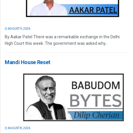
AUGUST 9, 2026
By Aakar Patel There was a remarkable exchange in the Delhi
High Court this week. The government was asked why...
Mandi House Reset
AUGUST 8, 2026