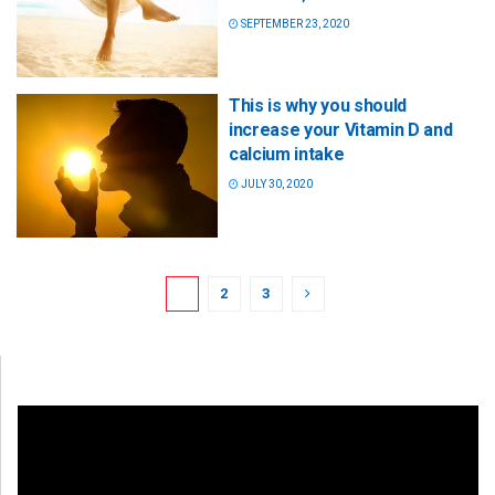
SEPTEMBER 23, 2020
This is why you should
increase your Vitamin D and
calcium intake
JULY 30, 2020
1
2
3