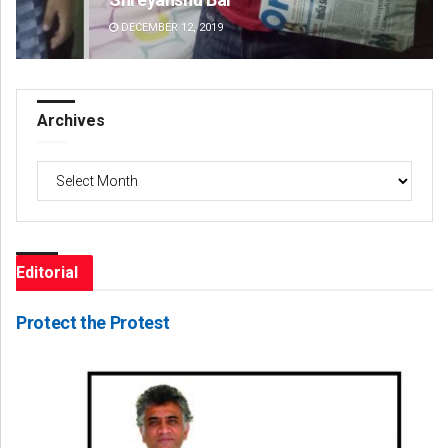
DECEMBER 12, 2019
DE
Archives
Archives
Editorial
Protect the Protest