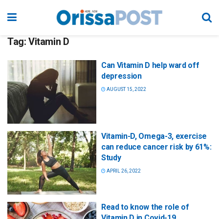
Tag:
Vitamin D
Can Vitamin D help ward off
depression
AUGUST 15, 2022
Vitamin-D, Omega-3, exercise
can reduce cancer risk by 61%:
Study
APRIL 26, 2022
Read to know the role of
Vitamin D in Covid-19