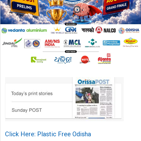
Click Here: Plastic Free Odisha