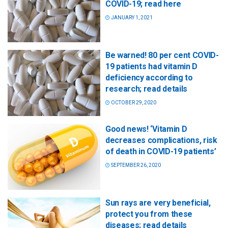
COVID-19; read here
JANUARY 1, 2021
Be warned! 80 per cent COVID-
19 patients had vitamin D
deficiency according to
research; read details
OCTOBER 29, 2020
Good news! ‘Vitamin D
decreases complications, risk
of death in COVID-19 patients’
SEPTEMBER 26, 2020
Sun rays are very beneficial,
protect you from these
diseases; read details