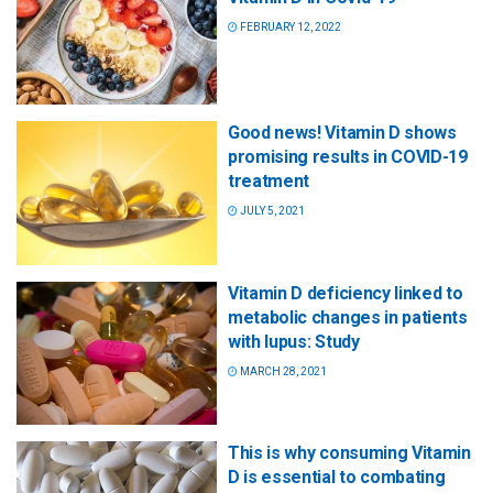
FEBRUARY 12, 2022
Good news! Vitamin D shows
promising results in COVID-19
treatment
JULY 5, 2021
Vitamin D deficiency linked to
metabolic changes in patients
with lupus: Study
MARCH 28, 2021
This is why consuming Vitamin
D is essential to combating