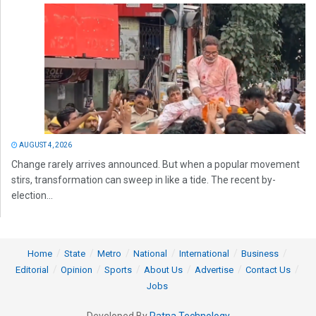
AUGUST 4, 2026
Change rarely arrives announced. But when a popular movement
stirs, transformation can sweep in like a tide. The recent by-
election...
Home
State
Metro
National
International
Business
Editorial
Opinion
Sports
About Us
Advertise
Contact Us
Jobs
Developed By
Ratna Technology