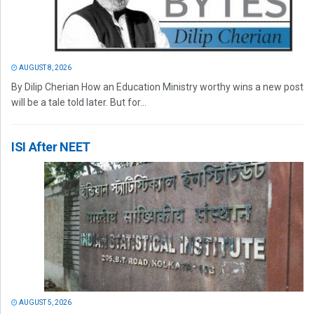
AUGUST 8, 2026
By Dilip Cherian How an Education Ministry worthy wins a new post
will be a tale told later. But for...
ISI After NEET
AUGUST 5, 2026