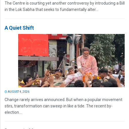
The Centre is courting yet another controversy by introducing a Bill
in the Lok Sabha that seeks to fundamentally alter...
A Quiet Shift
AUGUST 4, 2026
Change rarely arrives announced. But when a popular movement
stirs, transformation can sweep in like a tide. The recent by-
election...