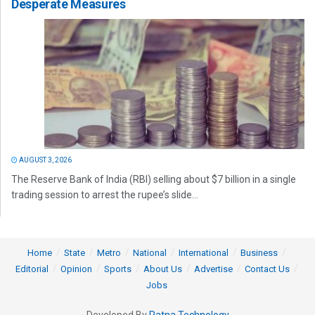
Desperate Measures
AUGUST 3, 2026
The Reserve Bank of India (RBI) selling about $7 billion in a single
trading session to arrest the rupee’s slide...
Home
State
Metro
National
International
Business
Editorial
Opinion
Sports
About Us
Advertise
Contact Us
Jobs
Developed By
Ratna Technology