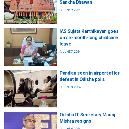
Sankha Bhawan
JUNE 9, 2024
IAS Sujata Karthikeyan goes
on six-month-long childcare
leave
JUNE 7, 2024
Pandian seen in airport after
defeat in Odisha polls
JUNE 8, 2024
Odisha IT Secretary Manoj
Mishra resigns
JUNE 6, 2024