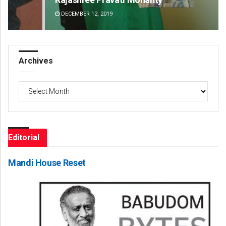
DECEMBER 12, 2019
DE
Archives
Archives
Editorial
Mandi House Reset