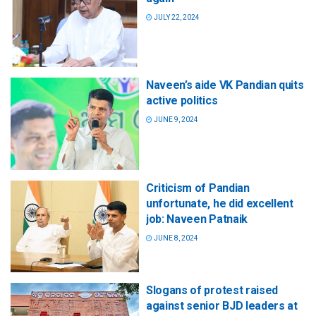
JULY 22, 2024
Naveen’s aide VK Pandian quits
active politics
JUNE 9, 2024
Criticism of Pandian
unfortunate, he did excellent
job: Naveen Patnaik
JUNE 8, 2024
Slogans of protest raised
against senior BJD leaders at