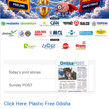
Click Here: Plastic Free Odisha