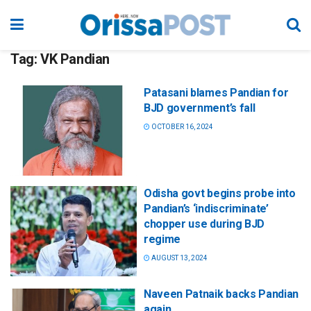
Tag:
VK Pandian
Patasani blames Pandian for
BJD government’s fall
OCTOBER 16, 2024
Odisha govt begins probe into
Pandian’s ‘indiscriminate’
chopper use during BJD
regime
AUGUST 13, 2024
Naveen Patnaik backs Pandian
again