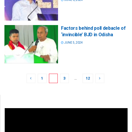
Factors behind poll debacle of
‘invincible’ BJD in Odisha
JUNE 5, 2024
1
2
3
…
12