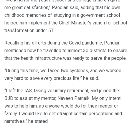
me great satisfaction,” Pandian said, adding that his own
childhood memories of studying in a government school
helped him implement the Chief Minister’s vision for school
transformation under 5T.
Recalling his efforts during the Covid pandemic, Pandian
mentioned how he travelled to almost 30 districts to ensure
that the health infrastructure was ready to serve the people.
“During this time, we faced two cyclones, and we worked
very hard to save every precious life,” he said.
“I left the IAS, taking voluntary retirement, and joined the
BJD to assist my mentor, Naveen Patnaik. My only intent
was to help him, as anyone would do for their mentor or
family. I would like to set straight certain perceptions and
narratives,” he stated.