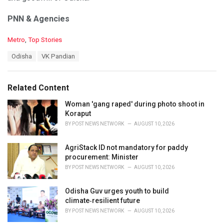
PNN & Agencies
C
Metro
,
Top Stories
a
T
Odisha
VK Pandian
t
a
e
g
g
s
o
Related Content
:
r
i
Woman 'gang raped' during photo shoot in
e
Koraput
s
BY
POST NEWS NETWORK
AUGUST 10, 2026
:
AgriStack ID not mandatory for paddy
procurement: Minister
BY
POST NEWS NETWORK
AUGUST 10, 2026
Odisha Guv urges youth to build
climate‑resilient future
BY
POST NEWS NETWORK
AUGUST 10, 2026