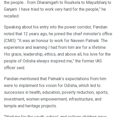
the people… from Dharamgarh to Rourkela to Mayurbhanj to
Ganjam. I have tried to work very hard for the people,” he
recalled.
Speaking about his entry into the power corridor, Pandian
noted that 12 years ago, he joined the chief minister’s office
(CMO). “It was an honour to work for Naveen Patnaik. The
experience and learning I had from him are for a lifetime.
His grace, leadership, ethics, and above all, his love for the
people of Odisha always inspired me,” the former IAS
officer said.
Pandian mentioned that Patnaik’s expectations from him
were to implement his vision for Odisha, which led to
successes in health, education, poverty reduction, sports,
investment, women empowerment, infrastructure, and
temple and heritage projects.
“Working for the youth, school, and college children gave