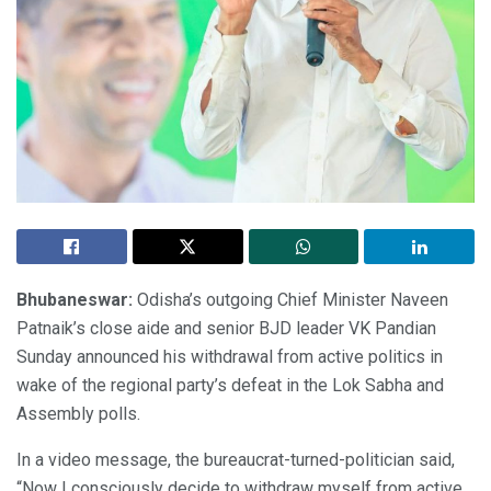
Bhubaneswar:
Odisha’s outgoing Chief Minister Naveen
Patnaik’s close aide and senior BJD leader VK Pandian
Sunday announced his withdrawal from active politics in
wake of the regional party’s defeat in the Lok Sabha and
Assembly polls.
In a video message, the bureaucrat-turned-politician said,
“Now I consciously decide to withdraw myself from active