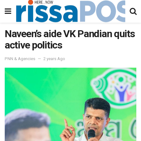
Naveen’s aide VK Pandian quits
active politics
PNN & Agencies
2 years Ago