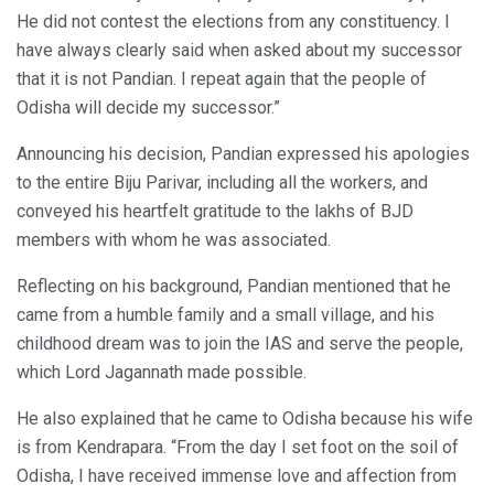
He did not contest the elections from any constituency. I
have always clearly said when asked about my successor
that it is not Pandian. I repeat again that the people of
Odisha will decide my successor.”
Announcing his decision, Pandian expressed his apologies
to the entire Biju Parivar, including all the workers, and
conveyed his heartfelt gratitude to the lakhs of BJD
members with whom he was associated.
Reflecting on his background, Pandian mentioned that he
came from a humble family and a small village, and his
childhood dream was to join the IAS and serve the people,
which Lord Jagannath made possible.
He also explained that he came to Odisha because his wife
is from Kendrapara. “From the day I set foot on the soil of
Odisha, I have received immense love and affection from