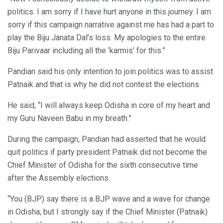
politics. I am sorry if I have hurt anyone in this journey. I am
sorry if this campaign narrative against me has had a part to
play the Biju Janata Dal’s loss. My apologies to the entire
Biju Parivaar including all the ‘karmis’ for this.”
Pandian said his only intention to join politics was to assist
Patnaik and that is why he did not contest the elections.
He said, “I will always keep Odisha in core of my heart and
my Guru Naveen Babu in my breath.”
During the campaign, Pandian had asserted that he would
quit politics if party president Patnaik did not become the
Chief Minister of Odisha for the sixth consecutive time
after the Assembly elections.
“You (BJP) say there is a BJP wave and a wave for change
in Odisha, but I strongly say if the Chief Minister (Patnaik)