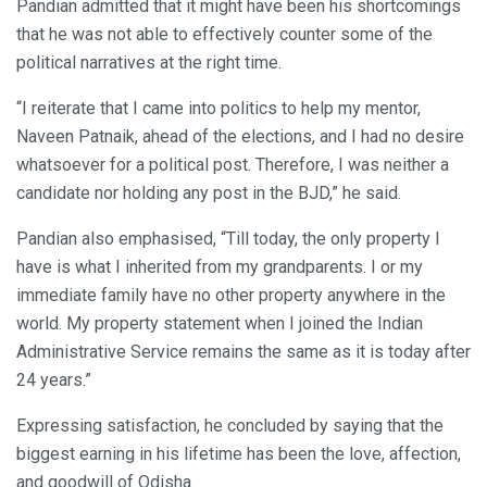
Pandian admitted that it might have been his shortcomings
that he was not able to effectively counter some of the
political narratives at the right time.
“I reiterate that I came into politics to help my mentor,
Naveen Patnaik, ahead of the elections, and I had no desire
whatsoever for a political post. Therefore, I was neither a
candidate nor holding any post in the BJD,” he said.
Pandian also emphasised, “Till today, the only property I
have is what I inherited from my grandparents. I or my
immediate family have no other property anywhere in the
world. My property statement when I joined the Indian
Administrative Service remains the same as it is today after
24 years.”
Expressing satisfaction, he concluded by saying that the
biggest earning in his lifetime has been the love, affection,
and goodwill of Odisha.