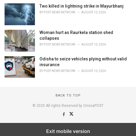
Two killed in lightning strike in Mayurbhanj
BY
POST NEWS NETWORK
AUGUST 10, 2026
Woman hurt as Raurkela station shed
collapses
BY
POST NEWS NETWORK
AUGUST 10, 2026
Odisha to seize vehicles plying without valid
insurance
BY
POST NEWS NETWORK
AUGUST 10, 2026
BACK TO TOP
© 2025 All rights Reserved by OrissaPOST
Exit mobile version