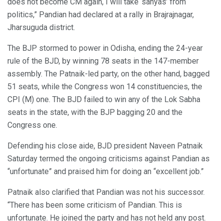
does not become CM again, I will take ‘sanyas’ from
politics,” Pandian had declared at a rally in Brajrajnagar,
Jharsuguda district.
The BJP stormed to power in Odisha, ending the 24-year
rule of the BJD, by winning 78 seats in the 147-member
assembly. The Patnaik-led party, on the other hand, bagged
51 seats, while the Congress won 14 constituencies, the
CPI (M) one. The BJD failed to win any of the Lok Sabha
seats in the state, with the BJP bagging 20 and the
Congress one.
Defending his close aide, BJD president Naveen Patnaik
Saturday termed the ongoing criticisms against Pandian as
“unfortunate” and praised him for doing an “excellent job.”
Patnaik also clarified that Pandian was not his successor.
“There has been some criticism of Pandian. This is
unfortunate. He joined the party and has not held any post.