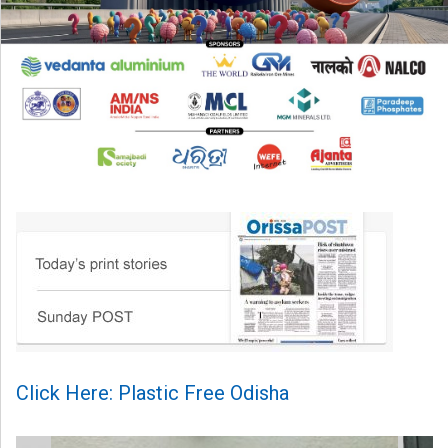
Click Here: Plastic Free Odisha