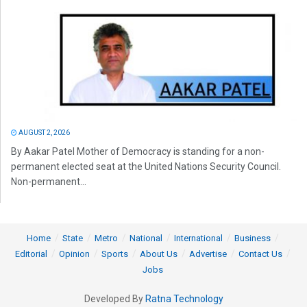
AUGUST 2, 2026
By Aakar Patel Mother of Democracy is standing for a non-
permanent elected seat at the United Nations Security Council.
Non-permanent...
Home
State
Metro
National
International
Business
Editorial
Opinion
Sports
About Us
Advertise
Contact Us
Jobs
Developed By
Ratna Technology