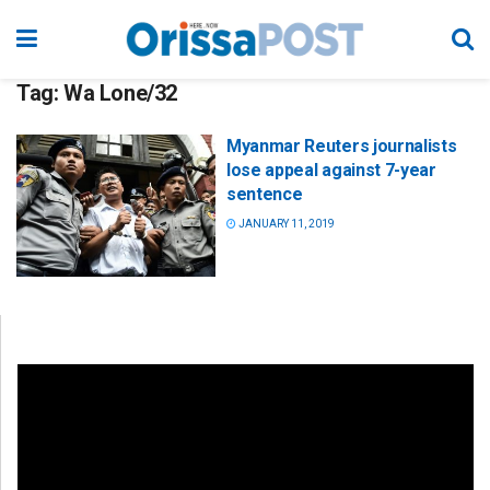
Tag:
Wa Lone/32
Myanmar Reuters journalists
lose appeal against 7-year
sentence
JANUARY 11, 2019