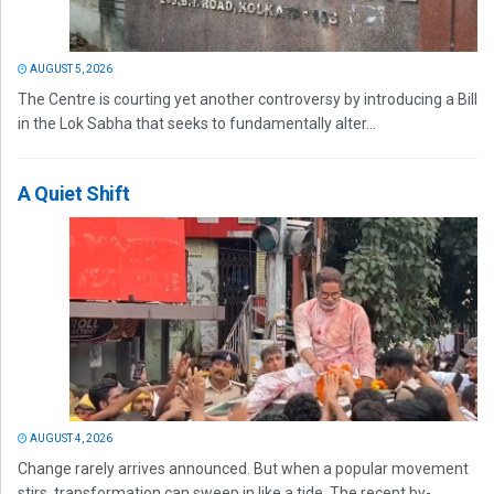
AUGUST 5, 2026
The Centre is courting yet another controversy by introducing a Bill
in the Lok Sabha that seeks to fundamentally alter...
A Quiet Shift
AUGUST 4, 2026
Change rarely arrives announced. But when a popular movement
stirs, transformation can sweep in like a tide. The recent by-