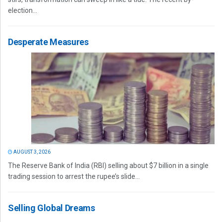
election...
Desperate Measures
AUGUST 3, 2026
The Reserve Bank of India (RBI) selling about $7 billion in a single
trading session to arrest the rupee’s slide...
Selling Global Dreams