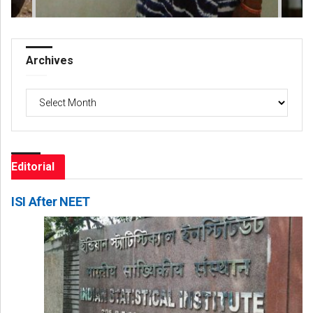
Archives
Archives
Editorial
ISI After NEET