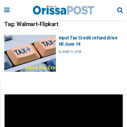
Tag:
Walmart-Flipkart
Input Tax Credit refund drive
till June 14
JUNE 11, 2018