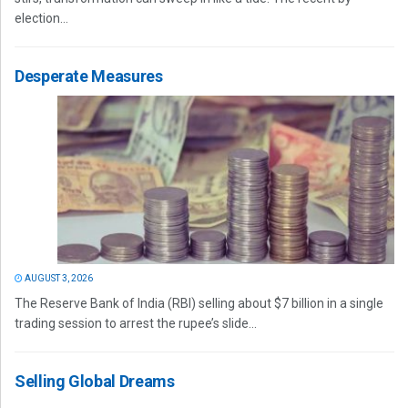
election...
Desperate Measures
AUGUST 3, 2026
The Reserve Bank of India (RBI) selling about $7 billion in a single
trading session to arrest the rupee’s slide...
Selling Global Dreams