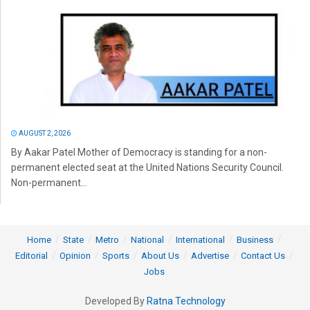
AUGUST 2, 2026
By Aakar Patel Mother of Democracy is standing for a non-
permanent elected seat at the United Nations Security Council.
Non-permanent...
Home
State
Metro
National
International
Business
Editorial
Opinion
Sports
About Us
Advertise
Contact Us
Jobs
Developed By
Ratna Technology