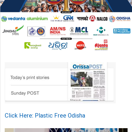
Click Here: Plastic Free Odisha