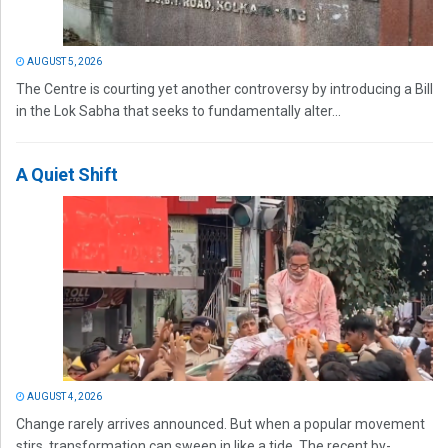
AUGUST 5, 2026
The Centre is courting yet another controversy by introducing a Bill
in the Lok Sabha that seeks to fundamentally alter...
A Quiet Shift
AUGUST 4, 2026
Change rarely arrives announced. But when a popular movement
stirs, transformation can sweep in like a tide. The recent by-