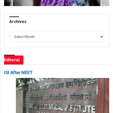
Archives
Archives
Editorial
ISI After NEET