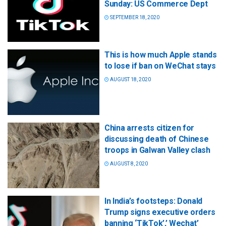
Sunday: US Commerce Dept
SEPTEMBER 18, 2020
This is how much Apple stands
to lose if ban on WeChat stays
AUGUST 18, 2020
China arrests citizen for
discussing death of Chinese
troops in Galwan Valley clash
AUGUST 8, 2020
In India’s footsteps: Donald
Trump signs executive orders
banning ‘TikTok’,’ Wechat’