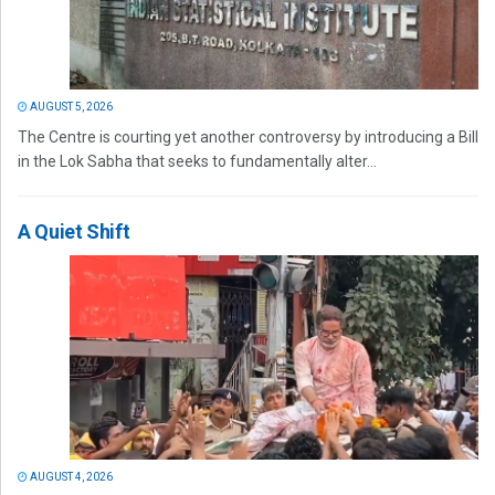
AUGUST 5, 2026
The Centre is courting yet another controversy by introducing a Bill
in the Lok Sabha that seeks to fundamentally alter...
A Quiet Shift
AUGUST 4, 2026