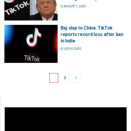
AUGUST 7, 2020
Big slap to China: TikTok
reports record loss after ban
in India
JULY 4, 2020
1
2