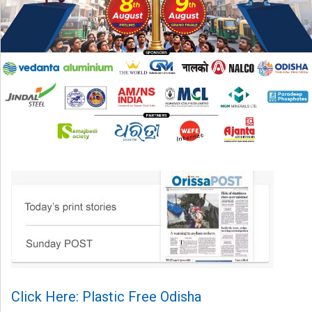
Click Here: Plastic Free Odisha