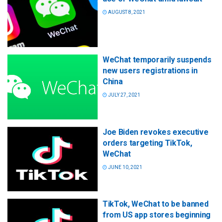
AUGUST 8, 2021
WeChat temporarily suspends
new users registrations in
China
JULY 27, 2021
Joe Biden revokes executive
orders targeting TikTok,
WeChat
JUNE 10, 2021
TikTok, WeChat to be banned
from US app stores beginning