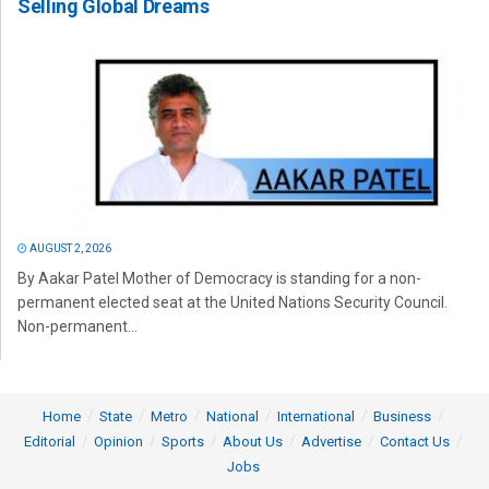
Selling Global Dreams
AUGUST 2, 2026
By Aakar Patel Mother of Democracy is standing for a non-
permanent elected seat at the United Nations Security Council.
Non-permanent...
Home
State
Metro
National
International
Business
Editorial
Opinion
Sports
About Us
Advertise
Contact Us
Jobs