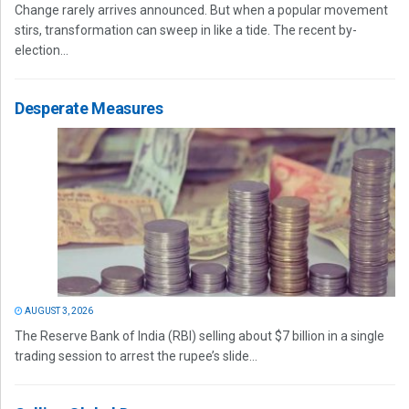
Change rarely arrives announced. But when a popular movement
stirs, transformation can sweep in like a tide. The recent by-
election...
Desperate Measures
AUGUST 3, 2026
The Reserve Bank of India (RBI) selling about $7 billion in a single
trading session to arrest the rupee’s slide...