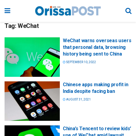
Tag:
WeChat
WeChat warns overseas users
that personal data, browsing
history being sent to China
SEPTEMBER 10, 2022
Chinese apps making profit in
India despite facing ban
AUGUST 31, 2021
China’s Tencent to review kids’
use of WeChat amid lawsuit