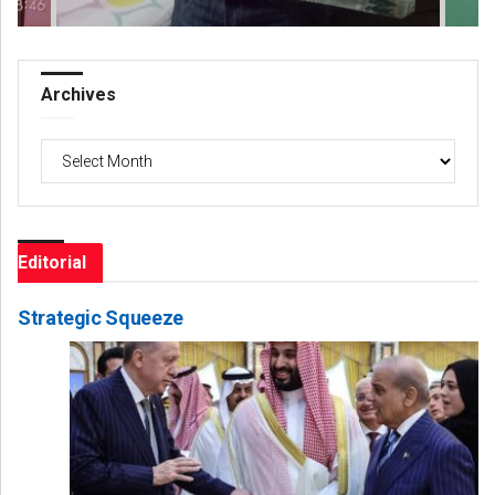
Archives
Archives
Editorial
Strategic Squeeze