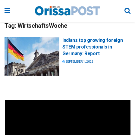
Tag:
WirtschaftsWoche
Indians top growing foreign
STEM professionals in
Germany: Report
SEPTEMBER 1, 2023