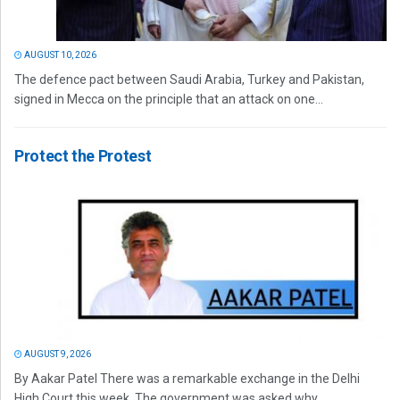
AUGUST 10, 2026
The defence pact between Saudi Arabia, Turkey and Pakistan,
signed in Mecca on the principle that an attack on one...
Protect the Protest
AUGUST 9, 2026
By Aakar Patel There was a remarkable exchange in the Delhi
High Court this week. The government was asked why...