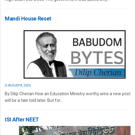
Mandi House Reset
AUGUST 8, 2026
By Dilip Cherian How an Education Ministry worthy wins a new post
will be a tale told later. But for...
ISI After NEET