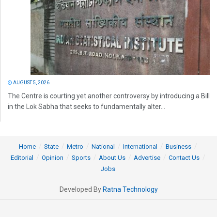
AUGUST 5, 2026
The Centre is courting yet another controversy by introducing a Bill
in the Lok Sabha that seeks to fundamentally alter...
Home
State
Metro
National
International
Business
Editorial
Opinion
Sports
About Us
Advertise
Contact Us
Jobs
Developed By
Ratna Technology