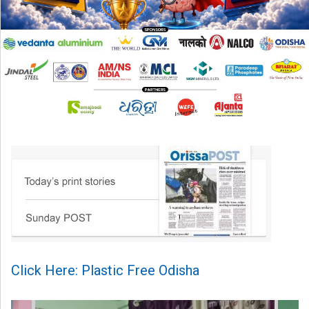
Click Here: Plastic Free Odisha