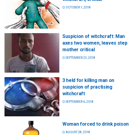
OCTOBER 1, 2018
Suspicion of witchcraft: Man
axes two women, leaves step
mother critical
SEPTEMBER 23, 2018
3 held for killing man on
suspicion of practising
witchcraft
SEPTEMBER 6, 2018
Woman forced to drink poison
AUGUST 28, 2018