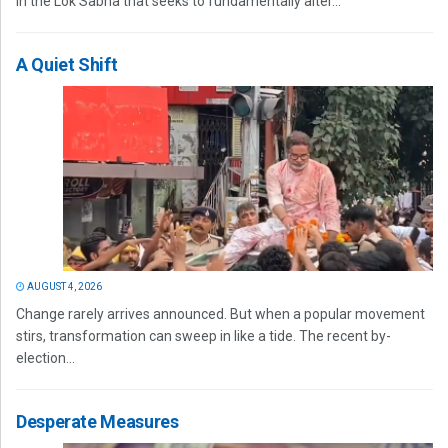
in the Lok Sabha that seeks to fundamentally alter...
A Quiet Shift
AUGUST 4, 2026
Change rarely arrives announced. But when a popular movement
stirs, transformation can sweep in like a tide. The recent by-
election...
Desperate Measures