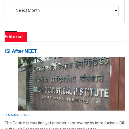
Archives
Editorial
ISI After NEET
AUGUST 5, 2026
The Centre is courting yet another controversy by introducing a Bill