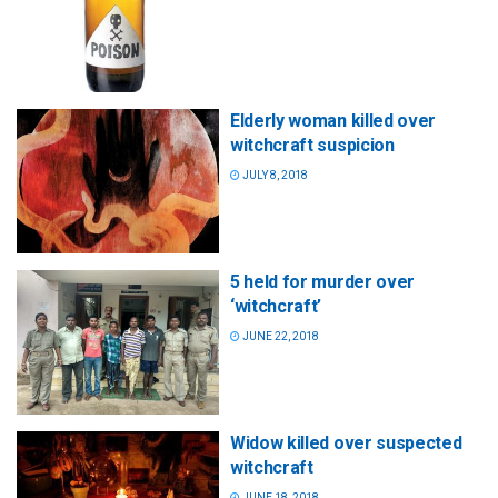
Elderly woman killed over
witchcraft suspicion
JULY 8, 2018
5 held for murder over
‘witchcraft’
JUNE 22, 2018
Widow killed over suspected
witchcraft
JUNE 18, 2018