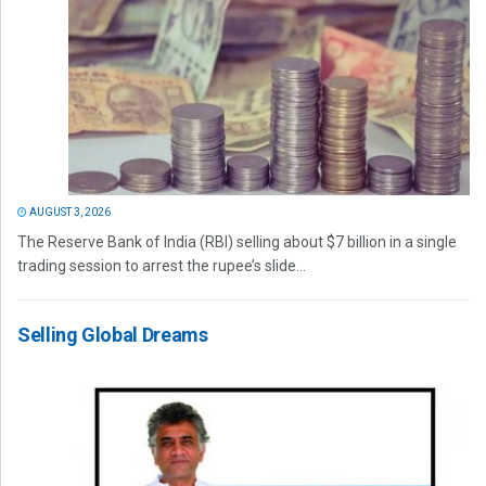
AUGUST 3, 2026
The Reserve Bank of India (RBI) selling about $7 billion in a single
trading session to arrest the rupee’s slide...
Selling Global Dreams