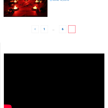
1
…
6
7