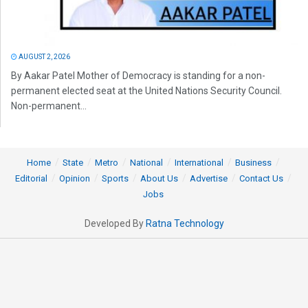
AUGUST 2, 2026
By Aakar Patel Mother of Democracy is standing for a non-
permanent elected seat at the United Nations Security Council.
Non-permanent...
Home
State
Metro
National
International
Business
Editorial
Opinion
Sports
About Us
Advertise
Contact Us
Jobs
Developed By
Ratna Technology