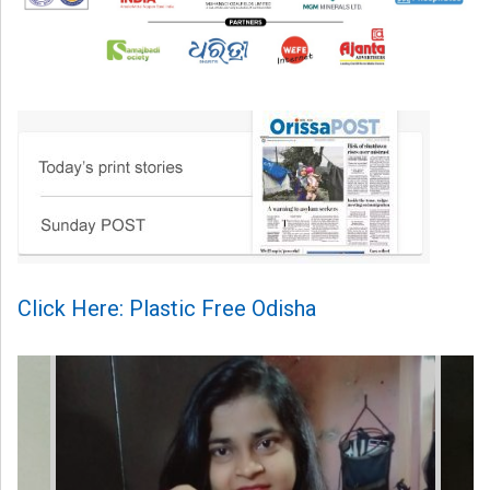
Click Here: Plastic Free Odisha