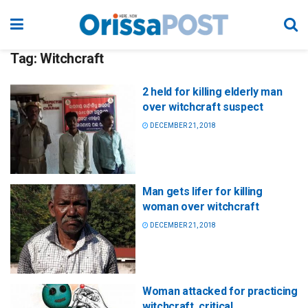
Tag:
Witchcraft
2 held for killing elderly man
over witchcraft suspect
DECEMBER 21, 2018
Man gets lifer for killing
woman over witchcraft
DECEMBER 21, 2018
Woman attacked for practicing
witchcraft, critical