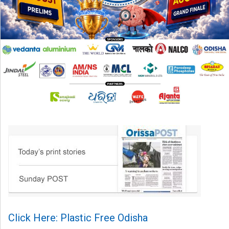
Click Here: Plastic Free Odisha