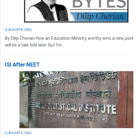
AUGUST 8, 2026
By Dilip Cherian How an Education Ministry worthy wins a new post
will be a tale told later. But for...
ISI After NEET
AUGUST 5, 2026