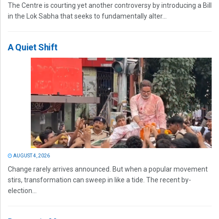
The Centre is courting yet another controversy by introducing a Bill
in the Lok Sabha that seeks to fundamentally alter...
A Quiet Shift
AUGUST 4, 2026
Change rarely arrives announced. But when a popular movement
stirs, transformation can sweep in like a tide. The recent by-
election...