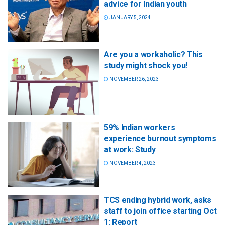
advice for Indian youth
JANUARY 5, 2024
Are you a workaholic? This
study might shock you!
NOVEMBER 26, 2023
59% Indian workers
experience burnout symptoms
at work: Study
NOVEMBER 4, 2023
TCS ending hybrid work, asks
staff to join office starting Oct
1: Report