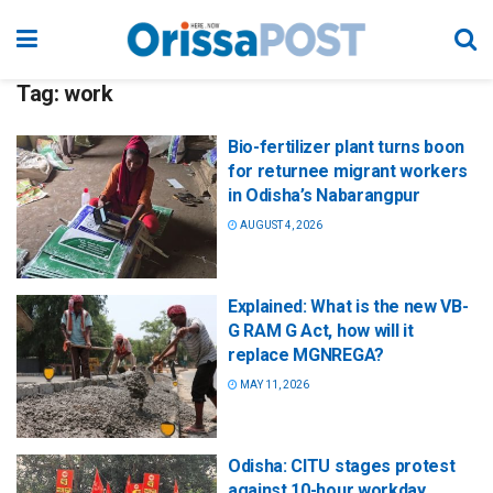
Tag:
work
Bio-fertilizer plant turns boon
for returnee migrant workers
in Odisha’s Nabarangpur
AUGUST 4, 2026
Explained: What is the new VB-
G RAM G Act, how will it
replace MGNREGA?
MAY 11, 2026
Odisha: CITU stages protest
against 10-hour workday