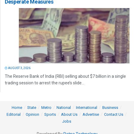
Desperate Measures
AUGUST 3, 2026
The Reserve Bank of India (RBI) selling about $7 billion in a single
trading session to arrest the rupee’s slide...
Home
State
Metro
National
International
Business
Editorial
Opinion
Sports
About Us
Advertise
Contact Us
Jobs
Developed By
Ratna Technology