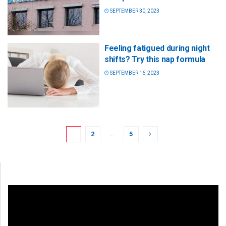
SEPTEMBER 30, 2023
Feeling fatigued during night
shifts? Try this nap formula
SEPTEMBER 16, 2023
1
2
…
5