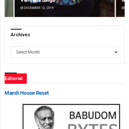
DECEMBER 12, 2019
DE
Archives
Archives
Editorial
Mandi House Reset