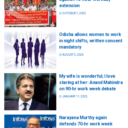
extension
OCTOBER 7, 2025
Odisha allows women to work
in night shifts, written consent
mandatory
AUGUST 5, 2025
My wife is wonderful; I love
staring at her: Anand Mahindra
on 90-hr work week debate
JANUARY 11, 2025
Narayana Murthy again
defends 70-hr work week