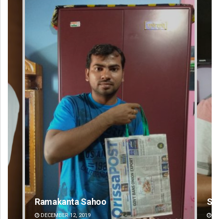
Sarfraz Ahmad
DECEMBER 12, 2019