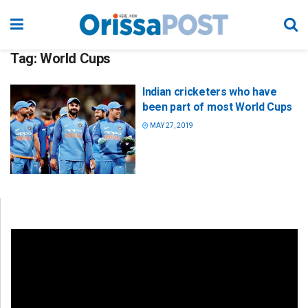
Tag:
World Cups
Indian cricketers who have
been part of most World Cups
MAY 27, 2019