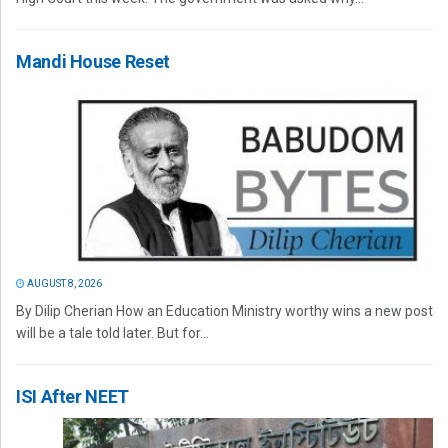
Mandi House Reset
AUGUST 8, 2026
By Dilip Cherian How an Education Ministry worthy wins a new post
will be a tale told later. But for...
ISI After NEET