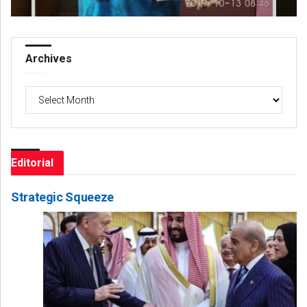
Archives
Archives
Editorial
Strategic Squeeze