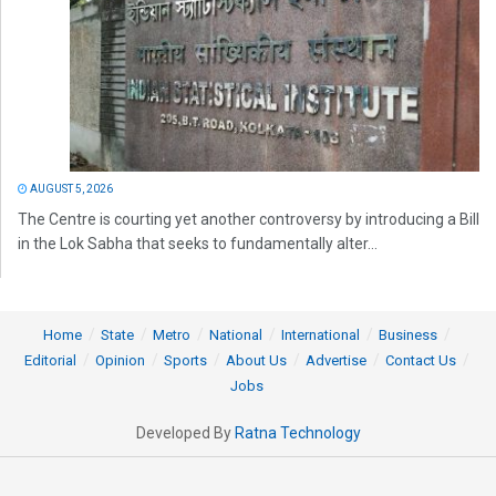
AUGUST 5, 2026
The Centre is courting yet another controversy by introducing a Bill
in the Lok Sabha that seeks to fundamentally alter...
Home
State
Metro
National
International
Business
Editorial
Opinion
Sports
About Us
Advertise
Contact Us
Jobs
Developed By
Ratna Technology