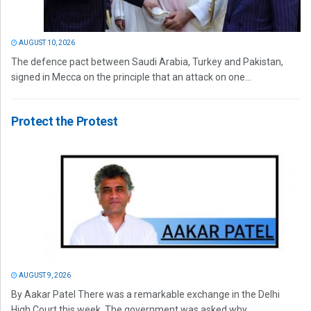
AUGUST 10, 2026
The defence pact between Saudi Arabia, Turkey and Pakistan,
signed in Mecca on the principle that an attack on one...
Protect the Protest
AUGUST 9, 2026
By Aakar Patel There was a remarkable exchange in the Delhi
High Court this week. The government was asked why...