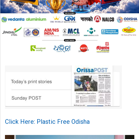
Click Here: Plastic Free Odisha