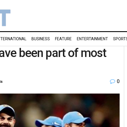
NTERNATIONAL
BUSINESS
FEATURE
ENTERTAINMENT
SPORT
have been part of most
0
ts