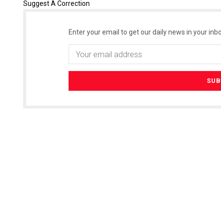
Suggest A Correction
Enter your email to get our daily news in your inbo