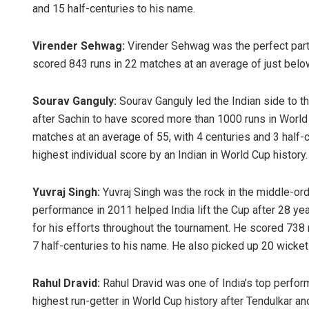
and 15 half-centuries to his name.
Virender Sehwag:
Virender Sehwag was the perfect partn
scored 843 runs in 22 matches at an average of just below
Sourav Ganguly:
Sourav Ganguly led the Indian side to t
after Sachin to have scored more than 1000 runs in World C
matches at an average of 55, with 4 centuries and 3 half-
highest individual score by an Indian in World Cup history.
Yuvraj Singh:
Yuvraj Singh was the rock in the middle-ord
performance in 2011 helped India lift the Cup after 28 
for his efforts throughout the tournament. He scored 738 
7 half-centuries to his name. He also picked up 20 wicket
Rahul Dravid:
Rahul Dravid was one of India’s top performe
highest run-getter in World Cup history after Tendulkar an