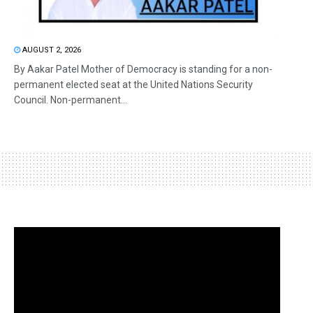
AUGUST 2, 2026
By Aakar Patel Mother of Democracy is standing for a non-
permanent elected seat at the United Nations Security
Council. Non-permanent...