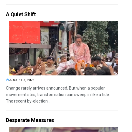
A Quiet Shift
AUGUST 4, 2026
Change rarely arrives announced. But when a popular
movement stirs, transformation can sweep in like a tide.
The recent by-election...
Desperate Measures