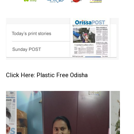
Click Here: Plastic Free Odisha