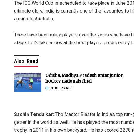
The ICC World Cup is scheduled to take place in June 2019
ultimate glory. India is currently one of the favourites to l
around to Australia.
There have been many players over the years who have he
stage. Let’s take a look at the best players produced by I
Also
Read
Odisha, Madhya Pradesh enter junior
hockey nationals final
18 HOURS AGO
Sachin Tendulkar:
The Master Blaster is India’s top run-
getter in the world as well. He has played the most number
trophy in 2011 in his own backyard. He has scored 2278 r