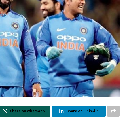
Share on WhatsApp
Share on Linkedin