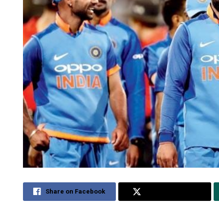
Share on Facebook
Share on Twitter