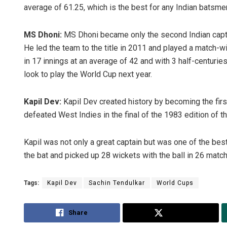
average of 61.25, which is the best for any Indian batsm
MS Dhoni:
MS Dhoni became only the second Indian captai
He led the team to the title in 2011 and played a match-win
in 17 innings at an average of 42 and with 3 half-centuries 
look to play the World Cup next year.
Kapil Dev:
Kapil Dev created history by becoming the first
defeated West Indies in the final of the 1983 edition of t
Kapil was not only a great captain but was one of the best
the bat and picked up 28 wickets with the ball in 26 matc
Tags:
Kapil Dev
Sachin Tendulkar
World Cups
Share
Tweet