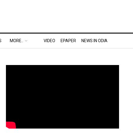
S
MORE..
VIDEO
EPAPER
NEWS IN ODIA