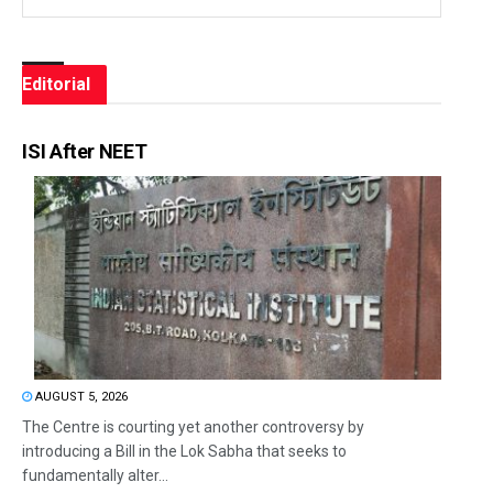
Editorial
ISI After NEET
AUGUST 5, 2026
The Centre is courting yet another controversy by
introducing a Bill in the Lok Sabha that seeks to
fundamentally alter...