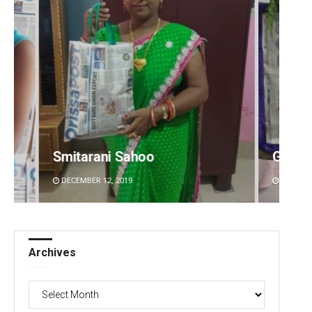
Geetanjali Patro
Anup 
DECEMBER 12, 2019
DECEMBE
Archives
Archives