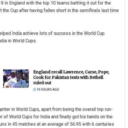
 in England with the top 10 teams battling it out for the
ift the Cup after having fallen short in the semifinals last time
lped India achieve lots of success in the World Cup
ndia in World Cups.
England recall Lawrence, Carse, Pope,
Cook for Pakistan tests with Bethell
ruled out
19 HOURS AGO
getter in World Cups, apart from being the overall top run-
 of World Cups for India and finally got his hands on the
uns in 45 matches at an average of 56.95 with 6 centuries