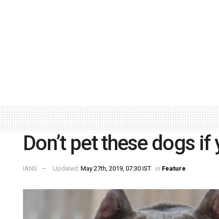
Don’t pet these dogs if
IANS
Updated:
May 27th, 2019, 07:30 IST
in
Feature