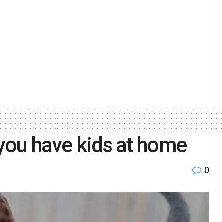
 you have kids at home
0