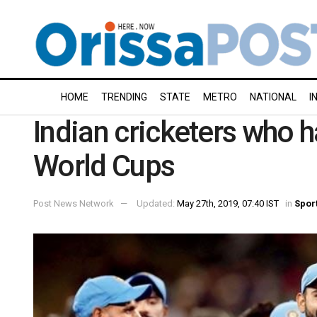
HOME
TRENDING
STATE
METRO
NATIONAL
I
Indian cricketers who 
World Cups
Post News Network
Updated:
May 27th, 2019, 07:40 IST
in
Spor