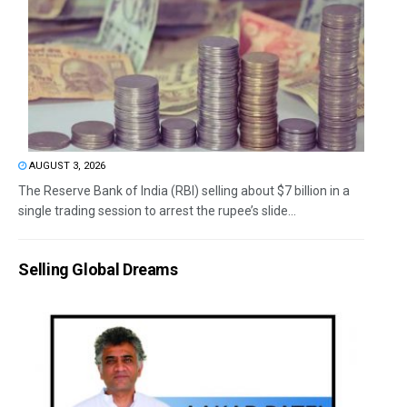
AUGUST 3, 2026
The Reserve Bank of India (RBI) selling about $7 billion in a
single trading session to arrest the rupee’s slide...
Selling Global Dreams