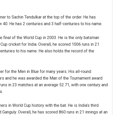
er to Sachin Tendulkar at the top of the order. He has
 40. He has 2 centuries and 3 half-centuries to his name.
he final of the World Cup in 2003. He is the only batsman
up cricket for India. Overall, he scored 1006 runs in 21
centuries to his name. He also holds the record of the
Smitarani Sahoo
DECEMBER 12, 2019
er for the Men in Blue for many years. His all-round
years and he was awarded the Man of the Tournament award
runs in 23 matches at an average 52.71, with one century and
s.
rs in World Cup history with the bat. He is India’s third
d Ganguly. Overall, he has scored 860 runs in 21 innings at an