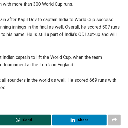
en with more than 300 World Cup runs.
n after Kapil Dev to captain India to World Cup success.
ning innings in the final as well. Overall, he scored 507 runs
to his name. He is still a part of India’s ODI set-up and will
 Indian captain to lift the World Cup, when the team
he tournament at the Lord’s in England.
 all-rounders in the world as well. He scored 669 runs with
hes.
Send
Share