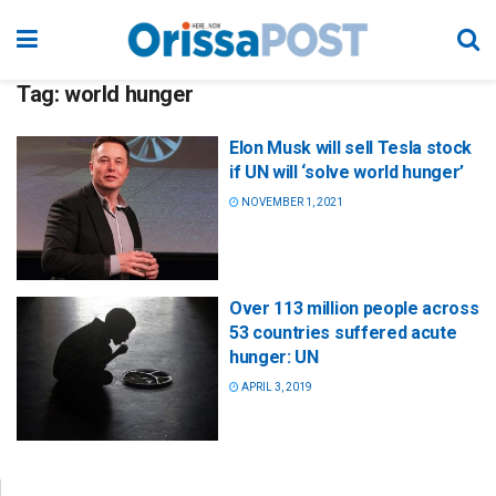
Tag:
world hunger
Elon Musk will sell Tesla stock
if UN will ‘solve world hunger’
NOVEMBER 1, 2021
Over 113 million people across
53 countries suffered acute
hunger: UN
APRIL 3, 2019