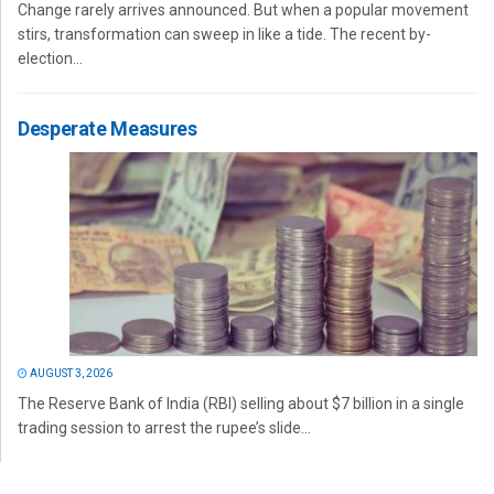
Change rarely arrives announced. But when a popular movement
stirs, transformation can sweep in like a tide. The recent by-
election...
Desperate Measures
AUGUST 3, 2026
The Reserve Bank of India (RBI) selling about $7 billion in a single
trading session to arrest the rupee’s slide...