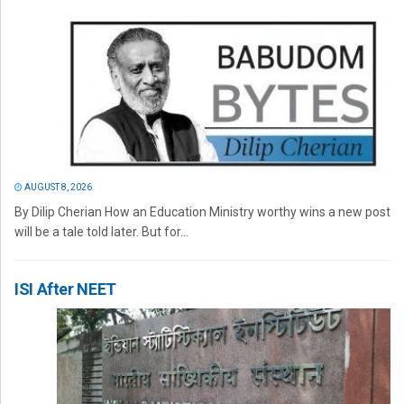
AUGUST 8, 2026
By Dilip Cherian How an Education Ministry worthy wins a new post
will be a tale told later. But for...
ISI After NEET