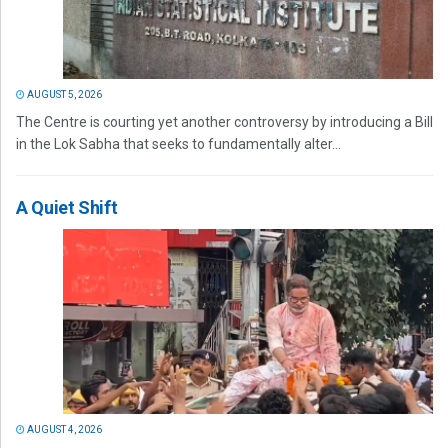
AUGUST 5, 2026
The Centre is courting yet another controversy by introducing a Bill
in the Lok Sabha that seeks to fundamentally alter...
A Quiet Shift
AUGUST 4, 2026