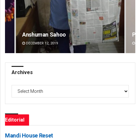
Pitabas Tripathy
Dip
DECEMBER 12, 2019
DE
Archives
Archives
Editorial
Mandi House Reset