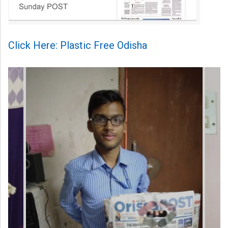
Click Here: Plastic Free Odisha