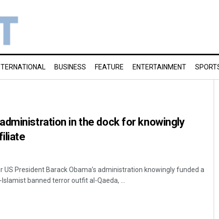
NTERNATIONAL
BUSINESS
FEATURE
ENTERTAINMENT
SPORT
dministration in the dock for knowingly
filiate
 US President Barack Obama’s administration knowingly funded a
-Islamist banned terror outfit al-Qaeda, ...