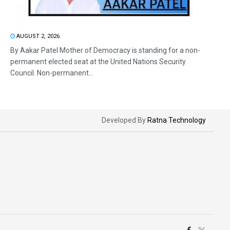
AUGUST 2, 2026
By Aakar Patel Mother of Democracy is standing for a non-
permanent elected seat at the United Nations Security
Council. Non-permanent...
Developed By
Ratna Technology