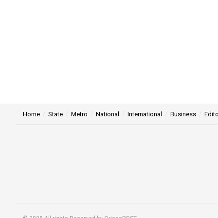
Home
State
Metro
National
International
Business
Edito