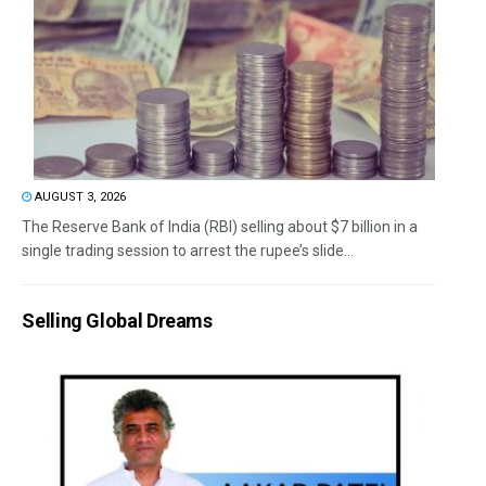
AUGUST 3, 2026
The Reserve Bank of India (RBI) selling about $7 billion in a
single trading session to arrest the rupee’s slide...
Selling Global Dreams