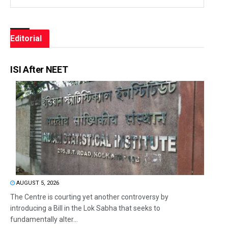
Editorial
ISI After NEET
AUGUST 5, 2026
The Centre is courting yet another controversy by
introducing a Bill in the Lok Sabha that seeks to
fundamentally alter...