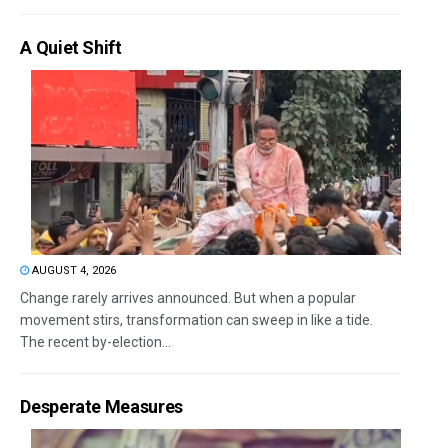
A Quiet Shift
AUGUST 4, 2026
Change rarely arrives announced. But when a popular
movement stirs, transformation can sweep in like a tide.
The recent by-election...
Desperate Measures