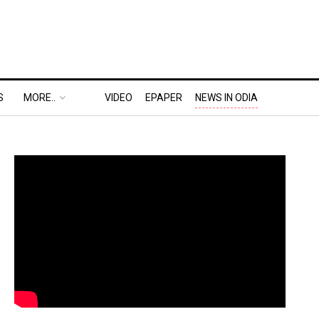
S
MORE..
VIDEO
EPAPER
NEWS IN ODIA