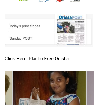
Click Here: Plastic Free Odisha