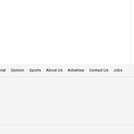
rial
Opinion
Sports
About Us
Advertise
Contact Us
Jobs