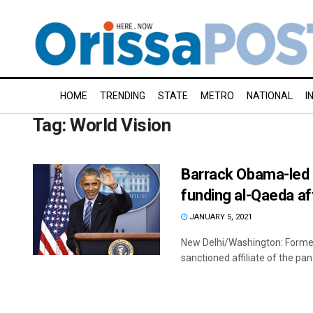
HOME
TRENDING
STATE
METRO
NATIONAL
I
Tag:
World Vision
Barrack Obama-led a
funding al-Qaeda af
JANUARY 5, 2021
New Delhi/Washington: Former
sanctioned affiliate of the pan