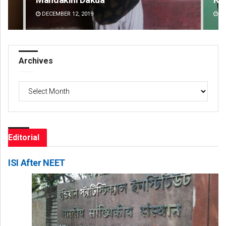
DECEMBER 12, 2019
DE
Archives
Archives
Editorial
ISI After NEET