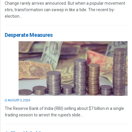
Change rarely arrives announced. But when a popular movement
stirs, transformation can sweep in like a tide. The recent by-
election...
Desperate Measures
AUGUST 3, 2026
The Reserve Bank of India (RBI) selling about $7 billion in a single
trading session to arrest the rupee’s slide...