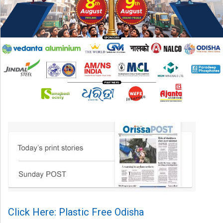
Click Here: Plastic Free Odisha