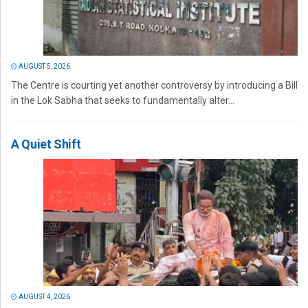
AUGUST 5, 2026
The Centre is courting yet another controversy by introducing a Bill
in the Lok Sabha that seeks to fundamentally alter...
A Quiet Shift
AUGUST 4, 2026