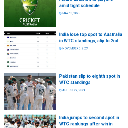
amid tight schedule
MAY 13, 2025
India lose top spot to Australia
in WTC standings, slip to 2nd
NOVEMBER 3, 2024
Pakistan slip to eighth spot in
WTC standings
AUGUST 27, 2024
India jumps to second spot in
WTC rankings after win in