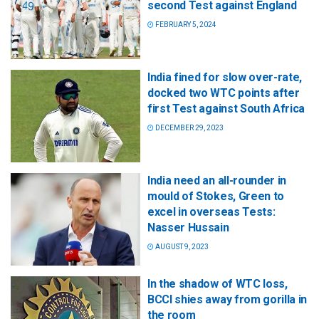
second Test against England
FEBRUARY 5, 2024
India fined for slow over-rate,
docked two WTC points after
first Test against South Africa
DECEMBER 29, 2023
India need an all-rounder in
mould of Stokes, Green to
excel in overseas Tests:
Nasser Hussain
AUGUST 9, 2023
In the shadow of WTC loss,
BCCI shies away from gorilla in
the room