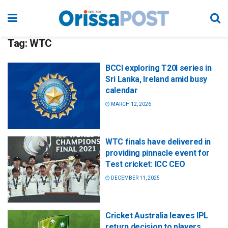
Tag:
WTC
BCCI exploring T20I series in
Sri Lanka, Ireland amid busy
calendar
MARCH 12, 2026
WTC finals have delivered in
providing pinnacle event for
Test cricket: ICC CEO
DECEMBER 11, 2025
Cricket Australia leaves IPL
return decision to players