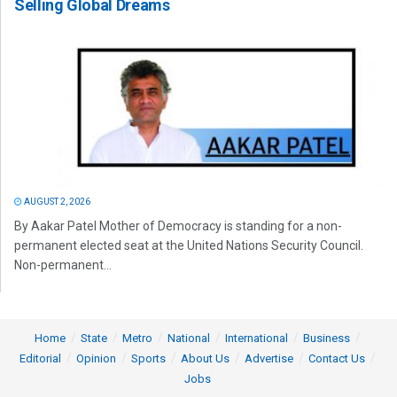
Selling Global Dreams
AUGUST 2, 2026
By Aakar Patel Mother of Democracy is standing for a non-
permanent elected seat at the United Nations Security Council.
Non-permanent...
Home
State
Metro
National
International
Business
Editorial
Opinion
Sports
About Us
Advertise
Contact Us
Jobs