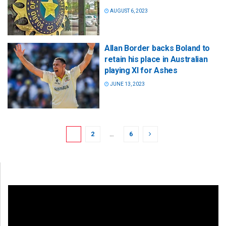
AUGUST 6, 2023
Allan Border backs Boland to
retain his place in Australian
playing XI for Ashes
JUNE 13, 2023
1
2
…
6