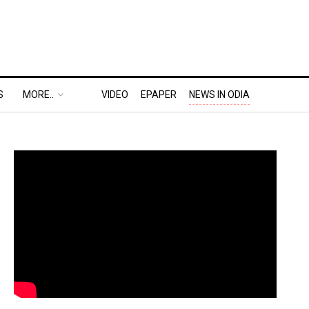
S
MORE..
VIDEO
EPAPER
NEWS IN ODIA