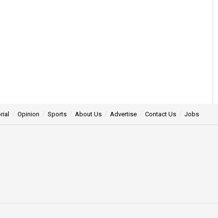
rial
Opinion
Sports
About Us
Advertise
Contact Us
Jobs