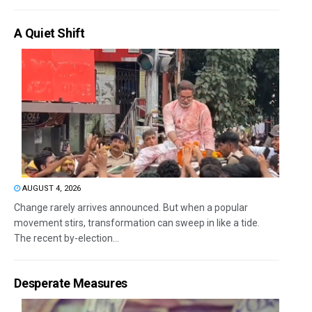
A Quiet Shift
AUGUST 4, 2026
Change rarely arrives announced. But when a popular
movement stirs, transformation can sweep in like a tide.
The recent by-election...
Desperate Measures