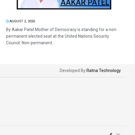
AUGUST 2, 2026
By Aakar Patel Mother of Democracy is standing for a non-
permanent elected seat at the United Nations Security
Council. Non-permanent...
Developed By
Ratna Technology