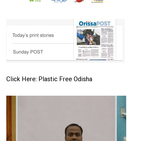
Click Here: Plastic Free Odisha