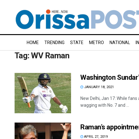
HOME
TRENDING
STATE
METRO
NATIONAL
I
Tag:
WV Raman
Washington Sundar’s
JANUARY 18, 2021
New Delhi, Jan 17: While fans a
wagging with No. 7 and ...
Raman’s appointme
APRIL 27, 2019