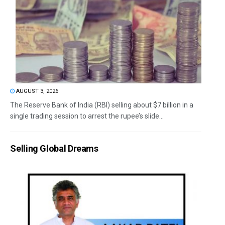
AUGUST 3, 2026
The Reserve Bank of India (RBI) selling about $7 billion in a
single trading session to arrest the rupee’s slide...
Selling Global Dreams