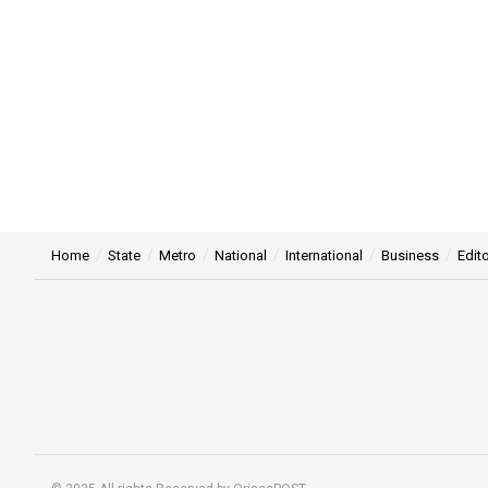
Home
State
Metro
National
International
Business
Edito