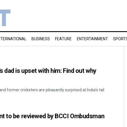
NTERNATIONAL
BUSINESS
FEATURE
ENTERTAINMENT
SPORT
 dad is upset with him: Find out why
nd former cricketers are pleasantly surprised at India’s tail
nt to be reviewed by BCCI Ombudsman