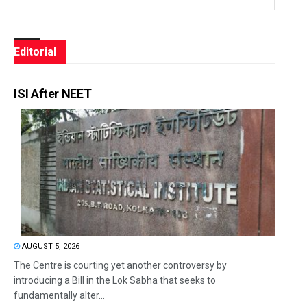
Editorial
ISI After NEET
AUGUST 5, 2026
The Centre is courting yet another controversy by
introducing a Bill in the Lok Sabha that seeks to
fundamentally alter...