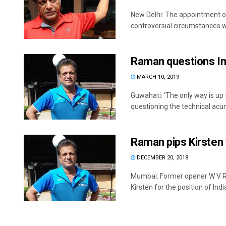
New Delhi: The appointment o
controversial circumstances wi
Raman questions In
MARCH 10, 2019
Guwahati: ‘The only way is up
questioning the technical acum
Raman pips Kirsten 
DECEMBER 20, 2018
Mumbai: Former opener W V R
Kirsten for the position of India’