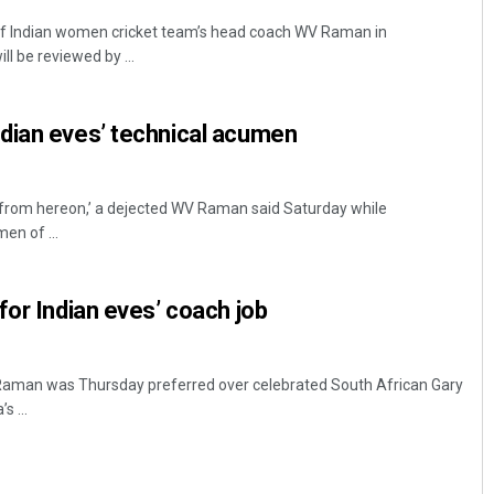
f Indian women cricket team’s head coach WV Raman in
ll be reviewed by ...
dian eves’ technical acumen
 from hereon,’ a dejected WV Raman said Saturday while
en of ...
for Indian eves’ coach job
aman was Thursday preferred over celebrated South African Gary
s ...