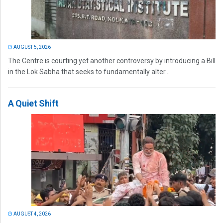
AUGUST 5, 2026
The Centre is courting yet another controversy by introducing a Bill
in the Lok Sabha that seeks to fundamentally alter...
A Quiet Shift
AUGUST 4, 2026