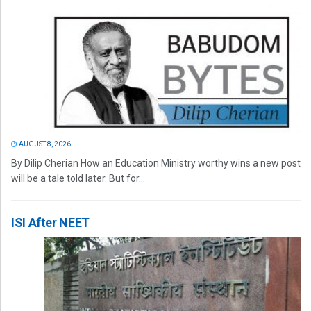
AUGUST 8, 2026
By Dilip Cherian How an Education Ministry worthy wins a new post
will be a tale told later. But for...
ISI After NEET