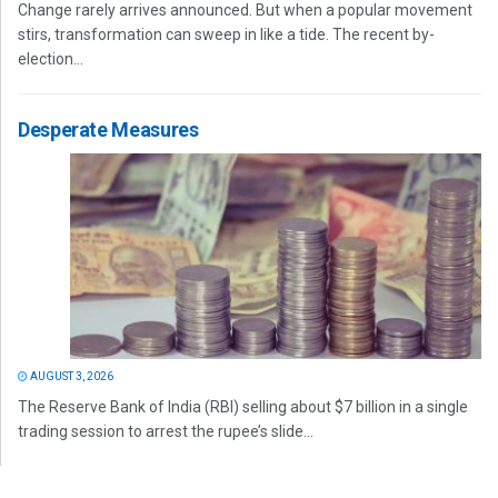
Change rarely arrives announced. But when a popular movement
stirs, transformation can sweep in like a tide. The recent by-
election...
Desperate Measures
AUGUST 3, 2026
The Reserve Bank of India (RBI) selling about $7 billion in a single
trading session to arrest the rupee’s slide...