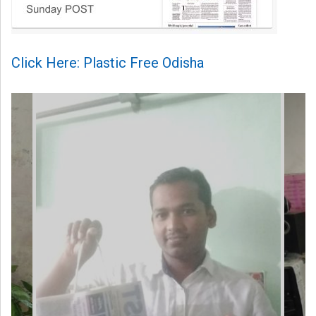
Click Here: Plastic Free Odisha