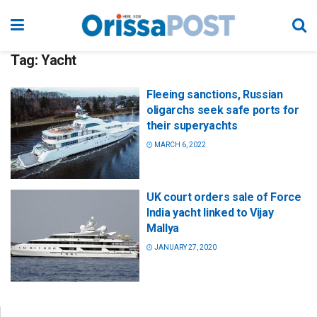
Tag:
Yacht
Fleeing sanctions, Russian
oligarchs seek safe ports for
their superyachts
MARCH 6, 2022
UK court orders sale of Force
India yacht linked to Vijay
Mallya
JANUARY 27, 2020