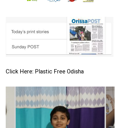
Click Here: Plastic Free Odisha