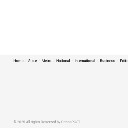
Home
State
Metro
National
International
Business
Edito
© 2025 All rights Reserved by OrissaPOST