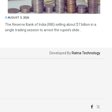
AUGUST 3, 2026
The Reserve Bank of India (RBI) selling about $7 billion in a
single trading session to arrest the rupee’s slide...
Developed By
Ratna Technology