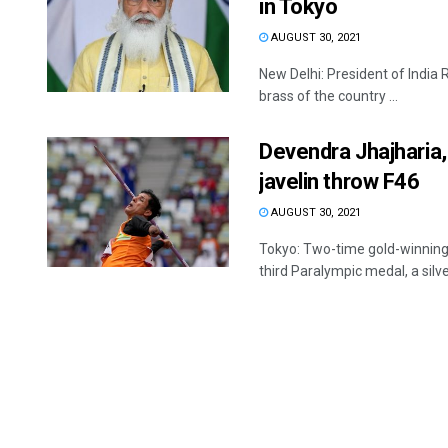
in Tokyo
AUGUST 30, 2021
New Delhi: President of India
brass of the country ...
Devendra Jhajharia, 
javelin throw F46
AUGUST 30, 2021
Tokyo: Two-time gold-winning
third Paralympic medal, a silver