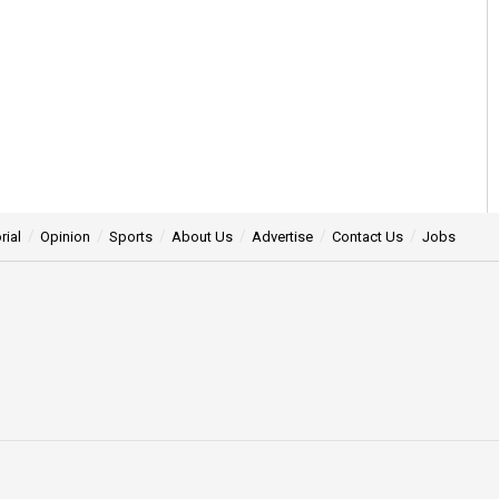
rial
Opinion
Sports
About Us
Advertise
Contact Us
Jobs