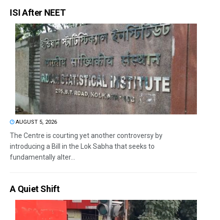
ISI After NEET
AUGUST 5, 2026
The Centre is courting yet another controversy by
introducing a Bill in the Lok Sabha that seeks to
fundamentally alter...
A Quiet Shift