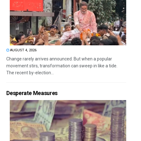
AUGUST 4, 2026
Change rarely arrives announced. But when a popular
movement stirs, transformation can sweep in like a tide.
The recent by-election...
Desperate Measures