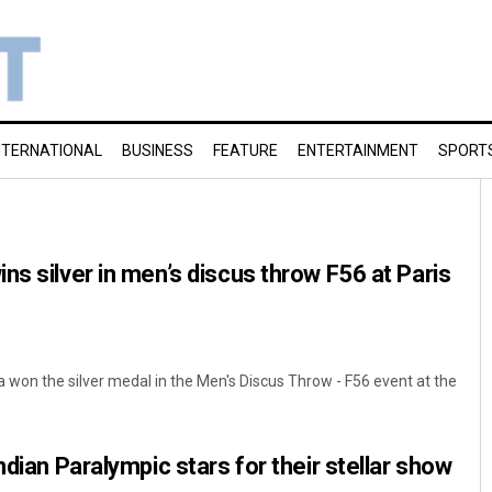
NTERNATIONAL
BUSINESS
FEATURE
ENTERTAINMENT
SPORT
ns silver in men’s discus throw F56 at Paris
a won the silver medal in the Men's Discus Throw - F56 event at the
ndian Paralympic stars for their stellar show