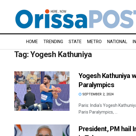
HOME
TRENDING
STATE
METRO
NATIONAL
I
Tag:
Yogesh Kathuniya
Yogesh Kathuniya wi
Paralympics
SEPTEMBER 2, 2024
Paris: India's Yogesh Kathuniy
Paris Paralympics, ...
President, PM hail I