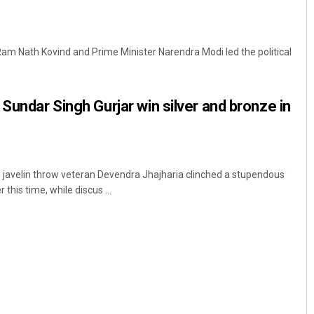
 Ram Nath Kovind and Prime Minister Narendra Modi led the political
Sundar Singh Gurjar win silver and bronze in
 javelin throw veteran Devendra Jhajharia clinched a stupendous
 this time, while discus ...