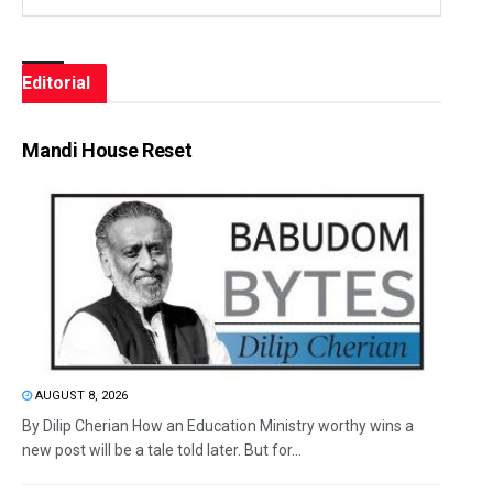
Editorial
Mandi House Reset
AUGUST 8, 2026
By Dilip Cherian How an Education Ministry worthy wins a
new post will be a tale told later. But for...