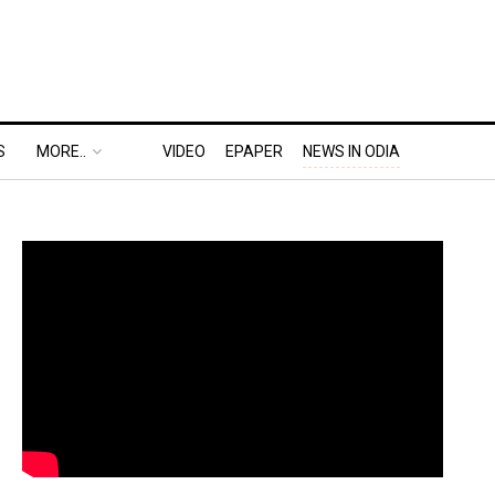
S
MORE..
VIDEO
EPAPER
NEWS IN ODIA