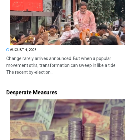
AUGUST 4, 2026
Change rarely arrives announced. But when a popular
movement stirs, transformation can sweep in like a tide.
The recent by-election...
Desperate Measures