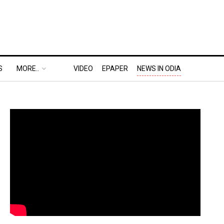
S
MORE..
VIDEO
EPAPER
NEWS IN ODIA