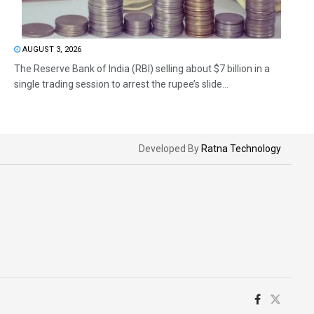
AUGUST 3, 2026
The Reserve Bank of India (RBI) selling about $7 billion in a
single trading session to arrest the rupee’s slide...
Developed By
Ratna Technology