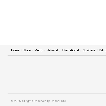
Home
State
Metro
National
International
Business
Edito
© 2025 All rights Reserved by OrissaPOST