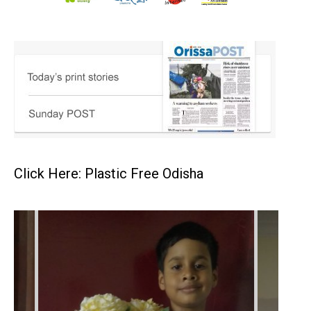
Click Here: Plastic Free Odisha