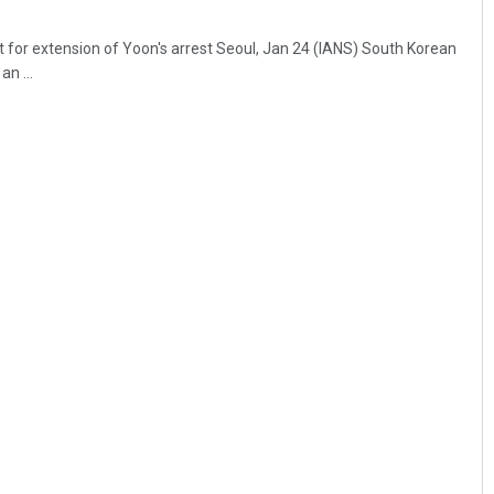
t for extension of Yoon's arrest Seoul, Jan 24 (IANS) South Korean
an ...