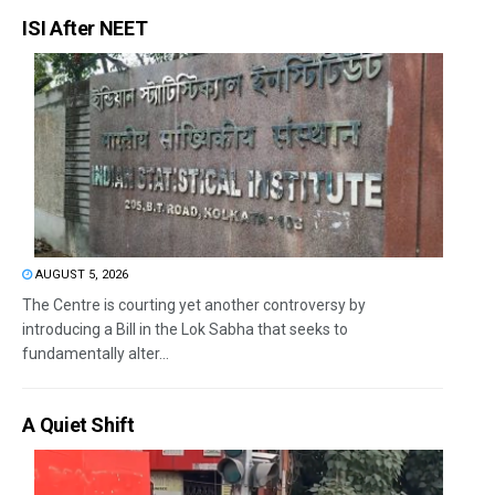
ISI After NEET
AUGUST 5, 2026
The Centre is courting yet another controversy by
introducing a Bill in the Lok Sabha that seeks to
fundamentally alter...
A Quiet Shift