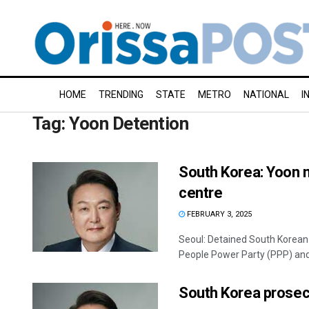
HOME
TRENDING
STATE
METRO
NATIONAL
I
Tag:
Yoon Detention
South Korea: Yoon m
centre
FEBRUARY 3, 2025
Seoul: Detained South Korean 
People Power Party (PPP) and 
South Korea prosecu