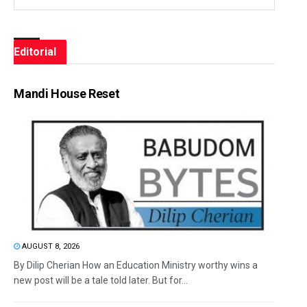
Editorial
Mandi House Reset
AUGUST 8, 2026
By Dilip Cherian How an Education Ministry worthy wins a
new post will be a tale told later. But for...