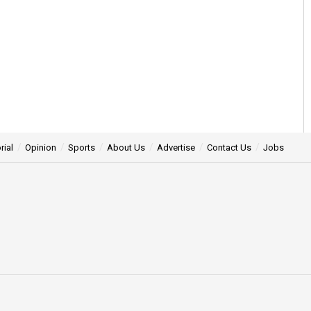
rial
Opinion
Sports
About Us
Advertise
Contact Us
Jobs