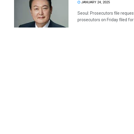
JANUARY 24, 2025
Seoul: Prosecutors file reques
prosecutors on Friday filed for 