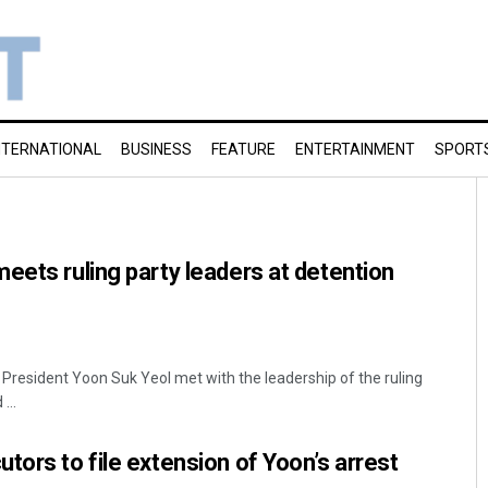
NTERNATIONAL
BUSINESS
FEATURE
ENTERTAINMENT
SPORT
eets ruling party leaders at detention
President Yoon Suk Yeol met with the leadership of the ruling
...
tors to file extension of Yoon’s arrest