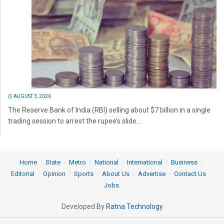
AUGUST 3, 2026
The Reserve Bank of India (RBI) selling about $7 billion in a single
trading session to arrest the rupee’s slide...
Home
State
Metro
National
International
Business
Editorial
Opinion
Sports
About Us
Advertise
Contact Us
Jobs
Developed By
Ratna Technology