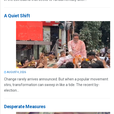
A Quiet Shift
AUGUST 4, 2026
Change rarely arrives announced. But when a popular movement
stirs, transformation can sweep in like a tide. The recent by-
election...
Desperate Measures