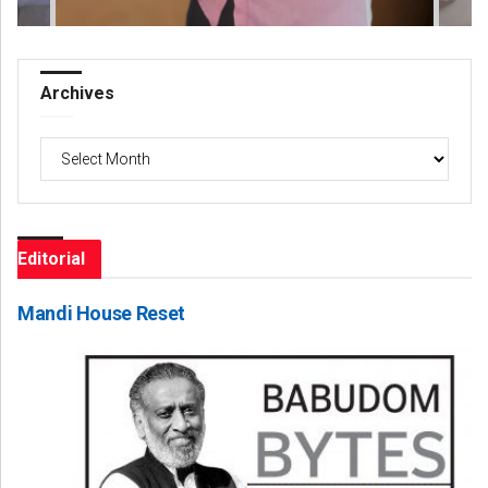
Archives
Archives
Editorial
Mandi House Reset