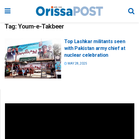
Tag:
Youm-e-Takbeer
Top Lashkar militants seen
with Pakistan army chief at
nuclear celebration
MAY 28, 2025