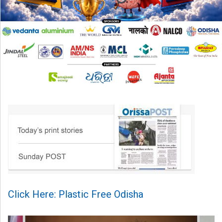
Click Here: Plastic Free Odisha