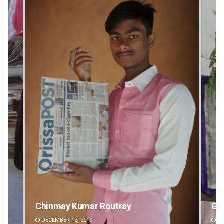
Geetanjali Patro
An
DECEMBER 12, 2019
DE