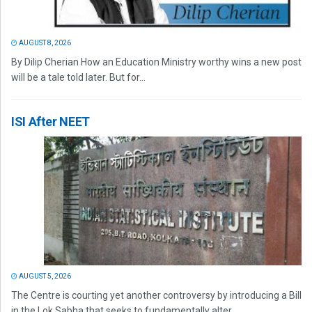
AUGUST 8, 2026
By Dilip Cherian How an Education Ministry worthy wins a new post
will be a tale told later. But for...
ISI After NEET
AUGUST 5, 2026
The Centre is courting yet another controversy by introducing a Bill
in the Lok Sabha that seeks to fundamentally alter...