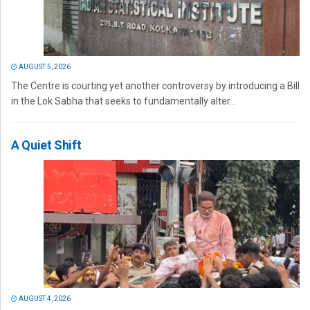
AUGUST 5, 2026
The Centre is courting yet another controversy by introducing a Bill
in the Lok Sabha that seeks to fundamentally alter...
A Quiet Shift
AUGUST 4, 2026