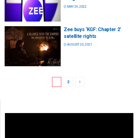
MAY 24, 2022
Zee buys ‘KGF: Chapter 2’
satellite rights
AUGUST 20, 2021
1
2