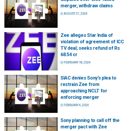
merger, withdraw claims
AUGUST 27, 2024
Zee alleges Star India of
violation of agreement of ICC
TV deal; seeks refund of Rs
68.54 cr
FEBRUARY 18, 2024
SIAC denies Sony’s plea to
restrain Zee from
approaching NCLT for
enforcing merger
FEBRUARY 4, 2024
Sony planning to call off the
merger pact with Zee