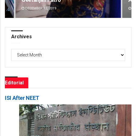
DECEMBER 12, 2019
DE
Archives
Archives
Editorial
ISI After NEET