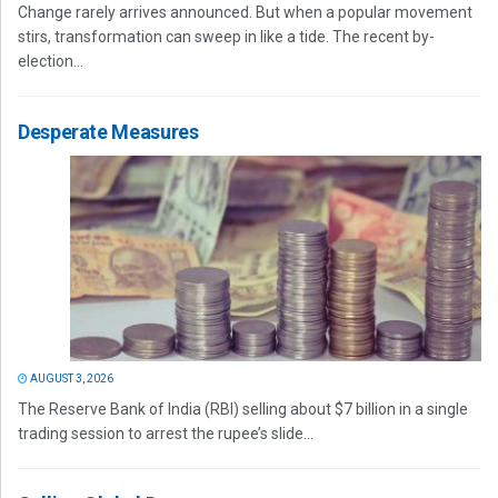
Change rarely arrives announced. But when a popular movement
stirs, transformation can sweep in like a tide. The recent by-
election...
Desperate Measures
AUGUST 3, 2026
The Reserve Bank of India (RBI) selling about $7 billion in a single
trading session to arrest the rupee’s slide...