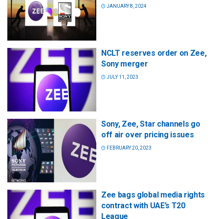
JANUARY 8, 2024
NCLT reserves order on Zee,
Sony merger
JULY 11, 2023
Sony, Zee, Star channels go
off air over pricing issues
FEBRUARY 20, 2023
Zee bags global media rights
contract with UAE’s T20
League