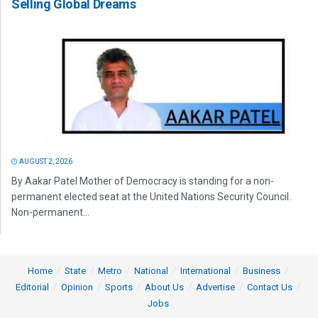
Selling Global Dreams
AUGUST 2, 2026
By Aakar Patel Mother of Democracy is standing for a non-
permanent elected seat at the United Nations Security Council.
Non-permanent...
Home
State
Metro
National
International
Business
Editorial
Opinion
Sports
About Us
Advertise
Contact Us
Jobs