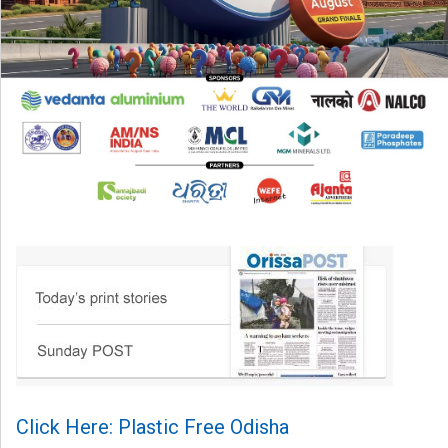
Click Here: Plastic Free Odisha