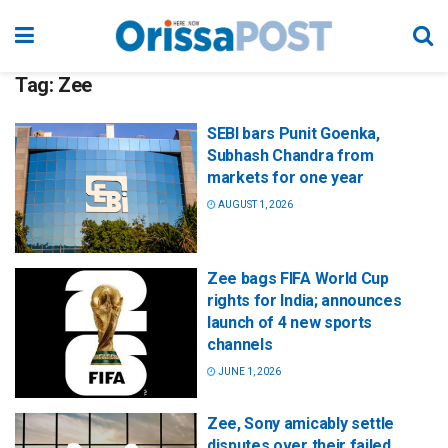
Tag:
Zee
SEBI bars Punit Goenka,
Subhash Chandra from
markets for one year
AUGUST 1, 2026
Zee bags FIFA World Cup
rights for India; announces
launch of 4 new sports
channels
JUNE 1, 2026
Zee, Sony amicably settle
disputes over their failed