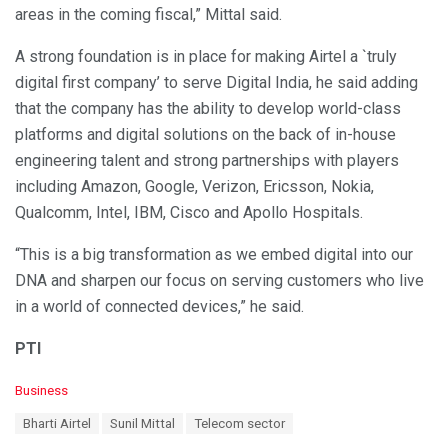
areas in the coming fiscal,” Mittal said.
A strong foundation is in place for making Airtel a `truly
digital first company’ to serve Digital India, he said adding
that the company has the ability to develop world-class
platforms and digital solutions on the back of in-house
engineering talent and strong partnerships with players
including Amazon, Google, Verizon, Ericsson, Nokia,
Qualcomm, Intel, IBM, Cisco and Apollo Hospitals.
“This is a big transformation as we embed digital into our
DNA and sharpen our focus on serving customers who live
in a world of connected devices,” he said.
PTI
C
Business
a
T
Bharti Airtel
Sunil Mittal
Telecom sector
t
a
e