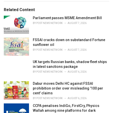
g
g
s
o
Related Content
:
r
i
Parliament passes MSME Amendment Bill
e
BY
POST NEWS NETWORK
AUGUST 7, 2026
s
:
FSSAI cracks down on substandard Fortune
sunflower oil
BY
POST NEWS NETWORK
AUGUST 7, 2026
UK targets Russian banks, shadow fleet ships
in latest sanctions package
BY
POST NEWS NETWORK
AUGUST 6, 2026
Dabur moves Delhi HC against FSSAI
prohibition order over misleading '100 per
cent' claims
BY
POST NEWS NETWORK
AUGUST 6, 2026
CCPA penalises IndiGo, FirstCry, Physics
Wallah among nine platforms for dark