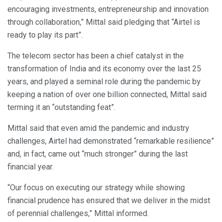
encouraging investments, entrepreneurship and innovation
through collaboration,” Mittal said pledging that “Airtel is
ready to play its part”.
The telecom sector has been a chief catalyst in the
transformation of India and its economy over the last 25
years, and played a seminal role during the pandemic by
keeping a nation of over one billion connected, Mittal said
terming it an “outstanding feat”.
Mittal said that even amid the pandemic and industry
challenges, Airtel had demonstrated “remarkable resilience”
and, in fact, came out “much stronger” during the last
financial year.
“Our focus on executing our strategy while showing
financial prudence has ensured that we deliver in the midst
of perennial challenges,” Mittal informed.