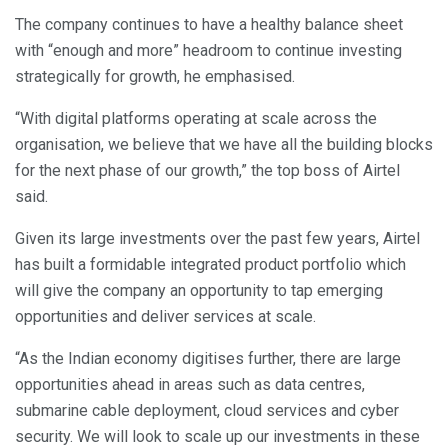
The company continues to have a healthy balance sheet
with “enough and more” headroom to continue investing
strategically for growth, he emphasised.
“With digital platforms operating at scale across the
organisation, we believe that we have all the building blocks
for the next phase of our growth,” the top boss of Airtel
said.
Given its large investments over the past few years, Airtel
has built a formidable integrated product portfolio which
will give the company an opportunity to tap emerging
opportunities and deliver services at scale.
“As the Indian economy digitises further, there are large
opportunities ahead in areas such as data centres,
submarine cable deployment, cloud services and cyber
security. We will look to scale up our investments in these