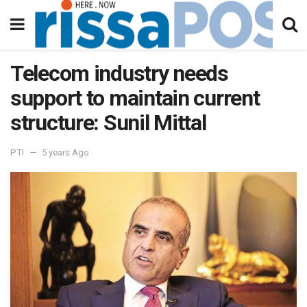
Telecom industry needs
support to maintain current
structure: Sunil Mittal
PTI
5 years Ago