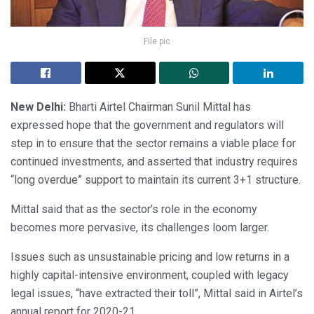
File pic
New Delhi:
Bharti Airtel Chairman Sunil Mittal has
expressed hope that the government and regulators will
step in to ensure that the sector remains a viable place for
continued investments, and asserted that industry requires
“long overdue” support to maintain its current 3+1 structure.
Mittal said that as the sector’s role in the economy
becomes more pervasive, its challenges loom larger.
Issues such as unsustainable pricing and low returns in a
highly capital-intensive environment, coupled with legacy
legal issues, “have extracted their toll”, Mittal said in Airtel’s
annual report for 2020-21.