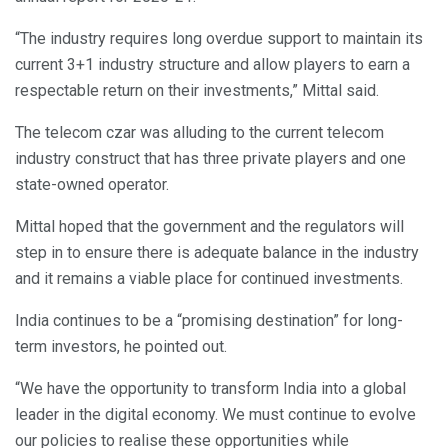
“The industry requires long overdue support to maintain its
current 3+1 industry structure and allow players to earn a
respectable return on their investments,” Mittal said.
The telecom czar was alluding to the current telecom
industry construct that has three private players and one
state-owned operator.
Mittal hoped that the government and the regulators will
step in to ensure there is adequate balance in the industry
and it remains a viable place for continued investments.
India continues to be a “promising destination” for long-
term investors, he pointed out.
“We have the opportunity to transform India into a global
leader in the digital economy. We must continue to evolve
our policies to realise these opportunities while