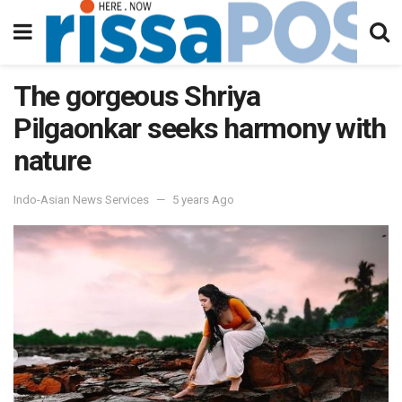
The gorgeous Shriya
Pilgaonkar seeks harmony with
nature
Indo-Asian News Services
5 years Ago