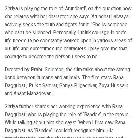
Shriya is playing the role of ‘Arundhati’, on the question how
she relates with her character, she says ‘Arundhati’ always
actively seeks the truth and fights for it. “She is someone
who can’t be silenced. Personally, I think courage in one’s
life needs to be constantly worked upon in various areas of
our life and sometimes the characters I play give me that
courage to become the person I seek to be.”
Directed by Prabu Solomon, the film talks about the strong
bond between humans and animals. The film stars Rana
Daggubati, Pulkit Samrat, Shriya Pilgaonkar, Zoya Hussain
and Anant Mahadevan.
Shriya further shares her working experience with Rana
Daggubati who is playing the role of ‘Bandev’ in the movie.
While talking about him she says: “When I first saw Rana
Daggubati as ‘Bandev’ I couldn’t recognise him. His