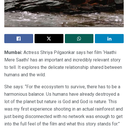
Mumbai:
Actress Shriya Pilgaonkar says her film ‘Haathi
Mere Saathi’ has an important and incredibly relevant story
to tell. It explores the delicate relationship shared between
humans and the wild.
She says: “For the ecosystem to survive, there has to be a
harmonious balance. Us humans have already destroyed a
lot of the planet but nature is God and God is nature. This
was my first experience shooting in an actual rainforest and
just being disconnected with no network was enough to get
into the full feel of the film and what this story stands for.”