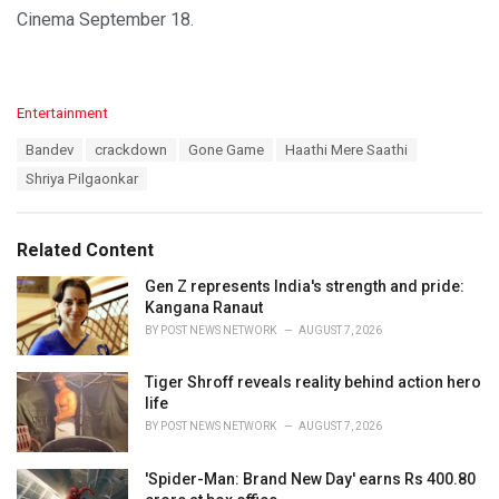
Cinema September 18.
C
Entertainment
a
T
Bandev
crackdown
Gone Game
Haathi Mere Saathi
t
a
e
Shriya Pilgaonkar
g
g
s
o
:
r
Related Content
i
e
Gen Z represents India's strength and pride:
s
Kangana Ranaut
:
BY
POST NEWS NETWORK
AUGUST 7, 2026
Tiger Shroff reveals reality behind action hero
life
BY
POST NEWS NETWORK
AUGUST 7, 2026
'Spider-Man: Brand New Day' earns Rs 400.80