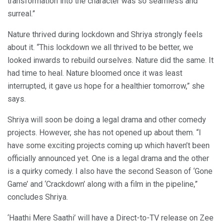
transformation into the character was so seamless and
surreal.”
Nature thrived during lockdown and Shriya strongly feels
about it. “This lockdown we all thrived to be better, we
looked inwards to rebuild ourselves. Nature did the same. It
had time to heal. Nature bloomed once it was least
interrupted, it gave us hope for a healthier tomorrow,” she
says.
Shriya will soon be doing a legal drama and other comedy
projects. However, she has not opened up about them. “I
have some exciting projects coming up which haven’t been
officially announced yet. One is a legal drama and the other
is a quirky comedy. I also have the second Season of ‘Gone
Game’ and ‘Crackdown’ along with a film in the pipeline,”
concludes Shriya.
‘Haathi Mere Saathi’ will have a Direct-to-TV release on Zee