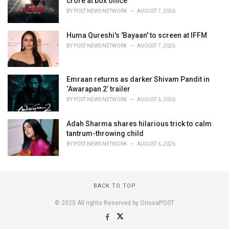
crore at box office
BY
POST NEWS NETWORK
AUGUST 7, 2026
Huma Qureshi's 'Bayaan' to screen at IFFM
BY
POST NEWS NETWORK
AUGUST 7, 2026
Emraan returns as darker Shivam Pandit in
‘Awarapan 2’ trailer
BY
POST NEWS NETWORK
AUGUST 6, 2026
Adah Sharma shares hilarious trick to calm
tantrum-throwing child
BY
POST NEWS NETWORK
AUGUST 6, 2026
BACK TO TOP
© 2025 All rights Reserved by OrissaPOST