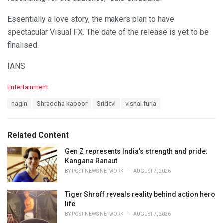
Essentially a love story, the makers plan to have
spectacular Visual FX. The date of the release is yet to be
finalised.
IANS
C
Entertainment
a
T
nagin
Shraddha kapoor
Sridevi
vishal furia
t
a
e
g
g
s
o
Related Content
:
r
i
Gen Z represents India's strength and pride:
e
Kangana Ranaut
s
BY
POST NEWS NETWORK
AUGUST 7, 2026
:
Tiger Shroff reveals reality behind action hero
life
BY
POST NEWS NETWORK
AUGUST 7, 2026