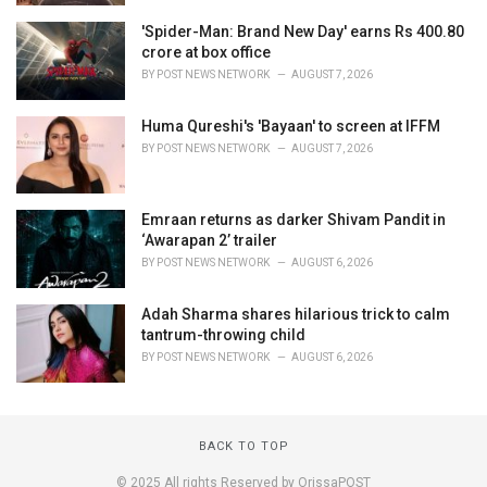
'Spider-Man: Brand New Day' earns Rs 400.80
crore at box office
BY
POST NEWS NETWORK
AUGUST 7, 2026
Huma Qureshi's 'Bayaan' to screen at IFFM
BY
POST NEWS NETWORK
AUGUST 7, 2026
Emraan returns as darker Shivam Pandit in
‘Awarapan 2’ trailer
BY
POST NEWS NETWORK
AUGUST 6, 2026
Adah Sharma shares hilarious trick to calm
tantrum-throwing child
BY
POST NEWS NETWORK
AUGUST 6, 2026
BACK TO TOP
© 2025 All rights Reserved by OrissaPOST