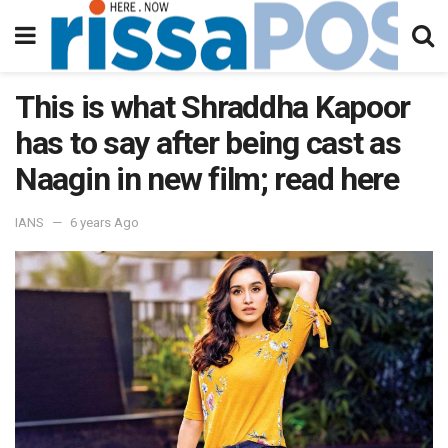
This is what Shraddha Kapoor
has to say after being cast as
Naagin in new film; read here
IANS
6 years Ago