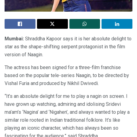
Mumbai:
Shraddha Kapoor says it is her absolute delight to
star as the shape-shifting serpent protagonist in the film
version of Naagin.
The actress has been signed for a three-film franchise
based on the popular tele-series Naagin, to be directed by
Vishal Furia and produced by Nikhil Dwivedi.
“It’s an absolute delight for me to play a nagin on screen. I
have grown up watching, admiring and idolising Sridevi
ma’am’s ‘Nagina’ and ‘Nigahen’, and always wanted to play a
similar role rooted in Indian traditional folklore. It’s like
playing an iconic character, which has always been so
fascinating for the audience,” said Shraddha.