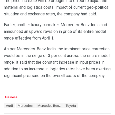
The price increase will be brought into effect to adjust the
material and logistics costs, impact of current geo-political
situation and exchange rates, the company had said.
Earlier, another luxury carmaker, Mercedes-Benz India had
announced an upward revision in price of its entire model
range effective from April 1.
As per Mercedes-Benz India, the imminent price correction
would be in the range of 3 per cent across the entire model
range. It said that the constant increase in input prices in
addition to an increase in logistics rates have been exerting
significant pressure on the overall costs of the company.
C
Business
a
T
Audi
Mercedes
Mercedes Benz
Toyota
t
a
e
g