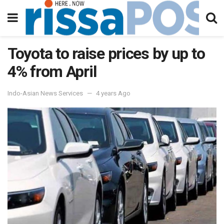
Toyota to raise prices by up to
4% from April
Indo-Asian News Services
4 years Ago