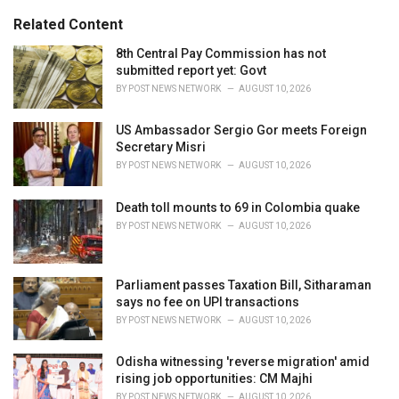
g
s
o
Related Content
:
r
i
8th Central Pay Commission has not
e
submitted report yet: Govt
s
BY
POST NEWS NETWORK
AUGUST 10, 2026
:
US Ambassador Sergio Gor meets Foreign
Secretary Misri
BY
POST NEWS NETWORK
AUGUST 10, 2026
Death toll mounts to 69 in Colombia quake
BY
POST NEWS NETWORK
AUGUST 10, 2026
Parliament passes Taxation Bill, Sitharaman
says no fee on UPI transactions
BY
POST NEWS NETWORK
AUGUST 10, 2026
Odisha witnessing 'reverse migration' amid
rising job opportunities: CM Majhi
BY
POST NEWS NETWORK
AUGUST 10, 2026