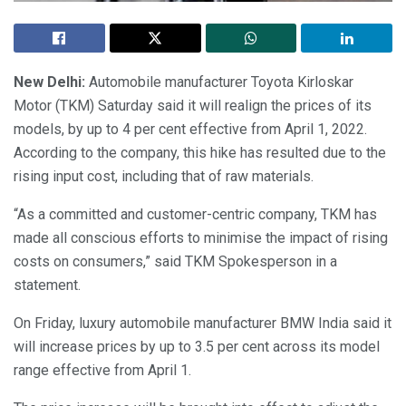
New Delhi:
Automobile manufacturer Toyota Kirloskar
Motor (TKM) Saturday said it will realign the prices of its
models, by up to 4 per cent effective from April 1, 2022.
According to the company, this hike has resulted due to the
rising input cost, including that of raw materials.
“As a committed and customer-centric company, TKM has
made all conscious efforts to minimise the impact of rising
costs on consumers,” said TKM Spokesperson in a
statement.
On Friday, luxury automobile manufacturer BMW India said it
will increase prices by up to 3.5 per cent across its model
range effective from April 1.