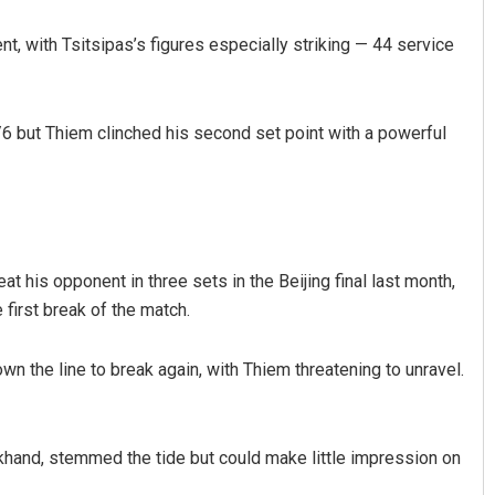
, with Tsitsipas’s figures especially striking — 44 service
5/6 but Thiem clinched his second set point with a powerful
 his opponent in three sets in the Beijing final last month,
first break of the match.
n the line to break again, with Thiem threatening to unravel.
khand, stemmed the tide but could make little impression on