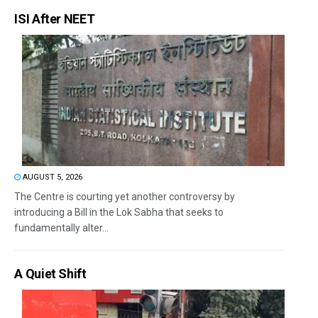
ISI After NEET
AUGUST 5, 2026
The Centre is courting yet another controversy by
introducing a Bill in the Lok Sabha that seeks to
fundamentally alter...
A Quiet Shift