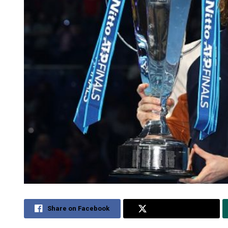
Share on Facebook
Share on Twitter