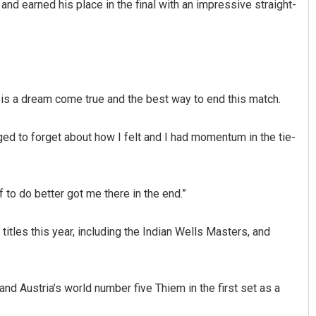
d earned his place in the final with an impressive straight-
is a dream come true and the best way to end this match.
ged to forget about how I felt and I had momentum in the tie-
Aman Kumar Barisal
DECEMBER 12, 2019
 to do better got me there in the end.”
titles this year, including the Indian Wells Masters, and
nd Austria’s world number five Thiem in the first set as a