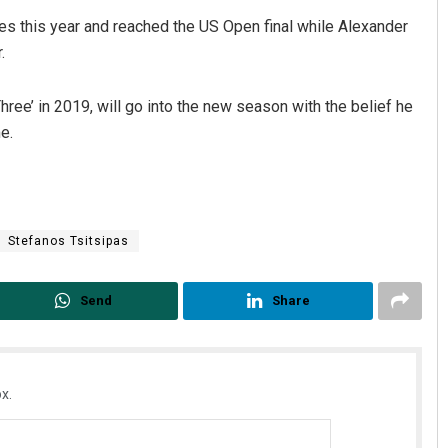
s this year and reached the US Open final while Alexander
.
ree’ in 2019, will go into the new season with the belief he
e.
Stefanos Tsitsipas
Send
Share
x.