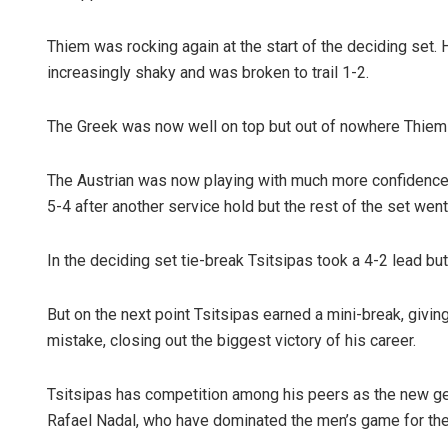
Thiem was rocking again at the start of the deciding set.
increasingly shaky and was broken to trail 1-2.
The Greek was now well on top but out of nowhere Thiem w
The Austrian was now playing with much more confidence,
5-4 after another service hold but the rest of the set went
In the deciding set tie-break Tsitsipas took a 4-2 lead b
But on the next point Tsitsipas earned a mini-break, givi
mistake, closing out the biggest victory of his career.
Tsitsipas has competition among his peers as the new ge
Rafael Nadal, who have dominated the men’s game for the