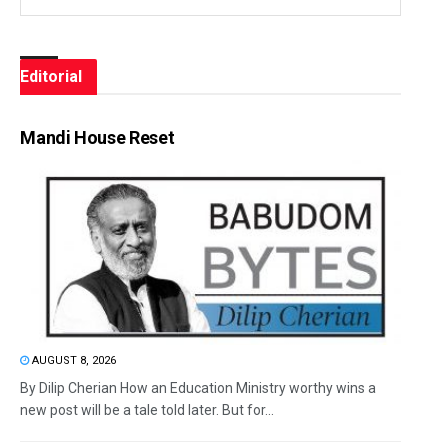
Editorial
Mandi House Reset
AUGUST 8, 2026
By Dilip Cherian How an Education Ministry worthy wins a
new post will be a tale told later. But for...