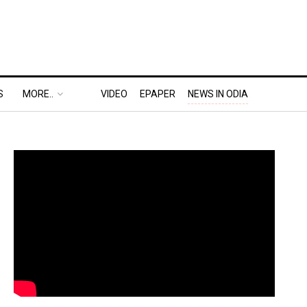
S
MORE..
VIDEO
EPAPER
NEWS IN ODIA