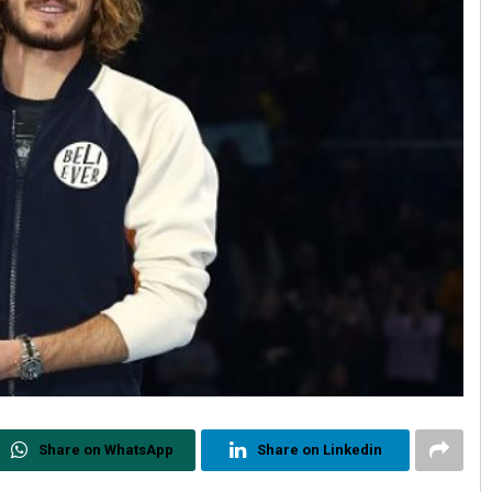
Share on WhatsApp
Share on Linkedin