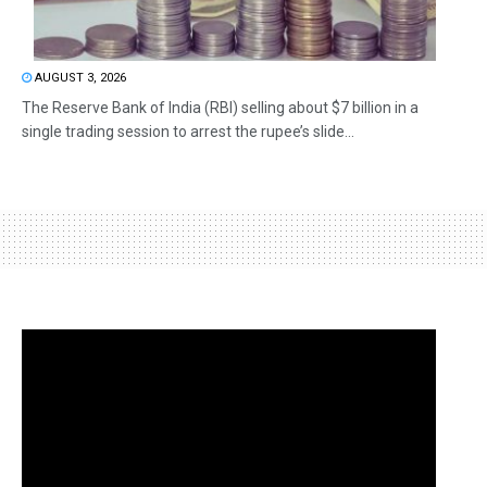
AUGUST 3, 2026
The Reserve Bank of India (RBI) selling about $7 billion in a
single trading session to arrest the rupee’s slide...