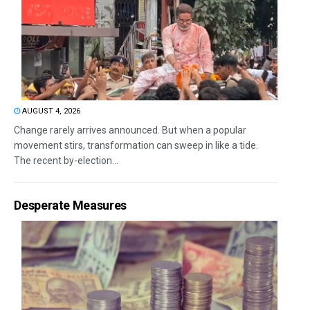
AUGUST 4, 2026
Change rarely arrives announced. But when a popular
movement stirs, transformation can sweep in like a tide.
The recent by-election...
Desperate Measures