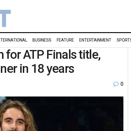
NTERNATIONAL
BUSINESS
FEATURE
ENTERTAINMENT
SPORT
for ATP Finals title,
er in 18 years
0