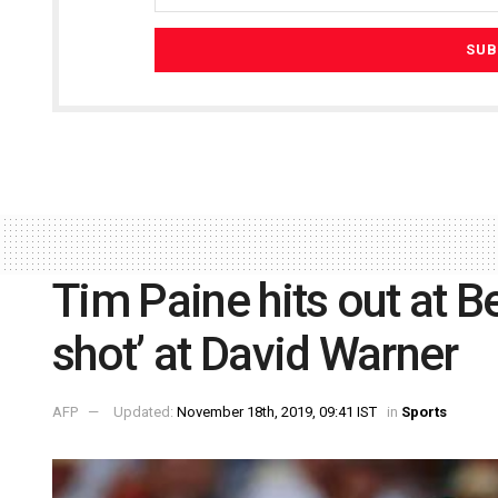
Tim Paine hits out at B
shot’ at David Warner
AFP
Updated:
November 18th, 2019, 09:41 IST
in
Sports