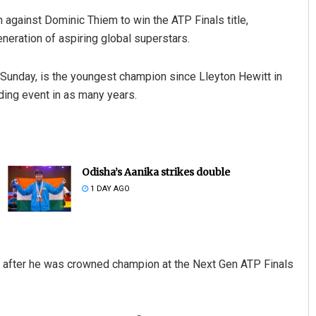
against Dominic Thiem to win the ATP Finals title,
eneration of aspiring global superstars.
 Sunday, is the youngest champion since Lleyton Hewitt in
ding event in as many years.
Odisha’s Aanika strikes double
1 DAY AGO
ear after he was crowned champion at the Next Gen ATP Finals