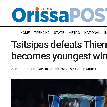
HOME
TRENDING
STATE
METRO
NATIONAL
I
Tsitsipas defeats Thiem 
becomes youngest winn
AFP
Updated:
November 18th, 2019, 09:48 IST
in
Sports