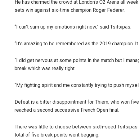
He has charmed the crowd at London’s O2 Arena all week an
sets win against six-time champion Roger Federer.
“I can’t sum up my emotions right now,” said Tsitsipas.
“It’s amazing to be remembered as the 2019 champion. It 
“I did get nervous at some points in the match but I mana
break which was really tight.
“My fighting spirit and me constantly trying to push myself
Defeat is a bitter disappointment for Thiem, who won five 
reached a second successive French Open final.
There was little to choose between sixth-seed Tsitsipas a
total of five break points went begging.