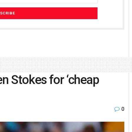
en Stokes for ‘cheap
0