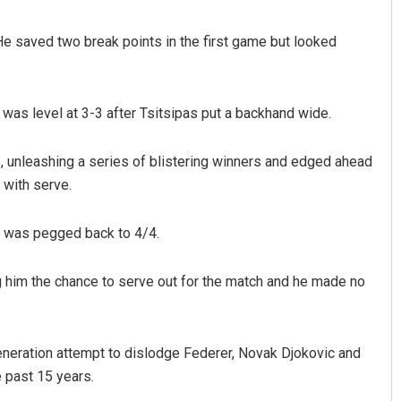
 He saved two break points in the first game but looked
as level at 3-3 after Tsitsipas put a backhand wide.
 unleashing a series of blistering winners and edged ahead
 with serve.
ut was pegged back to 4/4.
ng him the chance to serve out for the match and he made no
neration attempt to dislodge Federer, Novak Djokovic and
 past 15 years.