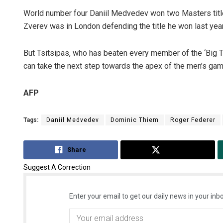
World number four Daniil Medvedev won two Masters title
Zverev was in London defending the title he won last year
But Tsitsipas, who has beaten every member of the ‘Big Th
can take the next step towards the apex of the men’s gam
AFP
Tags:
Daniil Medvedev
Dominic Thiem
Roger Federer
Share
Tweet
Suggest A Correction
Enter your email to get our daily news in your inbo