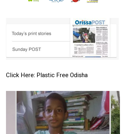
Click Here: Plastic Free Odisha