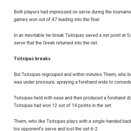
Both players had impressed on serve during the tournament
games won out of 47 leading into the final.
In an inevitable tie-break Tsitsipas saved a set point at 
serve that the Greek returned into the net.
Tsitsipas breaks
But Tsitsipas regrouped and within minutes Thiem, who beat
was under pressure, spraying a forehand wide to concede 
Tsitsipas held with ease and then produced a forehand dow
Tsitsipas had won 12 out of 14 points in the set.
Thiem, who like Tsitsipas plays with a single-handed bac
his opponent’s serve and lost the set 6-2.