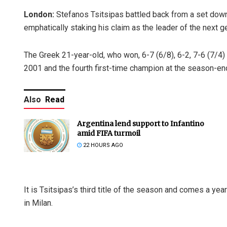
London:
Stefanos Tsitsipas battled back from a set down 
emphatically staking his claim as the leader of the next g
The Greek 21-year-old, who won, 6-7 (6/8), 6-2, 7-6 (7/4)
2001 and the fourth first-time champion at the season-en
Also
Read
Argentina lend support to Infantino
amid FIFA turmoil
22 HOURS AGO
It is Tsitsipas’s third title of the season and comes a y
in Milan.