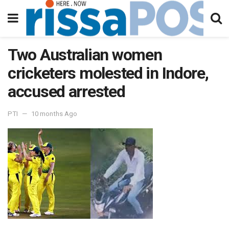
Two Australian women
cricketers molested in Indore,
accused arrested
PTI
10 months Ago