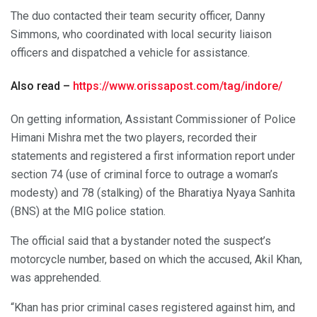
The duo contacted their team security officer, Danny
Simmons, who coordinated with local security liaison
officers and dispatched a vehicle for assistance.
Also read –
https://www.orissapost.com/tag/indore/
On getting information, Assistant Commissioner of Police
Himani Mishra met the two players, recorded their
statements and registered a first information report under
section 74 (use of criminal force to outrage a woman’s
modesty) and 78 (stalking) of the Bharatiya Nyaya Sanhita
(BNS) at the MIG police station.
The official said that a bystander noted the suspect’s
motorcycle number, based on which the accused, Akil Khan,
was apprehended.
“Khan has prior criminal cases registered against him, and