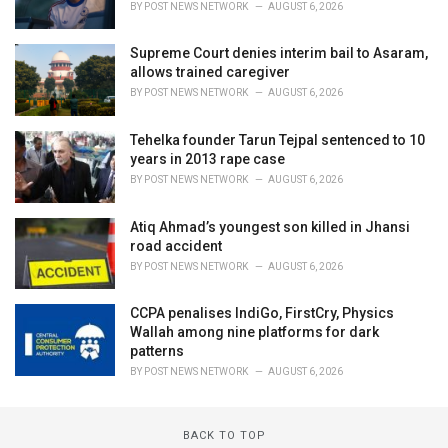
BY
POST NEWS NETWORK
AUGUST 6, 2026
Supreme Court denies interim bail to Asaram,
allows trained caregiver
BY
POST NEWS NETWORK
AUGUST 6, 2026
Tehelka founder Tarun Tejpal sentenced to 10
years in 2013 rape case
BY
POST NEWS NETWORK
AUGUST 6, 2026
Atiq Ahmad’s youngest son killed in Jhansi
road accident
BY
POST NEWS NETWORK
AUGUST 6, 2026
CCPA penalises IndiGo, FirstCry, Physics
Wallah among nine platforms for dark
patterns
BY
POST NEWS NETWORK
AUGUST 6, 2026
BACK TO TOP