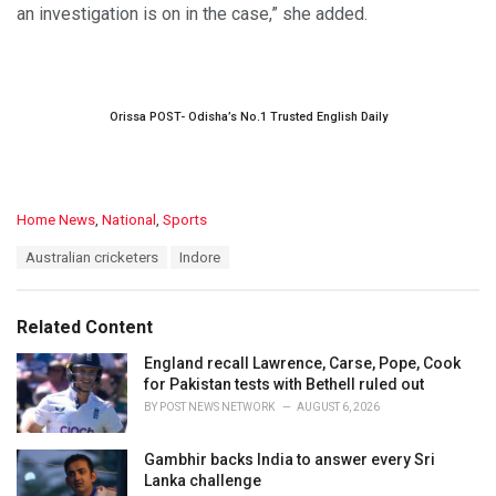
an investigation is on in the case,” she added.
Orissa POST- Odisha’s No.1 Trusted English Daily
C
Home News
,
National
,
Sports
a
T
Australian cricketers
Indore
t
a
e
g
g
s
o
Related Content
:
r
i
England recall Lawrence, Carse, Pope, Cook
e
for Pakistan tests with Bethell ruled out
s
BY
POST NEWS NETWORK
AUGUST 6, 2026
:
Gambhir backs India to answer every Sri
Lanka challenge