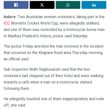
Indore:
Two Australian women cricketers, taking part in the
ICC
Women’s Cricket World Cup, were allegedly stalked,
and one of them was molested by a motorcycle-borne man
in Madhya Pradesh’s Indore, police said Saturday.
The police Friday arrested the man involved in the incident
that occurred on the Khajrana Road area Thursday morning,
an official said.
Sub-Inspector Nidhi Raghuvanshi said that the two
cricketers had stepped out of their hotel and were walking
towards a café when a man on a motorcycle started
following them.
He allegedly touched one of them inappropriately and rode
off, she said.